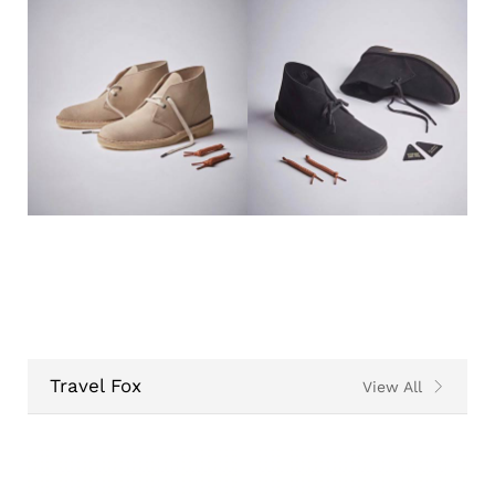
Travel Fox
View All