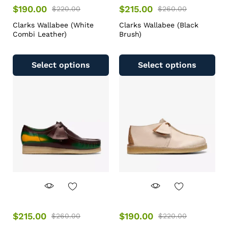
$
190.00
$
215.00
$
220.00
$
260.00
Clarks Wallabee (White
Clarks Wallabee (Black
Combi Leather)
Brush)
Select options
Select options
$
215.00
$
190.00
$
260.00
$
220.00