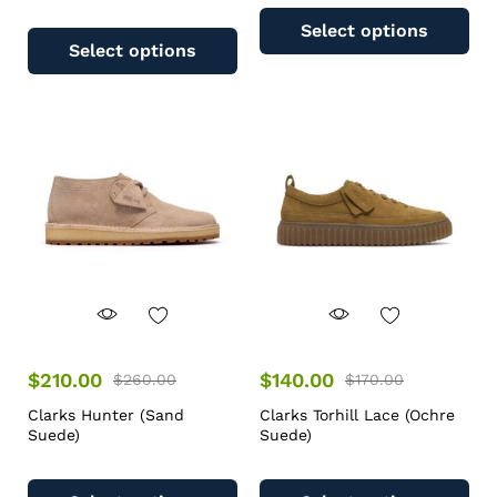
Select options
Select options
$
210.00
$
140.00
$
260.00
$
170.00
Clarks Hunter (Sand
Clarks Torhill Lace (Ochre
Suede)
Suede)