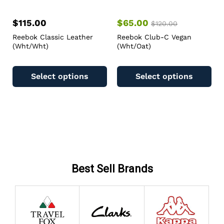
$
115.00
$
65.00
$
120.00
Reebok Classic Leather
Reebok Club-C Vegan
(Wht/Wht)
(Wht/Oat)
Select options
Select options
Best Sell Brands