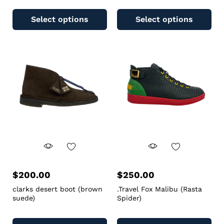
Select options
Select options
$
200.00
$
250.00
clarks desert boot (brown
.Travel Fox Malibu (Rasta
suede)
Spider)