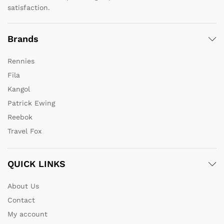
satisfaction.
Brands
Rennies
Fila
Kangol
Patrick Ewing
Reebok
Travel Fox
QUICK LINKS
About Us
Contact
My account