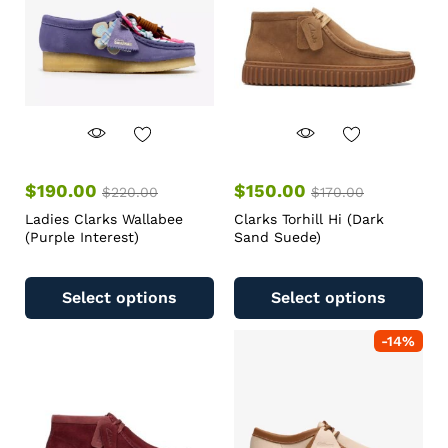
$
190.00
$
150.00
$
220.00
$
170.00
Ladies Clarks Wallabee
Clarks Torhill Hi (Dark
(Purple Interest)
Sand Suede)
Select options
Select options
-
14
%