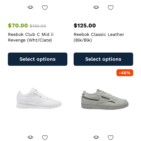
$
70.00
$
125.00
$
130.00
Reebok Club C Mid ii
Reebok Classic Leather
Revenge (Wht/Clate)
(Blk/Blk)
Select options
Select options
-
46
%