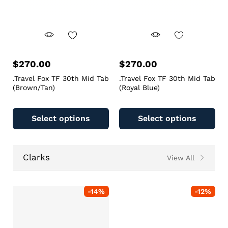
$
270.00
$
270.00
.Travel Fox TF 30th Mid Tab
.Travel Fox TF 30th Mid Tab
(Brown/Tan)
(Royal Blue)
Select options
Select options
Clarks
View All
-
14
%
-
12
%