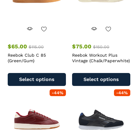
$
65.00
$
75.00
$
115.00
$
150.00
Reebok Club C 85
Reebok Workout Plus
(Green/Gum)
Vintage (Chalk/Paperwhite)
Select options
Select options
-
44
%
-
44
%