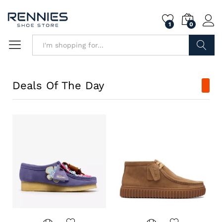
1
0
Search
Deals Of The Day