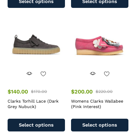
Select options
Select options
$
140.00
$
200.00
$
170.00
$
220.00
Clarks Torhill Lace (Dark
Womens Clarks Wallabee
Grey Nubuck)
(Pink Interest)
Select options
Select options