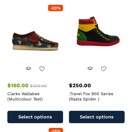
-
20
%
$
160.00
$
250.00
$
200.00
Clarks Wallabee
.Travel Fox 900 Series
(Multicolour Text)
(Rasta Spider )
Select options
Select options
-
18
%