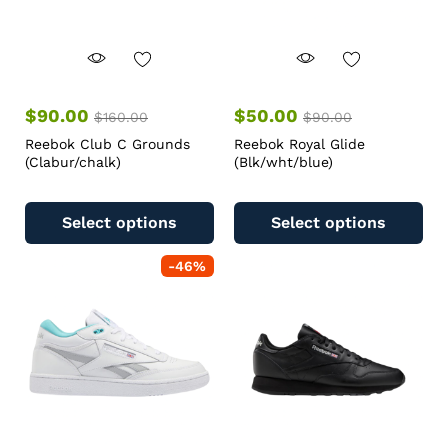
$
90.00
$
50.00
$
160.00
$
90.00
Reebok Club C Grounds
Reebok Royal Glide
(Clabur/chalk)
(Blk/wht/blue)
Select options
Select options
-
46
%