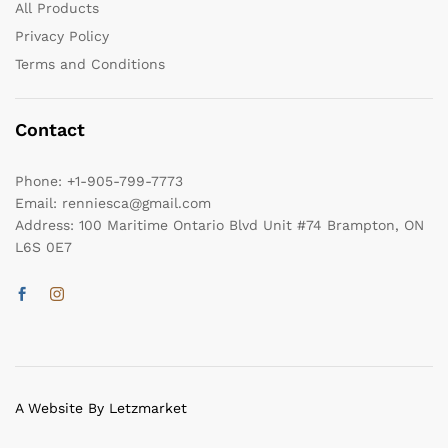
All Products
Privacy Policy
Terms and Conditions
Contact
Phone:
+1-905-799-7773
Email:
renniesca@gmail.com
Address:
100 Maritime Ontario Blvd Unit #74 Brampton, ON
L6S 0E7
A Website By Letzmarket