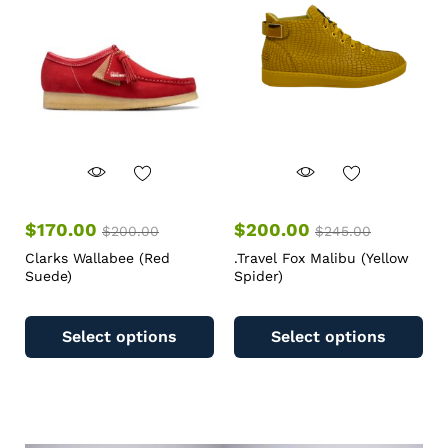
$
170.00
$
200.00
$
200.00
$
245.00
Clarks Wallabee (Red
.Travel Fox Malibu (Yellow
Suede)
Spider)
Select options
Select options