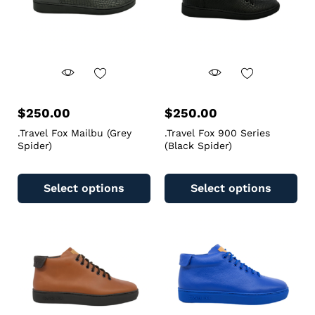
$
250.00
$
250.00
.Travel Fox Mailbu (Grey
.Travel Fox 900 Series
Spider)
(Black Spider)
Select options
Select options