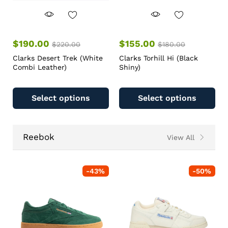
$
190.00
$
155.00
$
220.00
$
180.00
Clarks Desert Trek (White
Clarks Torhill Hi (Black
Combi Leather)
Shiny)
Select options
Select options
Reebok
View All
-
43
%
-
50
%