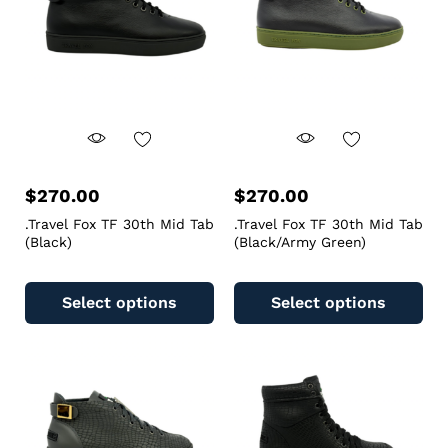
$
270.00
$
270.00
.Travel Fox TF 30th Mid Tab
.Travel Fox TF 30th Mid Tab
(Black)
(Black/Army Green)
Select options
Select options