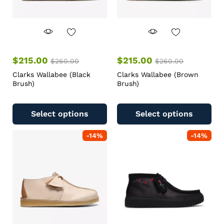
$
215.00
$
215.00
$
260.00
$
260.00
Clarks Wallabee (Black
Clarks Wallabee (Brown
Brush)
Brush)
Select options
Select options
-
14
%
-
14
%