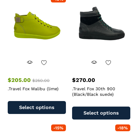
$
205.00
$
270.00
$
250.00
.Travel Fox Malibu (lime)
.Travel Fox 30th 900
(Black/Black suede)
Select options
Select options
-
15
%
-
18
%