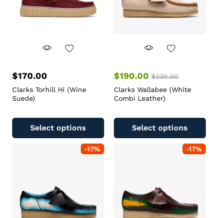
$
170.00
$
190.00
$
220.00
Clarks Torhill Hi (Wine
Clarks Wallabee (White
Suede)
Combi Leather)
Select options
Select options
-
17
%
-
17
%