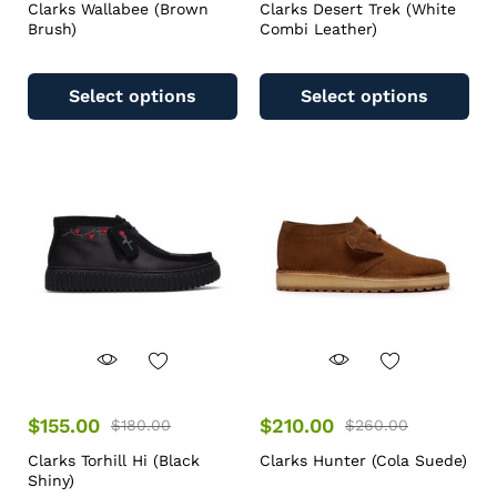
Clarks Wallabee (Brown
Clarks Desert Trek (White
Brush)
Combi Leather)
Select options
Select options
$
155.00
$
210.00
$
180.00
$
260.00
Clarks Torhill Hi (Black
Clarks Hunter (Cola Suede)
Shiny)