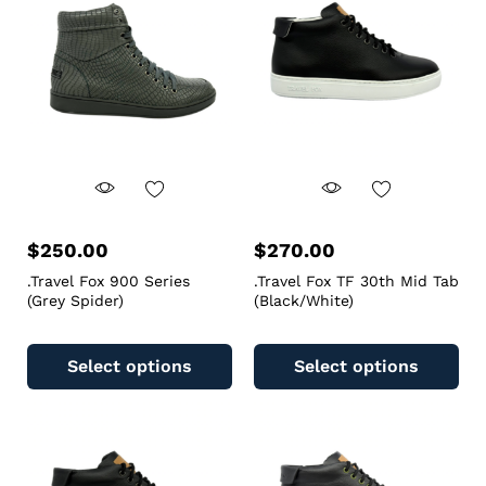
$
250.00
$
270.00
.Travel Fox 900 Series
.Travel Fox TF 30th Mid Tab
(Grey Spider)
(Black/White)
Select options
Select options