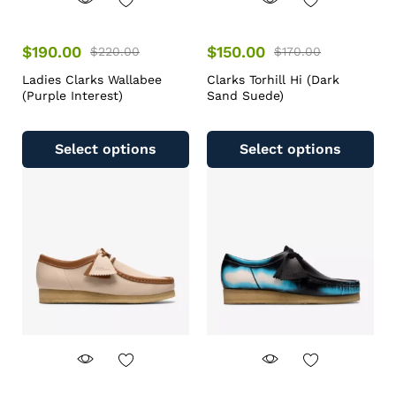
$
190.00
$
150.00
$
220.00
$
170.00
Ladies Clarks Wallabee
Clarks Torhill Hi (Dark
(Purple Interest)
Sand Suede)
Select options
Select options