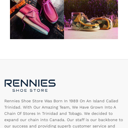
Rennies Shoe Store Was Born In 1989 On An Island Called
Trinidad. With Our Amazing Team, We Have Grown Into A
Chain Of Stores In Trinidad and Tobago. We decided to
expand our chain into Canada. Our staff is our backbone to
our success and providing superb customer service and