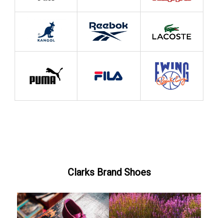
Clarks Brand Shoes