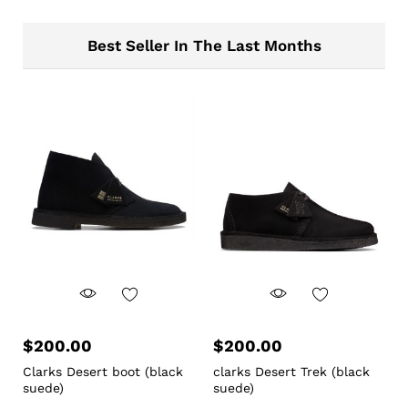
Best Seller In The Last Months
$
200.00
$
200.00
Clarks Desert boot (black
clarks Desert Trek (black
suede)
suede)