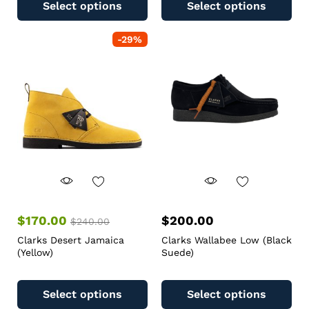
Select options
Select options
-
29
%
$
170.00
$
200.00
$
240.00
Clarks Desert Jamaica
Clarks Wallabee Low (Black
(Yellow)
Suede)
Select options
Select options