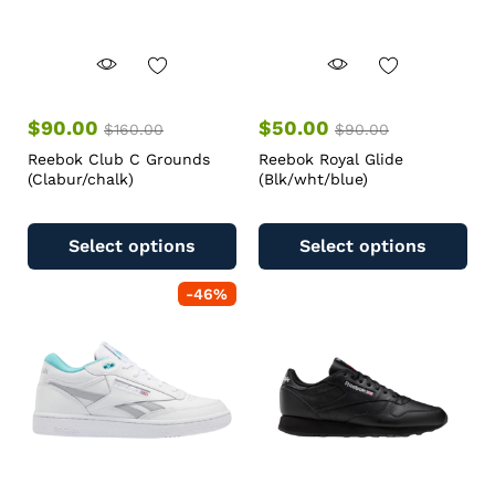
$
90.00
$
50.00
$
160.00
$
90.00
Reebok Club C Grounds
Reebok Royal Glide
(Clabur/chalk)
(Blk/wht/blue)
Select options
Select options
-
46
%