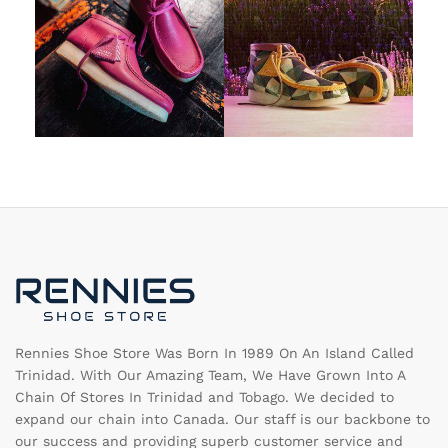
Rennies Shoe Store Was Born In 1989 On An Island Called
Trinidad. With Our Amazing Team, We Have Grown Into A
Chain Of Stores In Trinidad and Tobago. We decided to
expand our chain into Canada. Our staff is our backbone to
our success and providing superb customer service and