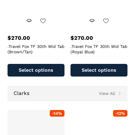
$
270.00
$
270.00
.Travel Fox TF 30th Mid Tab
.Travel Fox TF 30th Mid Tab
(Brown/Tan)
(Royal Blue)
Select options
Select options
Clarks
View All
-
14
%
-
12
%