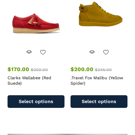
$
170.00
$
200.00
$
200.00
$
245.00
Clarks Wallabee (Red
.Travel Fox Malibu (Yellow
Suede)
Spider)
Select options
Select options