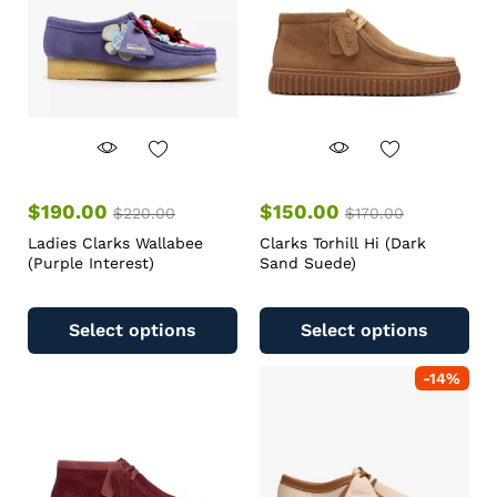
$
190.00
$
150.00
$
220.00
$
170.00
Ladies Clarks Wallabee
Clarks Torhill Hi (Dark
(Purple Interest)
Sand Suede)
Select options
Select options
-
14
%