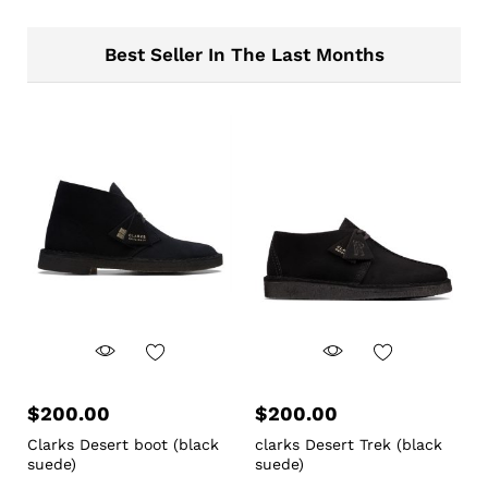
Best Seller In The Last Months
$
200.00
$
200.00
Clarks Desert boot (black
clarks Desert Trek (black
suede)
suede)