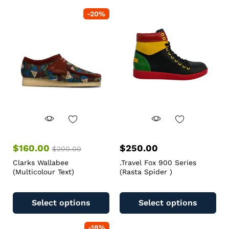
-
20
%
$
160.00
$
250.00
$
200.00
Clarks Wallabee
.Travel Fox 900 Series
(Multicolour Text)
(Rasta Spider )
Select options
Select options
-
18
%