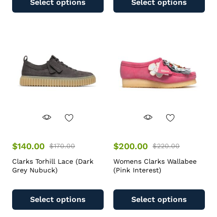
Select options
Select options
$
140.00
$
200.00
$
170.00
$
220.00
Clarks Torhill Lace (Dark
Womens Clarks Wallabee
Grey Nubuck)
(Pink Interest)
Select options
Select options