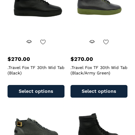
$
270.00
$
270.00
.Travel Fox TF 30th Mid Tab
.Travel Fox TF 30th Mid Tab
(Black)
(Black/Army Green)
Select options
Select options