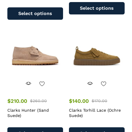
Select options
Select options
$
210.00
$
140.00
$
260.00
$
170.00
Clarks Hunter (Sand
Clarks Torhill Lace (Ochre
Suede)
Suede)