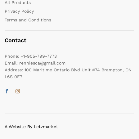
All Products
Privacy Policy
Terms and Conditions
Contact
Phone:
+1-905-799-7773
Email:
renniesca@gmail.com
Address:
100 Maritime Ontario Blvd Unit #74 Brampton, ON
L6S 0E7
A Website By Letzmarket