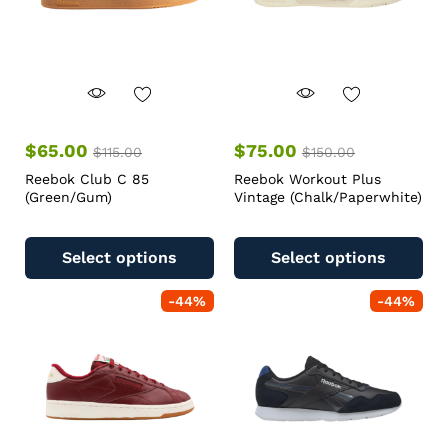
$
65.00
$
75.00
$
115.00
$
150.00
Reebok Club C 85
Reebok Workout Plus
(Green/Gum)
Vintage (Chalk/Paperwhite)
Select options
Select options
-
44
%
-
44
%