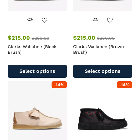
$
215.00
$
215.00
$
260.00
$
260.00
Clarks Wallabee (Black
Clarks Wallabee (Brown
Brush)
Brush)
Select options
Select options
-
14
%
-
14
%