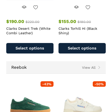
$
190.00
$
155.00
$
220.00
$
180.00
Clarks Desert Trek (White
Clarks Torhill Hi (Black
Combi Leather)
Shiny)
Select options
Select options
Reebok
View All
-
43
%
-
50
%