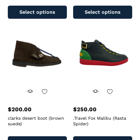
Select options
Select options
$
200.00
$
250.00
clarks desert boot (brown
.Travel Fox Malibu (Rasta
suede)
Spider)