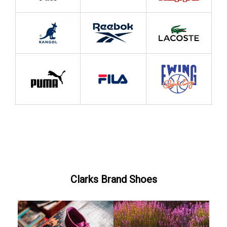
Clarks Brand Shoes