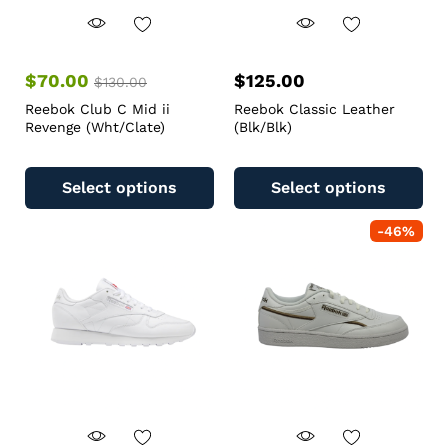
$
70.00
$
125.00
$
130.00
Reebok Club C Mid ii
Reebok Classic Leather
Revenge (Wht/Clate)
(Blk/Blk)
Select options
Select options
-
46
%