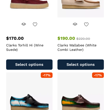
$
170.00
$
190.00
$
220.00
Clarks Torhill Hi (Wine
Clarks Wallabee (White
Suede)
Combi Leather)
Select options
Select options
-
17
%
-
17
%