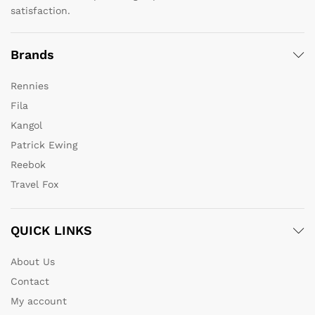
satisfaction.
Brands
Rennies
Fila
Kangol
Patrick Ewing
Reebok
Travel Fox
QUICK LINKS
About Us
Contact
My account