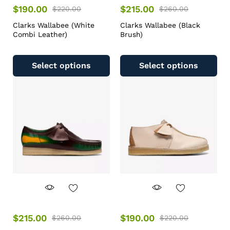
$
190.00
$
215.00
$
220.00
$
260.00
Clarks Wallabee (White
Clarks Wallabee (Black
Combi Leather)
Brush)
Select options
Select options
$
215.00
$
190.00
$
260.00
$
220.00