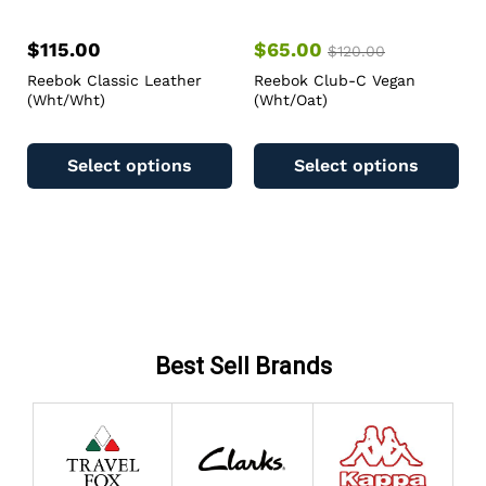
$
115.00
$
65.00
$
120.00
Reebok Classic Leather
Reebok Club-C Vegan
(Wht/Wht)
(Wht/Oat)
Select options
Select options
Best Sell Brands