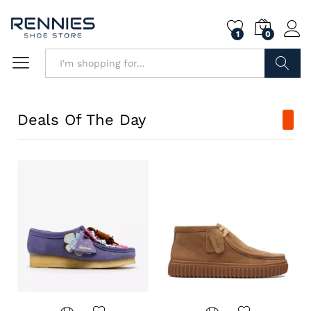
1
0
Search
Deals Of The Day