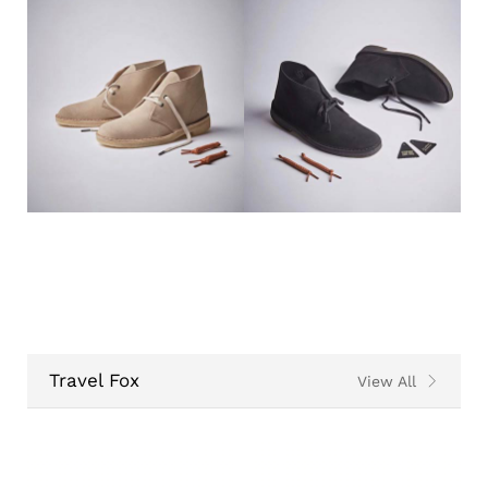
Travel Fox
View All