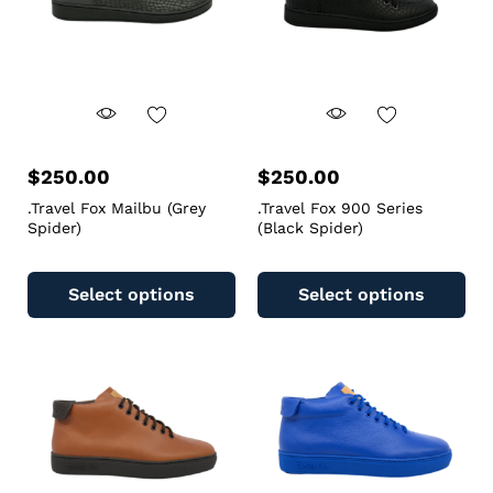
$
250.00
$
250.00
.Travel Fox Mailbu (Grey
.Travel Fox 900 Series
Spider)
(Black Spider)
Select options
Select options