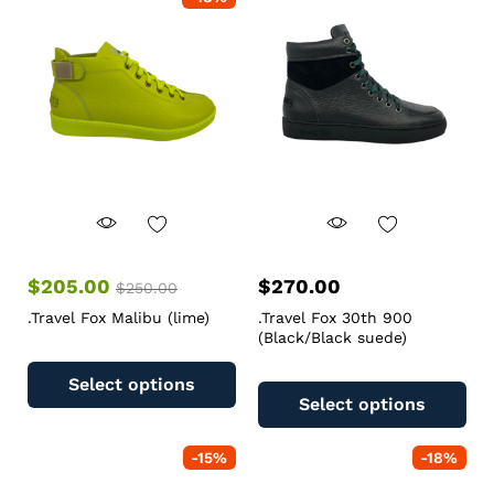
$
205.00
$
270.00
$
250.00
.Travel Fox Malibu (lime)
.Travel Fox 30th 900
(Black/Black suede)
Select options
Select options
-
15
%
-
18
%