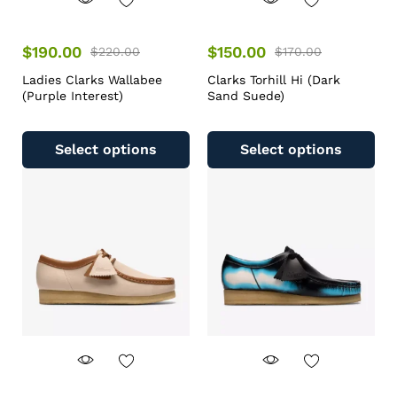
$
190.00
$
150.00
$
220.00
$
170.00
Ladies Clarks Wallabee
Clarks Torhill Hi (Dark
(Purple Interest)
Sand Suede)
Select options
Select options