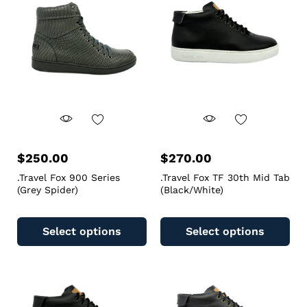
$
250.00
$
270.00
.Travel Fox 900 Series
.Travel Fox TF 30th Mid Tab
(Grey Spider)
(Black/White)
Select options
Select options