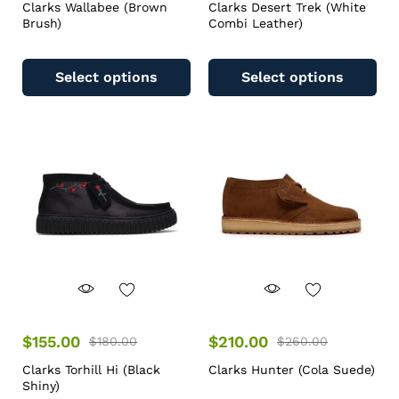
Clarks Wallabee (Brown
Clarks Desert Trek (White
Brush)
Combi Leather)
Select options
Select options
$
155.00
$
210.00
$
180.00
$
260.00
Clarks Torhill Hi (Black
Clarks Hunter (Cola Suede)
Shiny)