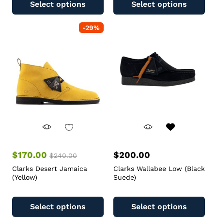
Select options
Select options
-
29
%
$
170.00
$
200.00
$
240.00
Clarks Desert Jamaica
Clarks Wallabee Low (Black
(Yellow)
Suede)
Select options
Select options