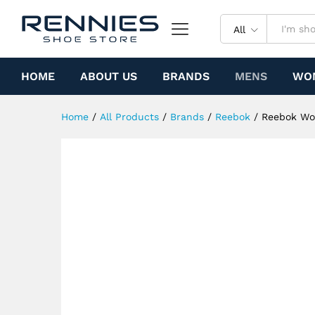
Reebok Workout Plus Vintage
Specification
All
HOME
ABOUT US
BRANDS
MENS
WO
Home
/
All Products
/
Brands
/
Reebok
/
Reebok Wor