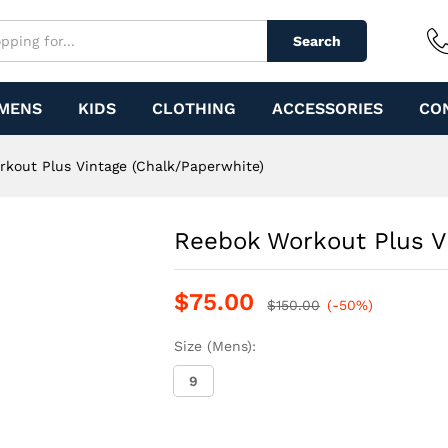
 (Chalk/Paperwhite)
Search
MENS
KIDS
CLOTHING
ACCESSORIES
CO
kout Plus Vintage (Chalk/Paperwhite)
Reebok Workout Plus V
$
75.00
$
150.00
(-50%)
Size (Mens):
9