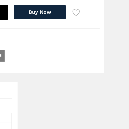
Buy Now