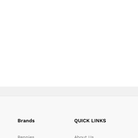
page
page
Brands
QUICK LINKS
Rennies
About Us