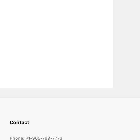
page
Contact
Phone:
+1-905-799-7773