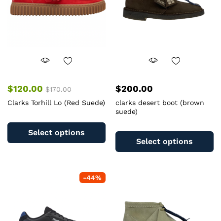
chosen
c
on
o
the
th
product
pr
page
pa
$
120.00
$
200.00
$
170.00
Clarks Torhill Lo (Red Suede)
clarks desert boot (brown
suede)
This
Th
product
Select options
pr
has
Select options
ha
multiple
mu
variants.
va
The
-
44
%
T
options
op
may
m
be
b
chosen