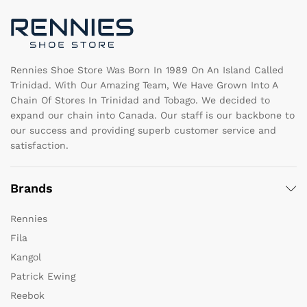
chosen
c
on
o
the
th
product
pr
page
pa
Rennies Shoe Store Was Born In 1989 On An Island Called
Trinidad. With Our Amazing Team, We Have Grown Into A
Chain Of Stores In Trinidad and Tobago. We decided to
expand our chain into Canada. Our staff is our backbone to
our success and providing superb customer service and
satisfaction.
Brands
Rennies
Fila
Kangol
Patrick Ewing
Reebok