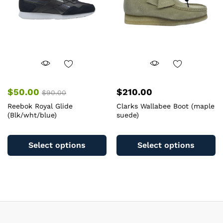
c
on
o
the
th
product
pr
page
pa
$
50.00
$
210.00
$
90.00
Reebok Royal Glide
Clarks Wallabee Boot (maple
(Blk/wht/blue)
suede)
This
Th
product
pr
Select options
Select options
has
ha
multiple
mu
variants.
va
The
T
options
op
may
m
be
b