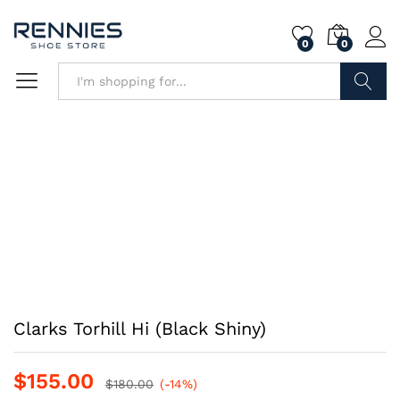
0
0
Search
Clarks Torhill Hi (Black Shiny)
$
155.00
$
180.00
(-14%)