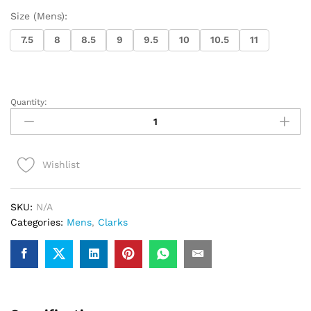
Size (Mens):
7.5
8
8.5
9
9.5
10
10.5
11
Quantity:
Clarks
Torhill
Hi
(Black
Wishlist
Shiny)
quantity
SKU:
N/A
Categories:
Mens
,
Clarks