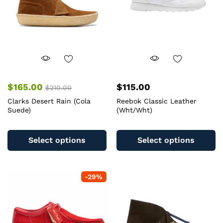
$
165.00
$
115.00
$
210.00
Clarks Desert Rain (Cola
Reebok Classic Leather
Suede)
(Wht/Wht)
This
Th
product
pr
Select options
Select options
has
ha
multiple
mu
variants.
va
-
29
%
The
T
options
op
may
m
be
b