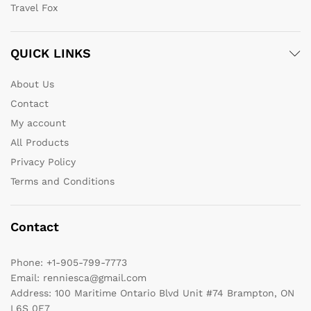
Travel Fox
QUICK LINKS
About Us
Contact
My account
All Products
Privacy Policy
Terms and Conditions
Contact
Phone:
+1-905-799-7773
Email:
renniesca@gmail.com
Address:
100 Maritime Ontario Blvd Unit #74 Brampton, ON
L6S 0E7