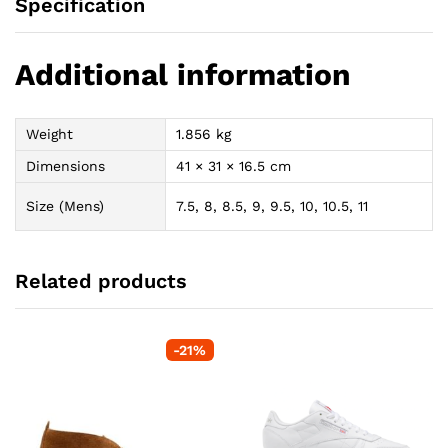
Specification
Additional information
Weight
1.856 kg
Dimensions
41 × 31 × 16.5 cm
Size (Mens)
7.5, 8, 8.5, 9, 9.5, 10, 10.5, 11
Related products
-
21
%