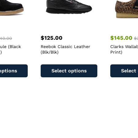
$
125.00
$
145.00
40.00
$
ule (Black
Reebok Classic Leather
Clarks Walla
)
(Blk/Blk)
Print)
This
This
product
product
options
Select options
Select
has
has
multiple
multiple
variants.
variants.
The
The
options
options
may
may
be
be
chosen
chosen
on
on
the
the