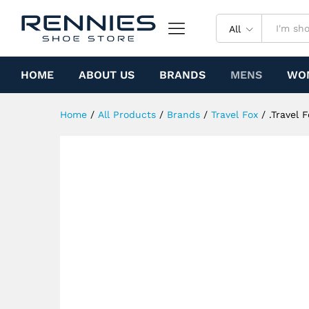
.Travel Fox Malibu (Yellow Sp
Specification
All
HOME
ABOUT US
BRANDS
MENS
WO
Home
/
All Products
/
Brands
/
Travel Fox
/
.Travel 