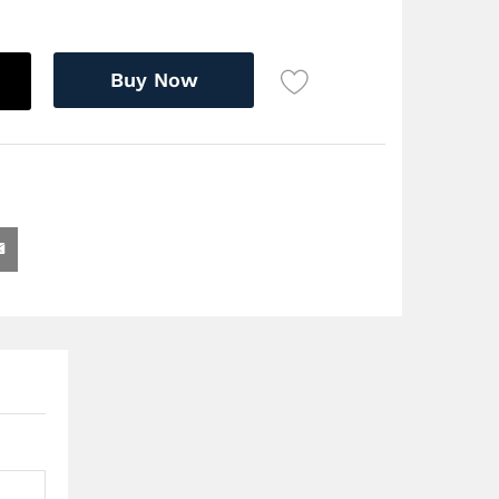
Buy Now