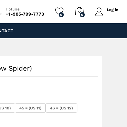
$
200.00
Add to cart
$
245.00
Hotline
Log in
+1-905-799-7773
0
0
NTACT
ow Spider)
US 10)
45 = (US 11)
46 = (US 12)