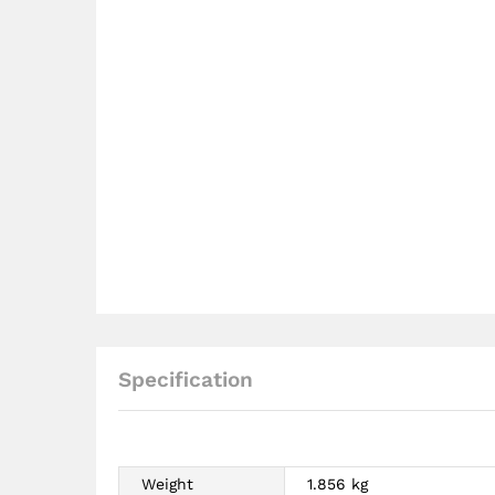
Specification
Weight
1.856 kg