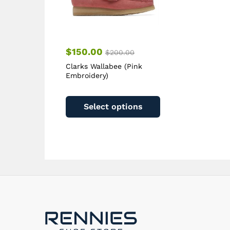
product
page
$
150.00
$
200.00
Clarks Wallabee (Pink
Embroidery)
This
product
Select options
has
multiple
variants.
The
options
may
be
chosen
on
the
product