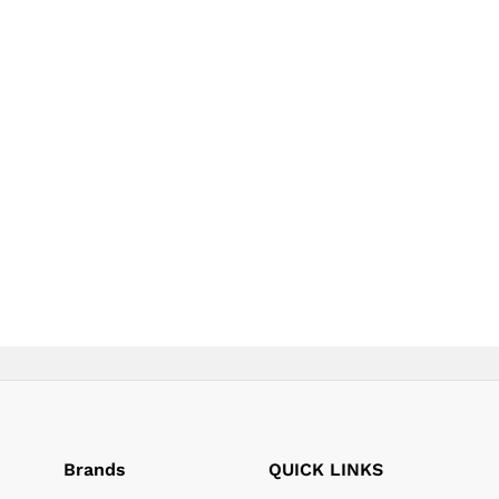
product
product
page
page
Brands
QUICK LINKS