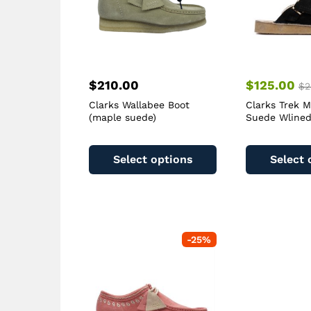
$
210.00
$
125.00
$
2
Clarks Wallabee Boot
Clarks Trek M
(maple suede)
Suede Wlined
This
product
Select options
Select 
has
multiple
variants.
The
options
-
25
%
may
be
chosen
on
the