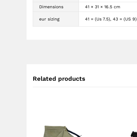
Dimensions
41 × 31 × 16.5 cm
eur sizing
41 = (Us 7.5), 43 = (US 9)
Related products