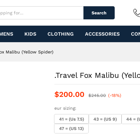
ider)
Search
MENS
KIDS
CLOTHING
ACCESSORIES
CO
Fox Malibu (Yellow Spider)
.Travel Fox Malibu (Yell
$
200.00
$
245.00
(-18%)
eur sizing:
41 = (Us 7.5)
43 = (US 9)
44 = (
47 = (US 13)