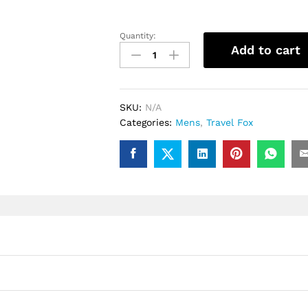
Quantity:
.Travel
Add to cart
Fox
Malibu
(Yellow
Spider)
SKU:
N/A
quantity
Categories:
Mens
,
Travel Fox