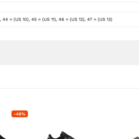
, 44 = (US 10), 45 = (US 11), 46 = (US 12), 47 = (US 13)
-
48
%