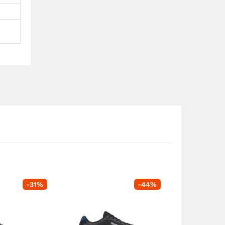
-
31
%
-
44
%