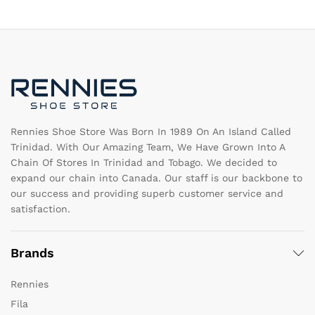
The
T
options
op
may
m
be
b
chosen
c
on
o
the
th
product
pr
page
pa
Rennies Shoe Store Was Born In 1989 On An Island Called
Trinidad. With Our Amazing Team, We Have Grown Into A
Chain Of Stores In Trinidad and Tobago. We decided to
expand our chain into Canada. Our staff is our backbone to
our success and providing superb customer service and
satisfaction.
Brands
Rennies
Fila