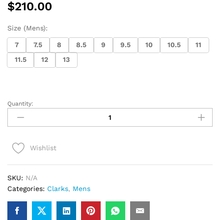
$
210.00
Size (Mens):
7
7.5
8
8.5
9
9.5
10
10.5
11
11.5
12
13
Quantity:
Clarks
Wallabee
Boot
(maple
Wishlist
suede)
quantity
SKU:
N/A
Categories:
Clarks
,
Mens