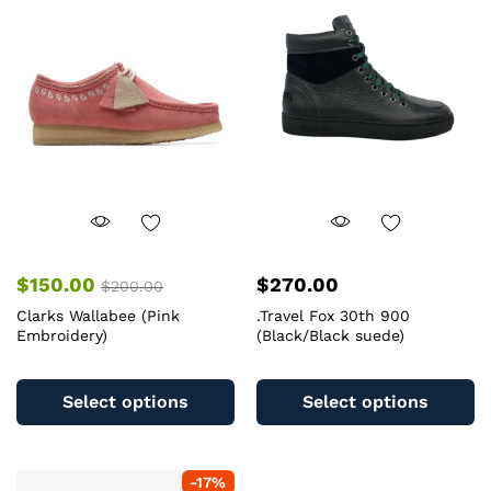
$
150.00
$
270.00
$
200.00
Clarks Wallabee (Pink
.Travel Fox 30th 900
Embroidery)
(Black/Black suede)
This
Th
product
pr
Select options
Select options
has
ha
multiple
mu
variants.
va
-
17
%
The
T