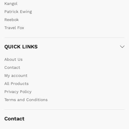
Kangol
Patrick Ewing
Reebok
Travel Fox
QUICK LINKS
About Us
Contact
My account
All Products
Privacy Policy
Terms and Conditions
Contact