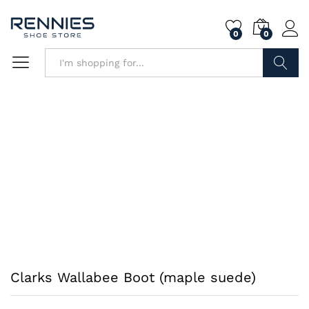
0
0
Search
Clarks Wallabee Boot (maple suede)