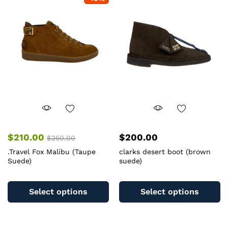
The
T
options
op
may
m
be
b
chosen
c
on
o
the
th
product
pr
page
pa
$
210.00
$
200.00
$
250.00
.Travel Fox Malibu (Taupe
clarks desert boot (brown
Suede)
suede)
This
Th
product
pr
Select options
Select options
has
ha
multiple
mu
variants.
va