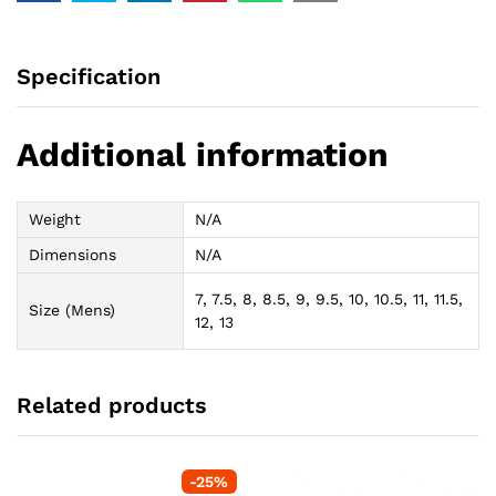
Specification
Additional information
Weight
N/A
Dimensions
N/A
7, 7.5, 8, 8.5, 9, 9.5, 10, 10.5, 11, 11.5,
Size (Mens)
12, 13
Related products
-
25
%