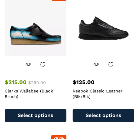
options
op
may
m
be
b
chosen
c
on
o
the
th
product
pr
page
pa
$
215.00
$
125.00
$
260.00
Clarks Wallabee (Black
Reebok Classic Leather
Brush)
(Blk/Blk)
This
Th
product
pr
Select options
Select options
has
ha
multiple
mu
variants.
va
-
16
%