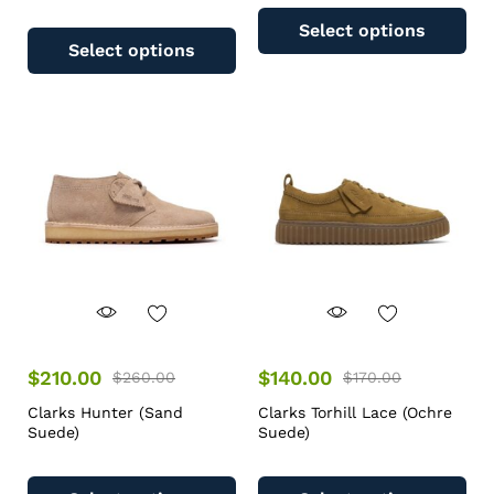
Select options
Select options
$
210.00
$
140.00
$
260.00
$
170.00
Clarks Hunter (Sand
Clarks Torhill Lace (Ochre
Suede)
Suede)