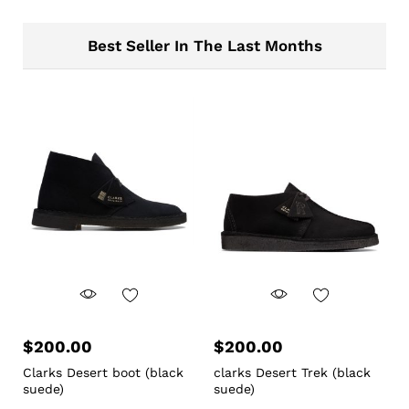
Best Seller In The Last Months
$
200.00
$
200.00
Clarks Desert boot (black
clarks Desert Trek (black
suede)
suede)