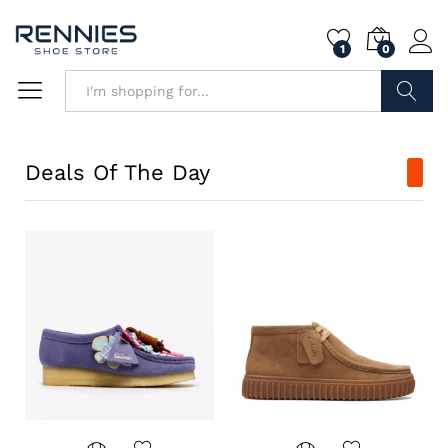
1
0
Search
Deals Of The Day