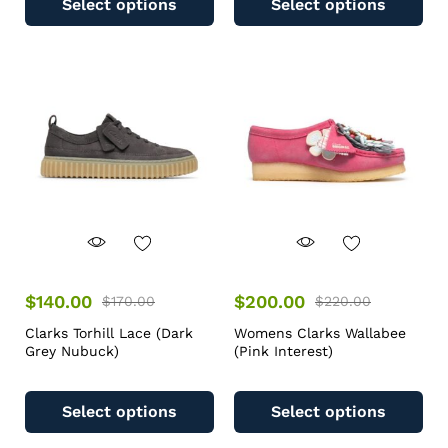
Select options
Select options
$
140.00
$
200.00
$
170.00
$
220.00
Clarks Torhill Lace (Dark
Womens Clarks Wallabee
Grey Nubuck)
(Pink Interest)
Select options
Select options