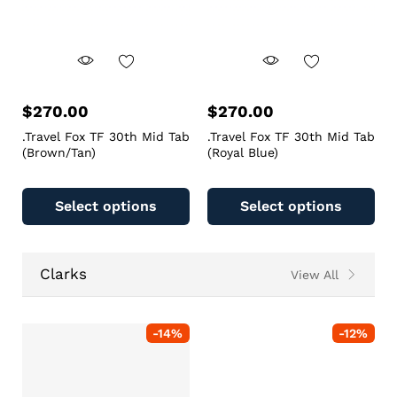
$
270.00
$
270.00
.Travel Fox TF 30th Mid Tab
.Travel Fox TF 30th Mid Tab
(Brown/Tan)
(Royal Blue)
Select options
Select options
Clarks
View All
-
14
%
-
12
%