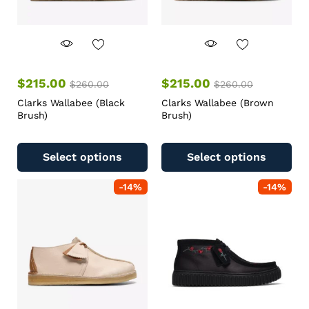
$
215.00
$
215.00
$
260.00
$
260.00
Clarks Wallabee (Black
Clarks Wallabee (Brown
Brush)
Brush)
Select options
Select options
-
14
%
-
14
%