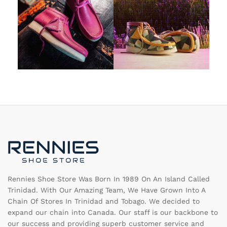
Rennies Shoe Store Was Born In 1989 On An Island Called
Trinidad. With Our Amazing Team, We Have Grown Into A
Chain Of Stores In Trinidad and Tobago. We decided to
expand our chain into Canada. Our staff is our backbone to
our success and providing superb customer service and