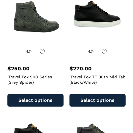
$
250.00
$
270.00
.Travel Fox 900 Series
.Travel Fox TF 30th Mid Tab
(Grey Spider)
(Black/White)
Select options
Select options