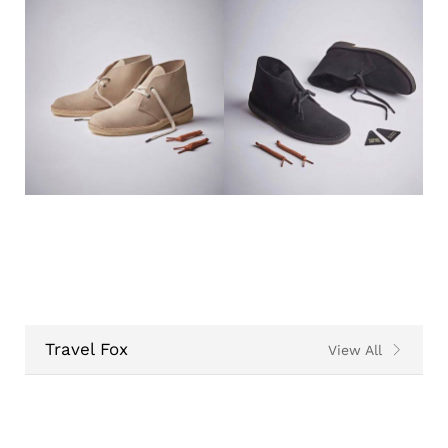
Travel Fox
View All