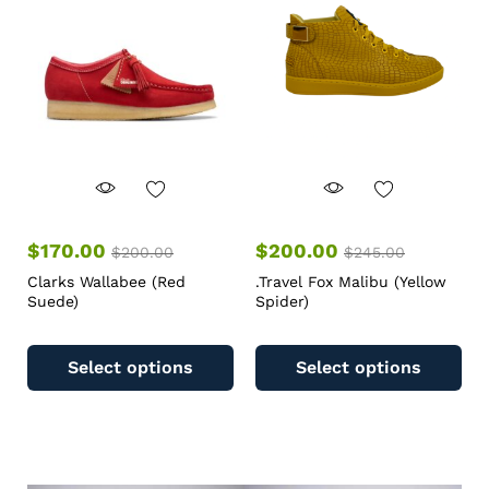
$
170.00
$
200.00
$
200.00
$
245.00
Clarks Wallabee (Red
.Travel Fox Malibu (Yellow
Suede)
Spider)
Select options
Select options