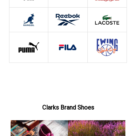
Clarks Brand Shoes