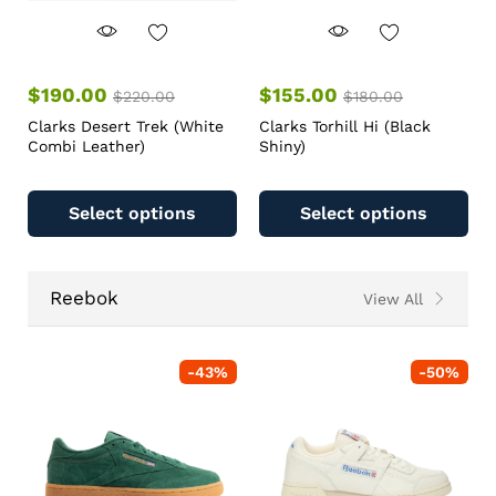
$
190.00
$
155.00
$
220.00
$
180.00
Clarks Desert Trek (White
Clarks Torhill Hi (Black
Combi Leather)
Shiny)
Select options
Select options
Reebok
View All
-
43
%
-
50
%