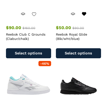
$
90.00
$
50.00
$
160.00
$
90.00
Reebok Club C Grounds
Reebok Royal Glide
(Clabur/chalk)
(Blk/wht/blue)
Select options
Select options
-
46
%