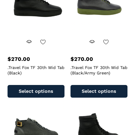
$
270.00
$
270.00
.Travel Fox TF 30th Mid Tab
.Travel Fox TF 30th Mid Tab
(Black)
(Black/Army Green)
Select options
Select options