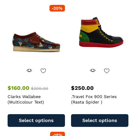
-
20
%
$
160.00
$
250.00
$
200.00
Clarks Wallabee
.Travel Fox 900 Series
(Multicolour Text)
(Rasta Spider )
Select options
Select options
-
18
%