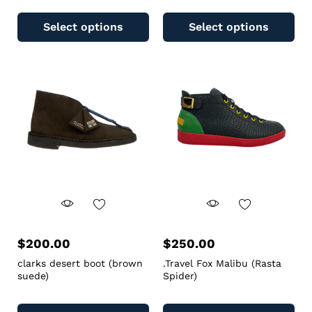
Select options
Select options
$
200.00
$
250.00
clarks desert boot (brown
.Travel Fox Malibu (Rasta
suede)
Spider)