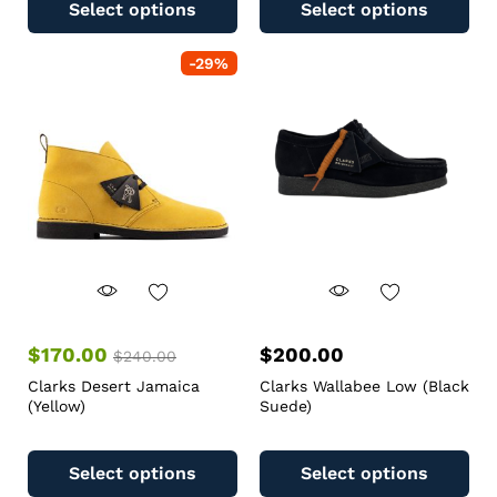
Select options
Select options
-
29
%
$
170.00
$
200.00
$
240.00
Clarks Desert Jamaica
Clarks Wallabee Low (Black
(Yellow)
Suede)
Select options
Select options