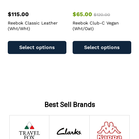
$
115.00
$
65.00
$
120.00
Reebok Classic Leather
Reebok Club-C Vegan
(Wht/Wht)
(Wht/Oat)
Select options
Select options
Best Sell Brands