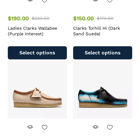
$
190.00
$
150.00
$
220.00
$
170.00
Ladies Clarks Wallabee
Clarks Torhill Hi (Dark
(Purple Interest)
Sand Suede)
Select options
Select options