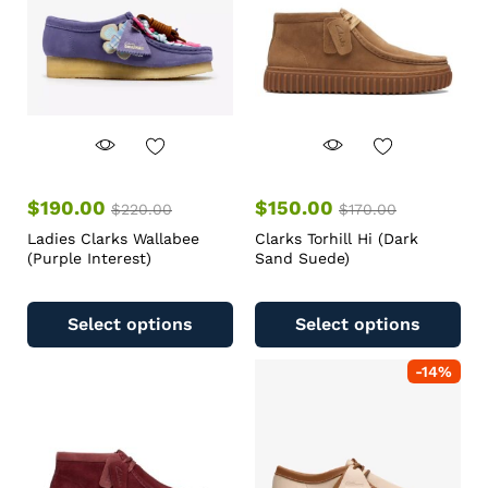
$
190.00
$
150.00
$
220.00
$
170.00
Ladies Clarks Wallabee
Clarks Torhill Hi (Dark
(Purple Interest)
Sand Suede)
Select options
Select options
-
14
%