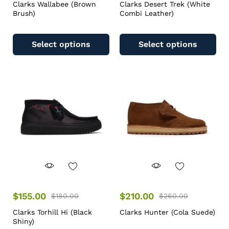
Clarks Wallabee (Brown
Clarks Desert Trek (White
Brush)
Combi Leather)
Select options
Select options
$
155.00
$
210.00
$
180.00
$
260.00
Clarks Torhill Hi (Black
Clarks Hunter (Cola Suede)
Shiny)