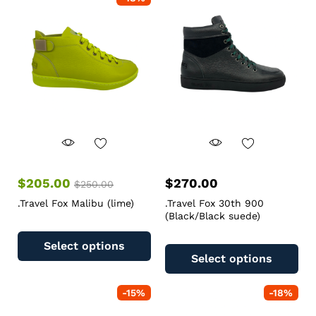
$
205.00
$
270.00
$
250.00
.Travel Fox Malibu (lime)
.Travel Fox 30th 900
(Black/Black suede)
Select options
Select options
-
15
%
-
18
%