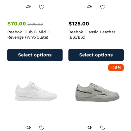
$
70.00
$
125.00
$
130.00
Reebok Club C Mid ii
Reebok Classic Leather
Revenge (Wht/Clate)
(Blk/Blk)
Select options
Select options
-
46
%