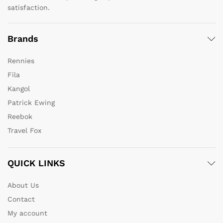
satisfaction.
Brands
Rennies
Fila
Kangol
Patrick Ewing
Reebok
Travel Fox
QUICK LINKS
About Us
Contact
My account