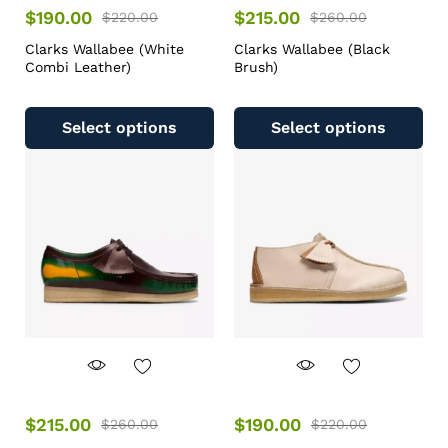
$
190.00
$
215.00
$
220.00
$
260.00
Clarks Wallabee (White
Clarks Wallabee (Black
Combi Leather)
Brush)
Select options
Select options
$
215.00
$
190.00
$
260.00
$
220.00