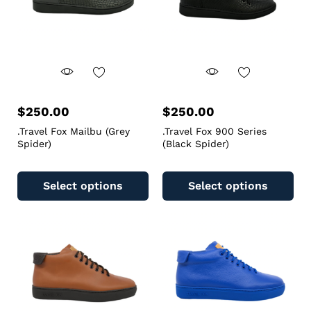
$
250.00
$
250.00
.Travel Fox Mailbu (Grey
.Travel Fox 900 Series
Spider)
(Black Spider)
Select options
Select options