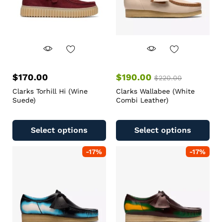
$
170.00
$
190.00
$
220.00
Clarks Torhill Hi (Wine
Clarks Wallabee (White
Suede)
Combi Leather)
Select options
Select options
-
17
%
-
17
%