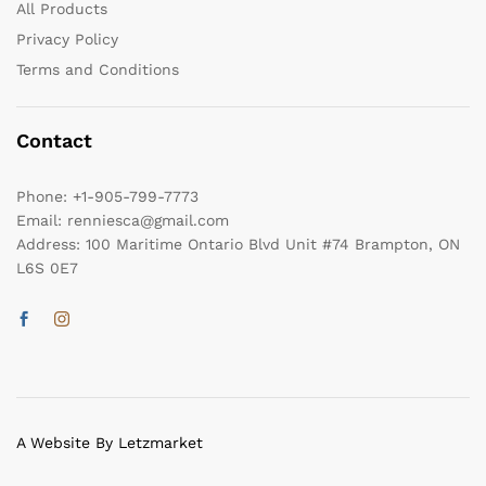
All Products
Privacy Policy
Terms and Conditions
Contact
Phone:
+1-905-799-7773
Email:
renniesca@gmail.com
Address:
100 Maritime Ontario Blvd Unit #74 Brampton, ON
L6S 0E7
A Website By Letzmarket