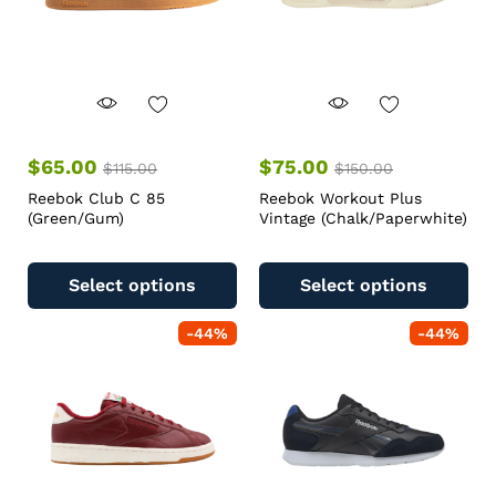
$
65.00
$
75.00
$
115.00
$
150.00
Reebok Club C 85
Reebok Workout Plus
(Green/Gum)
Vintage (Chalk/Paperwhite)
Select options
Select options
-
44
%
-
44
%