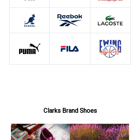
Clarks Brand Shoes