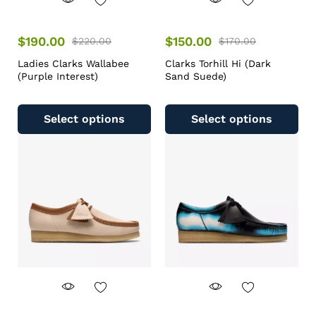
$
190.00
$
150.00
$
220.00
$
170.00
Ladies Clarks Wallabee
Clarks Torhill Hi (Dark
(Purple Interest)
Sand Suede)
Select options
Select options