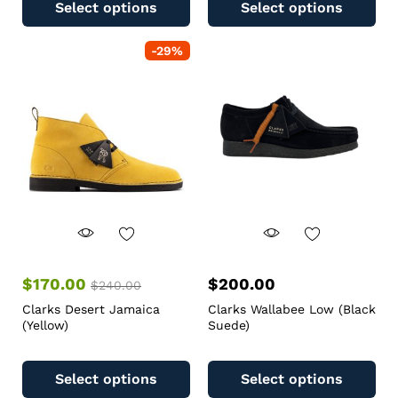
Select options
Select options
-
29
%
$
170.00
$
200.00
$
240.00
Clarks Desert Jamaica
Clarks Wallabee Low (Black
(Yellow)
Suede)
Select options
Select options