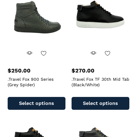
$
250.00
$
270.00
.Travel Fox 900 Series
.Travel Fox TF 30th Mid Tab
(Grey Spider)
(Black/White)
Select options
Select options