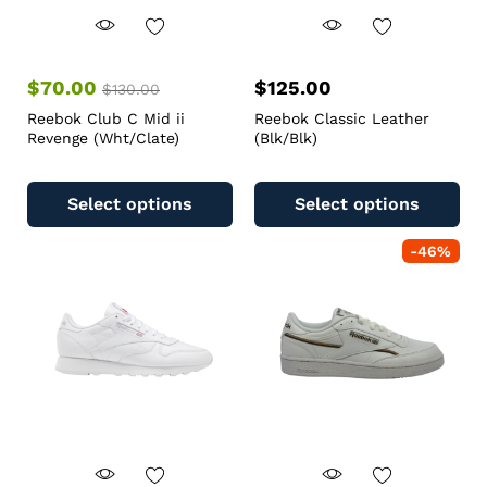
$
70.00
$
125.00
$
130.00
Reebok Club C Mid ii
Reebok Classic Leather
Revenge (Wht/Clate)
(Blk/Blk)
Select options
Select options
-
46
%