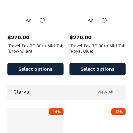
$
270.00
$
270.00
.Travel Fox TF 30th Mid Tab
.Travel Fox TF 30th Mid Tab
(Brown/Tan)
(Royal Blue)
Select options
Select options
Clarks
View All
-
14
%
-
12
%