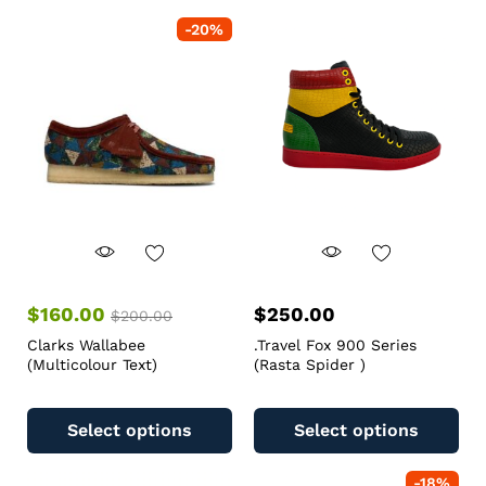
-
20
%
$
160.00
$
250.00
$
200.00
Clarks Wallabee
.Travel Fox 900 Series
(Multicolour Text)
(Rasta Spider )
Select options
Select options
-
18
%