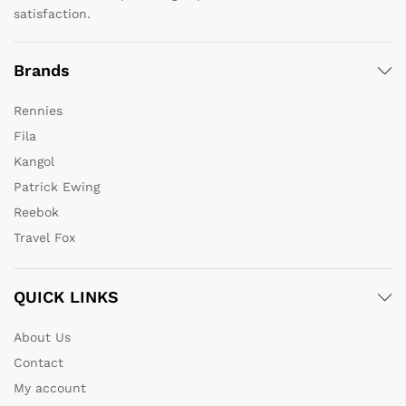
satisfaction.
Brands
Rennies
Fila
Kangol
Patrick Ewing
Reebok
Travel Fox
QUICK LINKS
About Us
Contact
My account