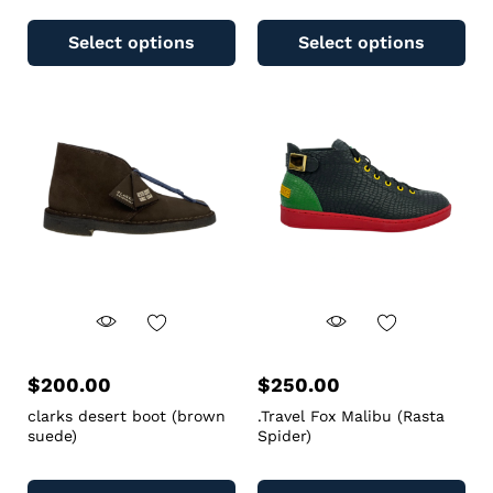
Select options
Select options
$
200.00
$
250.00
clarks desert boot (brown
.Travel Fox Malibu (Rasta
suede)
Spider)