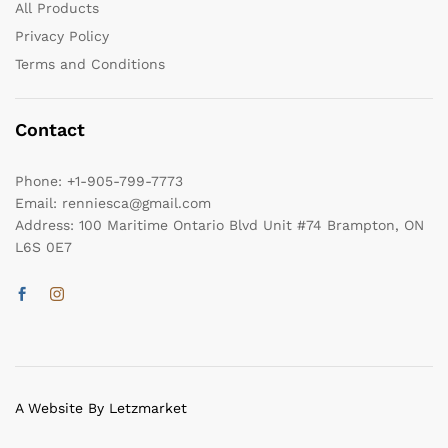
All Products
Privacy Policy
Terms and Conditions
Contact
Phone:
+1-905-799-7773
Email:
renniesca@gmail.com
Address:
100 Maritime Ontario Blvd Unit #74 Brampton, ON
L6S 0E7
A Website By Letzmarket