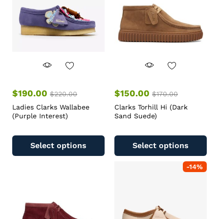
$
190.00
$
150.00
$
220.00
$
170.00
Ladies Clarks Wallabee
Clarks Torhill Hi (Dark
(Purple Interest)
Sand Suede)
Select options
Select options
-
14
%