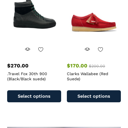
$
270.00
$
170.00
$
200.00
.Travel Fox 30th 900
Clarks Wallabee (Red
(Black/Black suede)
Suede)
Select options
Select options