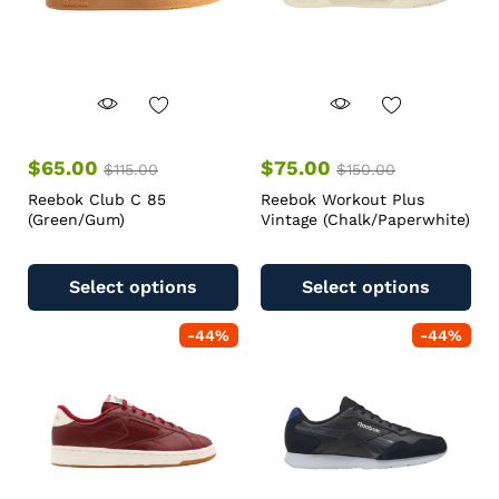
$
65.00
$
75.00
$
115.00
$
150.00
Reebok Club C 85
Reebok Workout Plus
(Green/Gum)
Vintage (Chalk/Paperwhite)
Select options
Select options
-
44
%
-
44
%