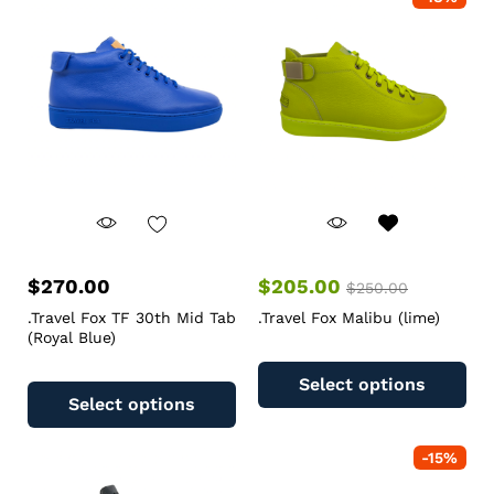
$
270.00
$
205.00
$
250.00
.Travel Fox TF 30th Mid Tab
.Travel Fox Malibu (lime)
(Royal Blue)
Select options
Select options
-
15
%