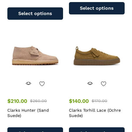
Select options
Select options
$
210.00
$
140.00
$
260.00
$
170.00
Clarks Hunter (Sand
Clarks Torhill Lace (Ochre
Suede)
Suede)