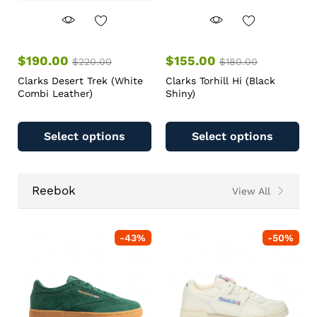
$
190.00
$
155.00
$
220.00
$
180.00
Clarks Desert Trek (White
Clarks Torhill Hi (Black
Combi Leather)
Shiny)
Select options
Select options
Reebok
View All
-
43
%
-
50
%