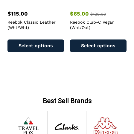
$
115.00
$
65.00
$
120.00
Reebok Classic Leather
Reebok Club-C Vegan
(Wht/Wht)
(Wht/Oat)
Select options
Select options
Best Sell Brands