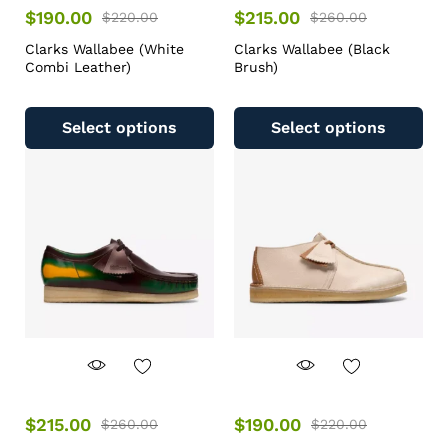
$
190.00
$
215.00
$
220.00
$
260.00
Clarks Wallabee (White
Clarks Wallabee (Black
Combi Leather)
Brush)
Select options
Select options
$
215.00
$
190.00
$
260.00
$
220.00