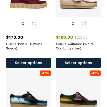
$
170.00
$
190.00
$
220.00
Clarks Torhill Hi (Wine
Clarks Wallabee (White
Suede)
Combi Leather)
Select options
Select options
-
17
%
-
17
%