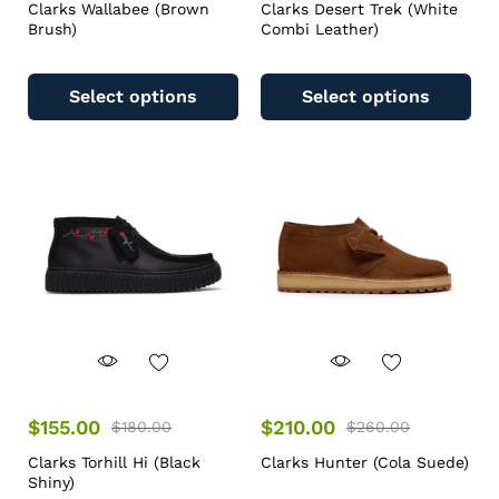
Clarks Wallabee (Brown
Clarks Desert Trek (White
Brush)
Combi Leather)
Select options
Select options
$
155.00
$
210.00
$
180.00
$
260.00
Clarks Torhill Hi (Black
Clarks Hunter (Cola Suede)
Shiny)