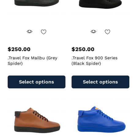
$
250.00
$
250.00
.Travel Fox Mailbu (Grey
.Travel Fox 900 Series
Spider)
(Black Spider)
Select options
Select options