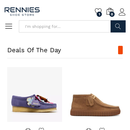
1
0
Search
Deals Of The Day