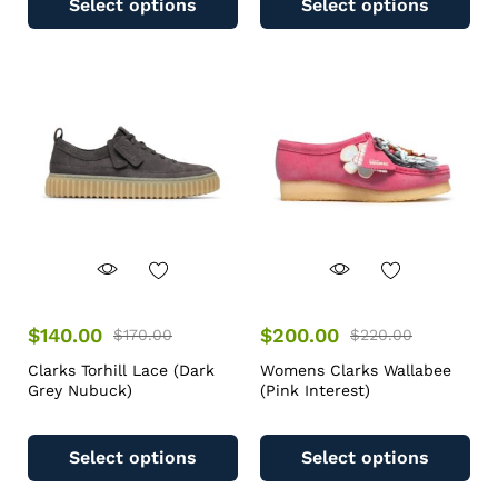
Select options
Select options
$
140.00
$
200.00
$
170.00
$
220.00
Clarks Torhill Lace (Dark
Womens Clarks Wallabee
Grey Nubuck)
(Pink Interest)
Select options
Select options