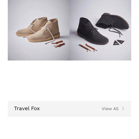
Travel Fox
View All