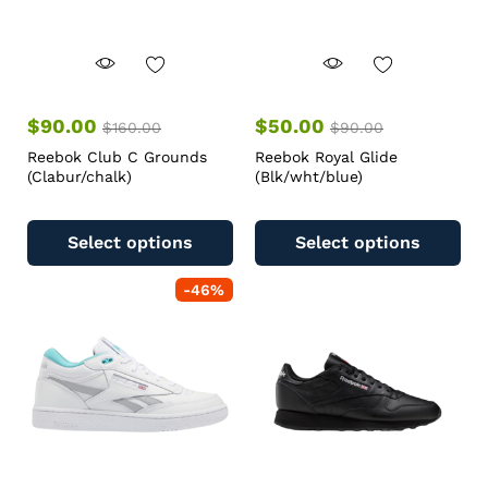
$
90.00
$
50.00
$
160.00
$
90.00
Reebok Club C Grounds
Reebok Royal Glide
(Clabur/chalk)
(Blk/wht/blue)
Select options
Select options
-
46
%