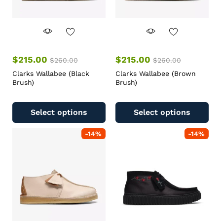
$
215.00
$
215.00
$
260.00
$
260.00
Clarks Wallabee (Black
Clarks Wallabee (Brown
Brush)
Brush)
Select options
Select options
-
14
%
-
14
%