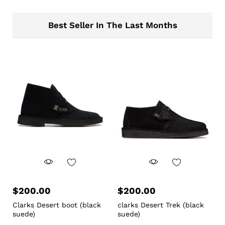
Best Seller In The Last Months
$
200.00
$
200.00
Clarks Desert boot (black
clarks Desert Trek (black
suede)
suede)