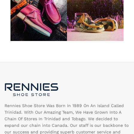
Rennies Shoe Store Was Born In 1989 On An Island Called
Trinidad. With Our Amazing Team, We Have Grown Into A
Chain Of Stores In Trinidad and Tobago. We decided to
expand our chain into Canada. Our staff is our backbone to
our success and providing superb customer service and