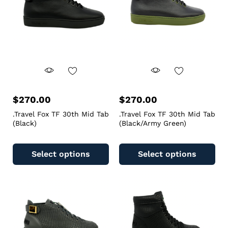
$
270.00
$
270.00
.Travel Fox TF 30th Mid Tab
.Travel Fox TF 30th Mid Tab
(Black)
(Black/Army Green)
Select options
Select options