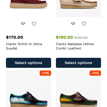
$
170.00
$
190.00
$
220.00
Clarks Torhill Hi (Wine
Clarks Wallabee (White
Suede)
Combi Leather)
Select options
Select options
-
17
%
-
17
%