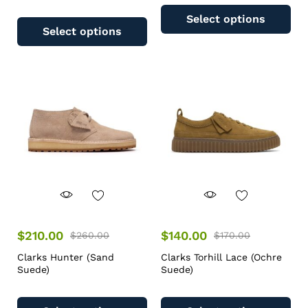
Select options
Select options
$
210.00
$
140.00
$
260.00
$
170.00
Clarks Hunter (Sand
Clarks Torhill Lace (Ochre
Suede)
Suede)