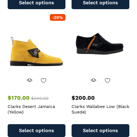
Select options
Select options
-
29
%
$
170.00
$
200.00
$
240.00
Clarks Desert Jamaica
Clarks Wallabee Low (Black
(Yellow)
Suede)
Select options
Select options