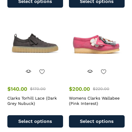
Select options
Select options
$
140.00
$
200.00
$
170.00
$
220.00
Clarks Torhill Lace (Dark
Womens Clarks Wallabee
Grey Nubuck)
(Pink Interest)
Select options
Select options