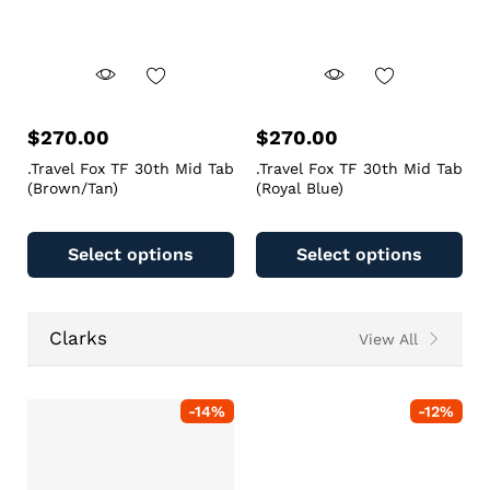
$
270.00
$
270.00
.Travel Fox TF 30th Mid Tab
.Travel Fox TF 30th Mid Tab
(Brown/Tan)
(Royal Blue)
Select options
Select options
Clarks
View All
-
14
%
-
12
%