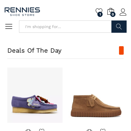
1
0
Search
Deals Of The Day