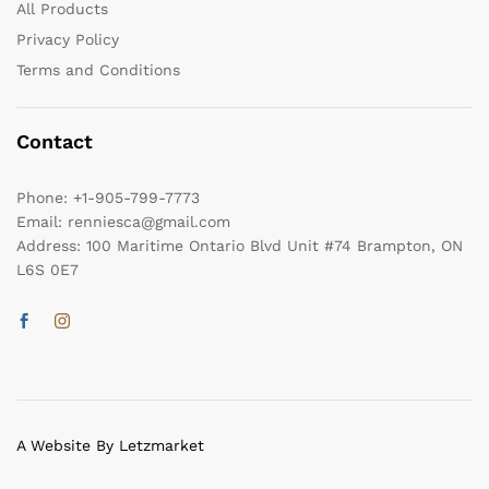
All Products
Privacy Policy
Terms and Conditions
Contact
Phone:
+1-905-799-7773
Email:
renniesca@gmail.com
Address:
100 Maritime Ontario Blvd Unit #74 Brampton, ON
L6S 0E7
A Website By Letzmarket