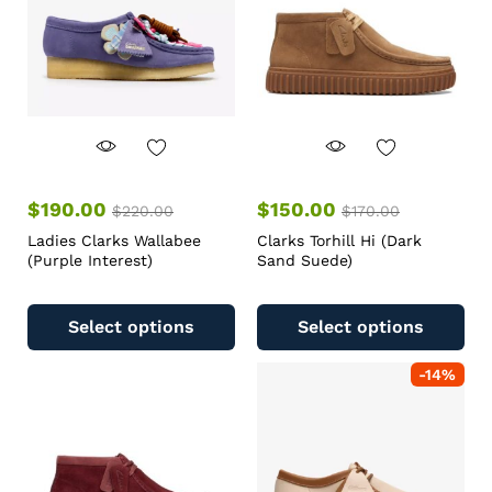
$
190.00
$
150.00
$
220.00
$
170.00
Ladies Clarks Wallabee
Clarks Torhill Hi (Dark
(Purple Interest)
Sand Suede)
Select options
Select options
-
14
%