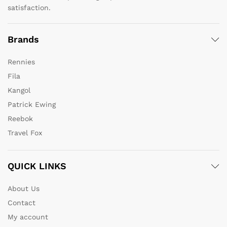
satisfaction.
Brands
Rennies
Fila
Kangol
Patrick Ewing
Reebok
Travel Fox
QUICK LINKS
About Us
Contact
My account