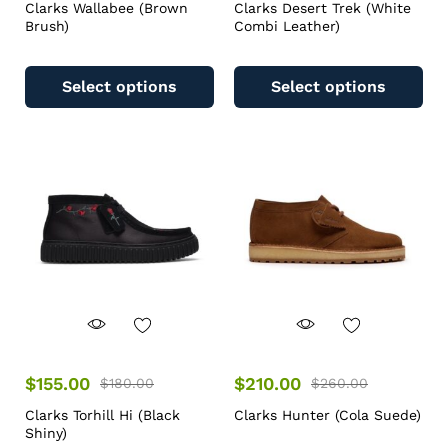
Clarks Wallabee (Brown
Clarks Desert Trek (White
Brush)
Combi Leather)
Select options
Select options
$
155.00
$
210.00
$
180.00
$
260.00
Clarks Torhill Hi (Black
Clarks Hunter (Cola Suede)
Shiny)