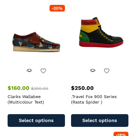
-
20
%
$
160.00
$
250.00
$
200.00
Clarks Wallabee
.Travel Fox 900 Series
(Multicolour Text)
(Rasta Spider )
Select options
Select options
-
18
%