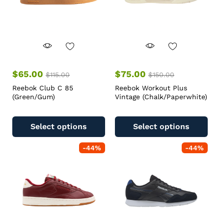
$
65.00
$
75.00
$
115.00
$
150.00
Reebok Club C 85
Reebok Workout Plus
(Green/Gum)
Vintage (Chalk/Paperwhite)
Select options
Select options
-
44
%
-
44
%