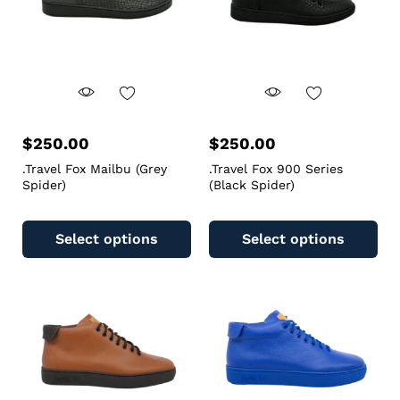
$
250.00
$
250.00
.Travel Fox Mailbu (Grey
.Travel Fox 900 Series
Spider)
(Black Spider)
Select options
Select options