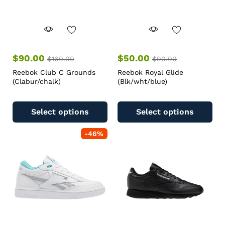
$
90.00
$
50.00
$
160.00
$
90.00
Reebok Club C Grounds
Reebok Royal Glide
(Clabur/chalk)
(Blk/wht/blue)
Select options
Select options
-
46
%