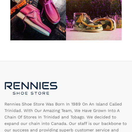
Rennies Shoe Store Was Born In 1989 On An Island Called
Trinidad. With Our Amazing Team, We Have Grown Into A
Chain Of Stores In Trinidad and Tobago. We decided to
expand our chain into Canada. Our staff is our backbone to
our success and providing superb customer service and