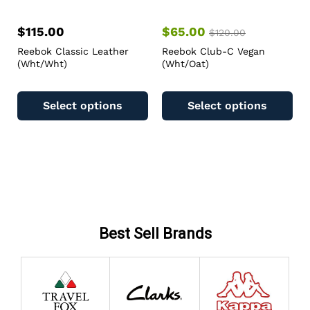
$
115.00
$
65.00
$
120.00
Reebok Classic Leather
Reebok Club-C Vegan
(Wht/Wht)
(Wht/Oat)
Select options
Select options
Best Sell Brands