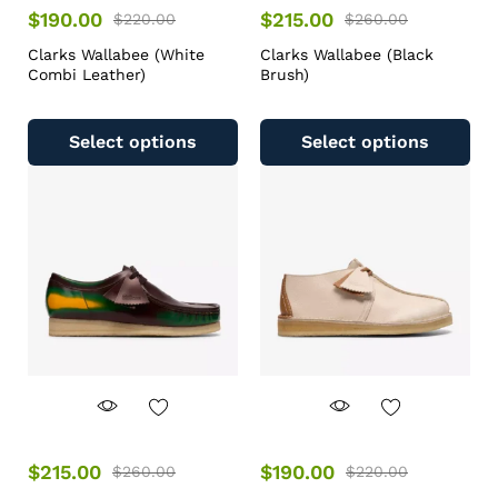
$
190.00
$
215.00
$
220.00
$
260.00
Clarks Wallabee (White
Clarks Wallabee (Black
Combi Leather)
Brush)
Select options
Select options
$
215.00
$
190.00
$
260.00
$
220.00