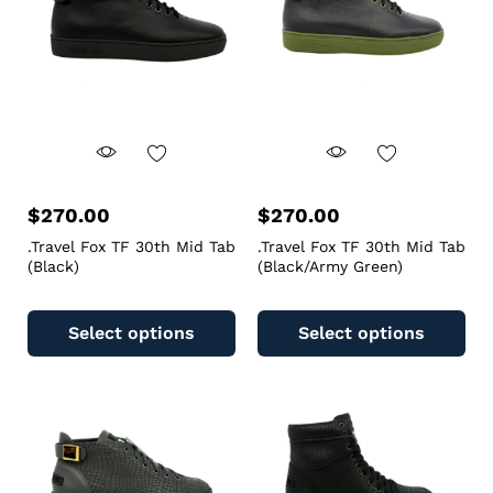
$
270.00
$
270.00
.Travel Fox TF 30th Mid Tab
.Travel Fox TF 30th Mid Tab
(Black)
(Black/Army Green)
Select options
Select options