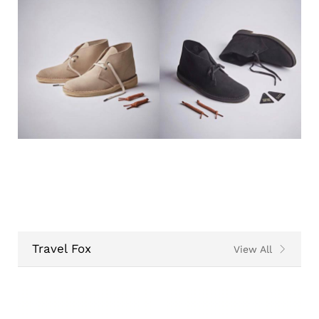
Travel Fox
View All