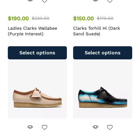
$
190.00
$
150.00
$
220.00
$
170.00
Ladies Clarks Wallabee
Clarks Torhill Hi (Dark
(Purple Interest)
Sand Suede)
Select options
Select options