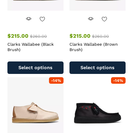
$
215.00
$
215.00
$
260.00
$
260.00
Clarks Wallabee (Black
Clarks Wallabee (Brown
Brush)
Brush)
Select options
Select options
-
14
%
-
14
%