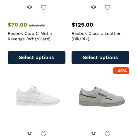
$
70.00
$
125.00
$
130.00
Reebok Club C Mid ii
Reebok Classic Leather
Revenge (Wht/Clate)
(Blk/Blk)
Select options
Select options
-
46
%