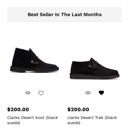
Best Seller In The Last Months
$
200.00
$
200.00
Clarks Desert boot (black
clarks Desert Trek (black
suede)
suede)