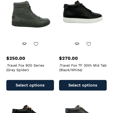
$
250.00
$
270.00
.Travel Fox 900 Series
.Travel Fox TF 30th Mid Tab
(Grey Spider)
(Black/White)
Select options
Select options