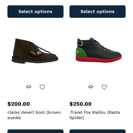
Select options
Select options
$
200.00
$
250.00
clarks desert boot (brown
.Travel Fox Malibu (Rasta
suede)
Spider)