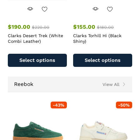
$
190.00
$
155.00
$
220.00
$
180.00
Clarks Desert Trek (White
Clarks Torhill Hi (Black
Combi Leather)
Shiny)
Select options
Select options
Reebok
View All
-
43
%
-
50
%