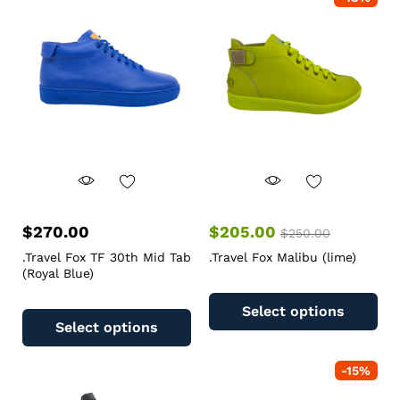
$
270.00
$
205.00
$
250.00
.Travel Fox TF 30th Mid Tab
.Travel Fox Malibu (lime)
(Royal Blue)
Select options
Select options
-
15
%