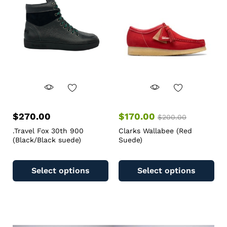
$
270.00
$
170.00
$
200.00
.Travel Fox 30th 900
Clarks Wallabee (Red
(Black/Black suede)
Suede)
Select options
Select options