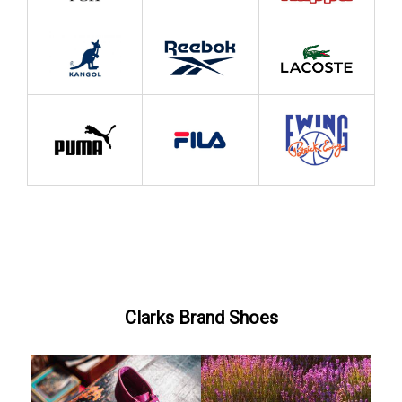
Clarks Brand Shoes