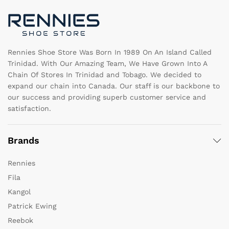
chosen
c
on
o
the
th
product
pr
page
pa
Rennies Shoe Store Was Born In 1989 On An Island Called
Trinidad. With Our Amazing Team, We Have Grown Into A
Chain Of Stores In Trinidad and Tobago. We decided to
expand our chain into Canada. Our staff is our backbone to
our success and providing superb customer service and
satisfaction.
Brands
Rennies
Fila
Kangol
Patrick Ewing
Reebok