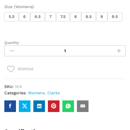
Size (Womens):
5.5
6
6.5
7
7.5
8
8.5
9
9.5
Quantity:
Womens
Clarks
Wallabee
(Pink
Wishlist
Interest)
quantity
SKU:
N/A
Categories:
Womens
,
Clarks