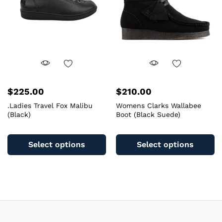
chosen
c
on
o
the
th
product
pr
page
pa
$
225.00
$
210.00
.Ladies Travel Fox Malibu
Womens Clarks Wallabee
(Black)
Boot (Black Suede)
This
Th
product
pr
Select options
Select options
has
ha
multiple
mu
variants.
va
The
T
options
op
may
m
be
b