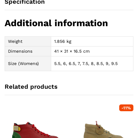
Specification
Additional information
Weight
1.856 kg
Dimensions
41 × 31 × 16.5 cm
Size (Womens)
5.5, 6, 6.5, 7, 7.5, 8, 8.5, 9, 9.5
Related products
-
11
%