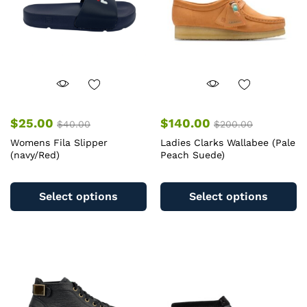
chosen
c
on
o
the
th
product
pr
page
pa
$
25.00
$
140.00
$
40.00
$
200.00
Womens Fila Slipper
Ladies Clarks Wallabee (Pale
(navy/Red)
Peach Suede)
This
Th
product
pr
Select options
Select options
has
ha
multiple
mu
variants.
va
The
T
options
op
may
m
be
b