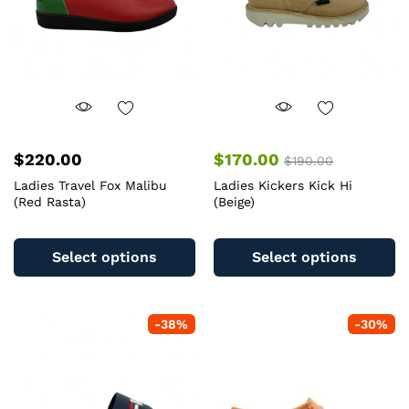
$
220.00
$
170.00
$
190.00
Ladies Travel Fox Malibu
Ladies Kickers Kick Hi
(Red Rasta)
(Beige)
This
Th
product
pr
Select options
Select options
has
ha
multiple
mu
variants.
va
-
38
%
-
30
%
The
T
options
op
may
m
be
b