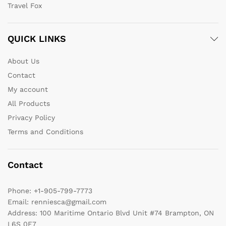
Travel Fox
QUICK LINKS
About Us
Contact
My account
All Products
Privacy Policy
Terms and Conditions
Contact
Phone:
+1-905-799-7773
Email:
renniesca@gmail.com
Address:
100 Maritime Ontario Blvd Unit #74 Brampton, ON
L6S 0E7