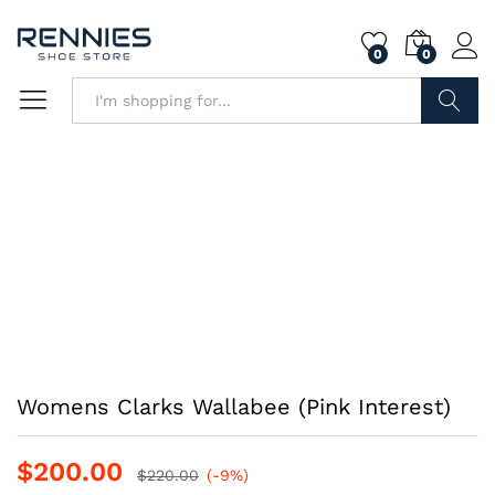
0
0
Search
Womens Clarks Wallabee (Pink Interest)
$
200.00
$
220.00
(-9%)