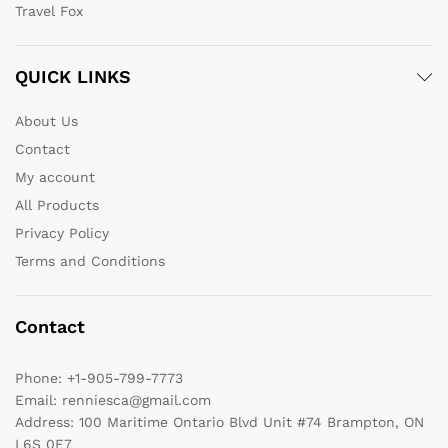
Travel Fox
QUICK LINKS
About Us
Contact
My account
All Products
Privacy Policy
Terms and Conditions
Contact
Phone:
+1-905-799-7773
Email:
renniesca@gmail.com
Address:
100 Maritime Ontario Blvd Unit #74 Brampton, ON
L6S 0E7