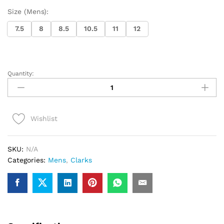
Size (Mens):
7.5
8
8.5
10.5
11
12
Quantity:
Clarks
WallabeeEVO
(White
Leather)
Wishlist
quantity
SKU:
N/A
Categories:
Mens
,
Clarks