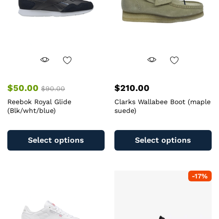
chosen
c
on
o
the
th
product
pr
page
pa
$
50.00
$
210.00
$
90.00
Reebok Royal Glide
Clarks Wallabee Boot (maple
(Blk/wht/blue)
suede)
This
Th
product
pr
Select options
Select options
has
ha
multiple
mu
variants.
va
-
17
%
The
T
options
op
may
m
be
b