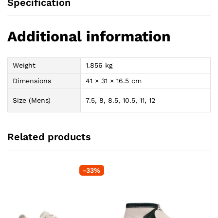
Specification
Additional information
Weight
1.856 kg
Dimensions
41 × 31 × 16.5 cm
Size (Mens)
7.5, 8, 8.5, 10.5, 11, 12
Related products
-
33
%