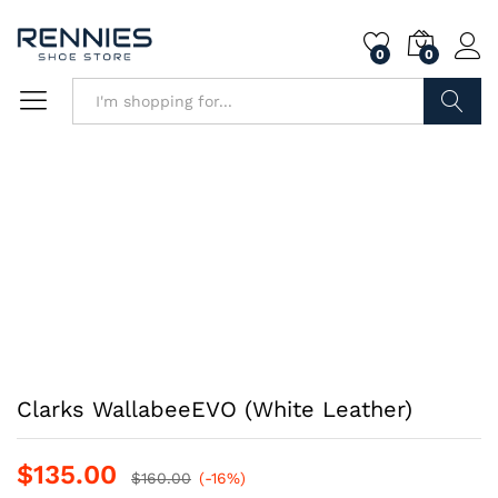
0
0
Search
Clarks WallabeeEVO (White Leather)
$
135.00
$
160.00
(-16%)