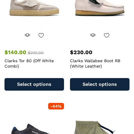
$
140.00
$
230.00
$
210.00
Clarks Tor 80 (Off White
Clarks Wallabee Boot RB
Combi)
(White Leather)
This
Th
product
pr
Select options
Select options
has
ha
multiple
mu
variants.
va
-
44
%
The
T
options
op
may
m
be
b