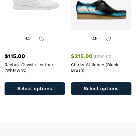
chosen
c
on
o
the
th
product
pr
page
pa
$
115.00
$
215.00
$
260.00
Reebok Classic Leather
Clarks Wallabee (Black
(Wht/Wht)
Brush)
This
Th
product
pr
Select options
Select options
has
ha
multiple
mu
variants.
va
The
T
options
op
may
m
be
b