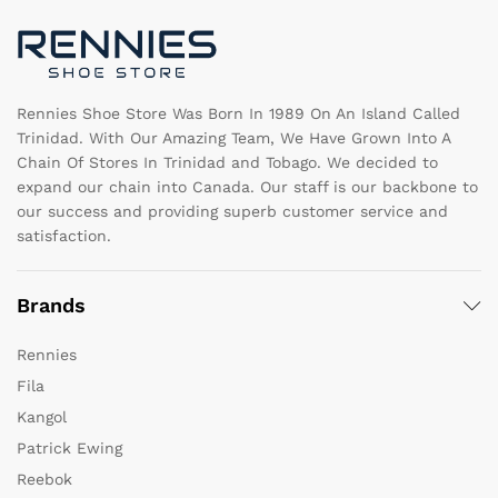
chosen
c
on
o
the
th
product
pr
page
pa
Rennies Shoe Store Was Born In 1989 On An Island Called
Trinidad. With Our Amazing Team, We Have Grown Into A
Chain Of Stores In Trinidad and Tobago. We decided to
expand our chain into Canada. Our staff is our backbone to
our success and providing superb customer service and
satisfaction.
Brands
Rennies
Fila
Kangol
Patrick Ewing
Reebok