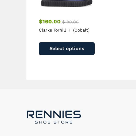
page
$
160.00
$
180.00
Clarks Torhill Hi (Cobalt)
This
product
Select options
has
multiple
variants.
The
options
may
be
chosen
on
the
product
page