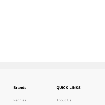
page
page
Brands
QUICK LINKS
Rennies
About Us