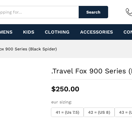
 Spider)
Search
MENS
KIDS
CLOTHING
ACCESSORIES
CO
Fox 900 Series (Black Spider)
.Travel Fox 900 Series 
$
250.00
eur sizing:
41 = (Us 7.5)
42 = (US 8)
43 = (