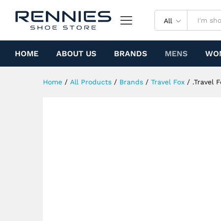
.Travel Fox 900 Series (Black
Specification
All
HOME
ABOUT US
BRANDS
MENS
WO
Home
/
All Products
/
Brands
/
Travel Fox
/
.Travel 