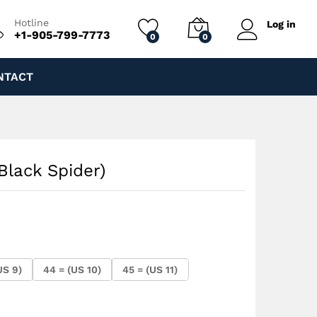
$
250.00
Add to cart
Hotline
Log in
+1-905-799-7773
0
0
NTACT
(Black Spider)
US 9)
44 = (US 10)
45 = (US 11)