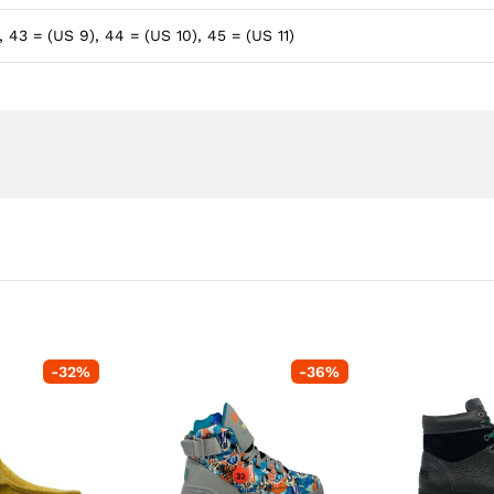
, 43 = (US 9), 44 = (US 10), 45 = (US 11)
-
32
%
-
36
%