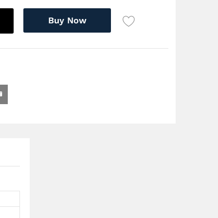
Buy Now