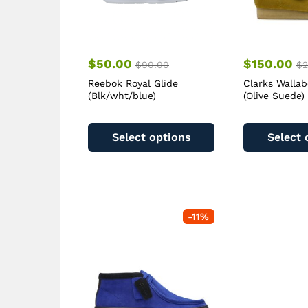
$
50.00
$
150.00
$
90.00
$
2
Reebok Royal Glide
Clarks Walla
(Blk/wht/blue)
(Olive Suede)
This
product
Select options
Select 
has
multiple
variants.
The
options
-
11
%
may
be
chosen
on
the
product