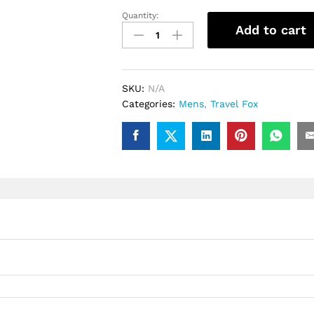
Quantity:
.Travel
Add to cart
Fox
900
Series
(Black
SKU:
N/A
Spider)
Categories:
Mens
,
Travel Fox
quantity