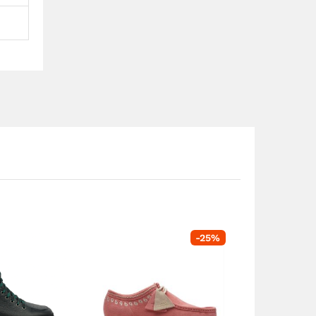
-
25
%