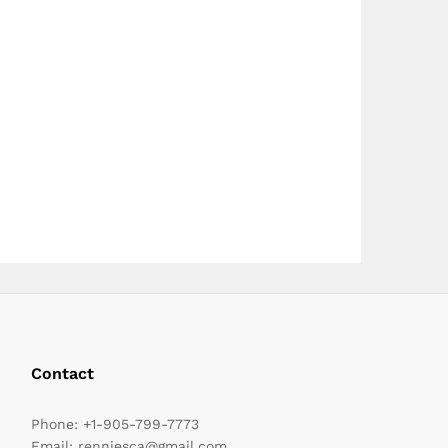
page
page
Contact
Phone:
+1-905-799-7773
Email:
renniesca@gmail.com