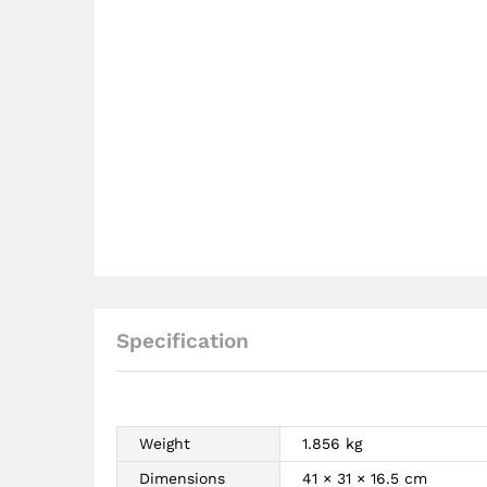
Specification
Weight
1.856 kg
Dimensions
41 × 31 × 16.5 cm