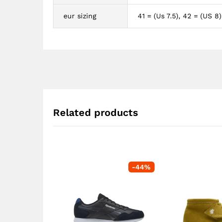
eur sizing
41 = (Us 7.5), 42 = (US 8)
Related products
-
44
%