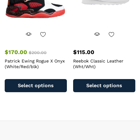
on
o
the
th
product
pr
page
pa
$
170.00
$
115.00
$
200.00
Patrick Ewing Rogue X Onyx
Reebok Classic Leather
(White/Red/blk)
(Wht/Wht)
This
Th
product
pr
Select options
Select options
has
ha
multiple
mu
variants.
va
The
T
options
op
may
m
be
b
chosen
c