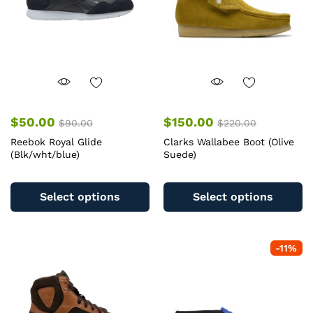
$
50.00
$
150.00
$
90.00
$
220.00
Reebok Royal Glide
Clarks Wallabee Boot (Olive
(Blk/wht/blue)
Suede)
This
Th
product
pr
Select options
Select options
has
ha
multiple
mu
variants.
va
-
11
%
The
T
options
op
may
m
be
b