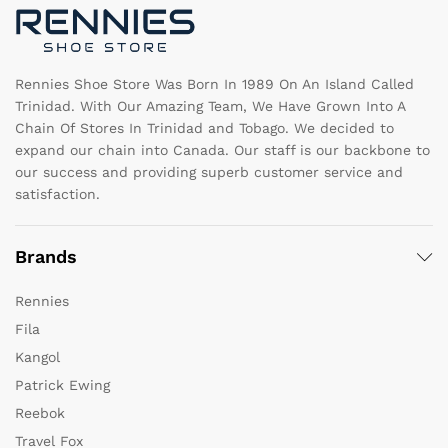
on
o
the
th
product
pr
page
pa
Rennies Shoe Store Was Born In 1989 On An Island Called
Trinidad. With Our Amazing Team, We Have Grown Into A
Chain Of Stores In Trinidad and Tobago. We decided to
expand our chain into Canada. Our staff is our backbone to
our success and providing superb customer service and
satisfaction.
Brands
Rennies
Fila
Kangol
Patrick Ewing
Reebok
Travel Fox