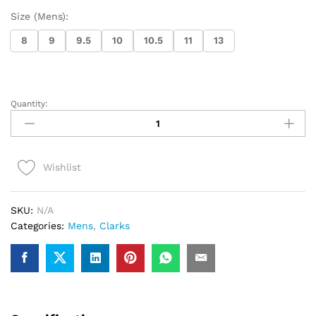
Size (Mens):
8
9
9.5
10
10.5
11
13
Quantity:
Clarks
Torhill
Lace
(Ochre
Wishlist
Suede)
quantity
SKU:
N/A
Categories:
Mens
,
Clarks