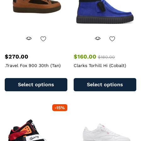
chosen
c
on
o
the
th
product
pr
page
pa
$
270.00
$
160.00
$
180.00
.Travel Fox 900 30th (Tan)
Clarks Torhill Hi (Cobalt)
This
Th
product
pr
Select options
Select options
has
ha
multiple
mu
variants.
va
-
15
%
The
T
options
op
may
m
be
b
chosen
c