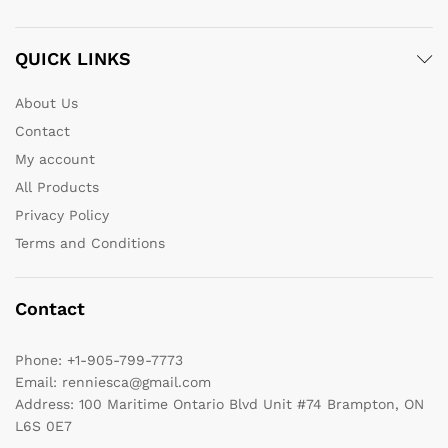
QUICK LINKS
About Us
Contact
My account
All Products
Privacy Policy
Terms and Conditions
Contact
Phone:
+1-905-799-7773
Email:
renniesca@gmail.com
Address:
100 Maritime Ontario Blvd Unit #74 Brampton, ON
L6S 0E7