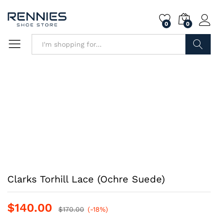
0
0
Search
Clarks Torhill Lace (Ochre Suede)
$
140.00
$
170.00
(-18%)