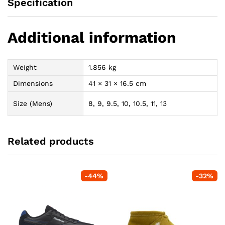
Specification
Additional information
Weight
1.856 kg
Dimensions
41 × 31 × 16.5 cm
Size (Mens)
8, 9, 9.5, 10, 10.5, 11, 13
Related products
-
44
%
-
32
%