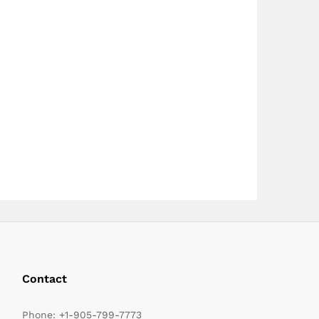
page
Contact
Phone:
+1-905-799-7773