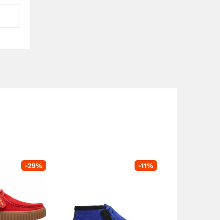
-
29
%
-
11
%