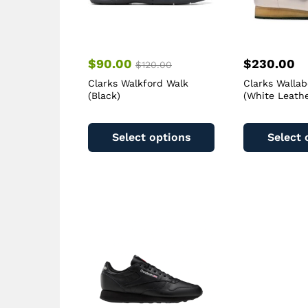
$
90.00
$
230.00
$
120.00
Clarks Walkford Walk
Clarks Walla
(Black)
(White Leathe
This
product
Select options
Select 
has
multiple
variants.
The
options
may
be
chosen
on
the
product