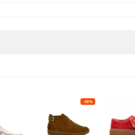
-
16
%