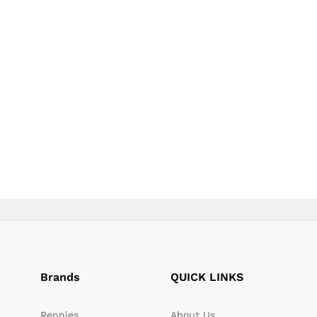
page
page
Brands
QUICK LINKS
Rennies
About Us