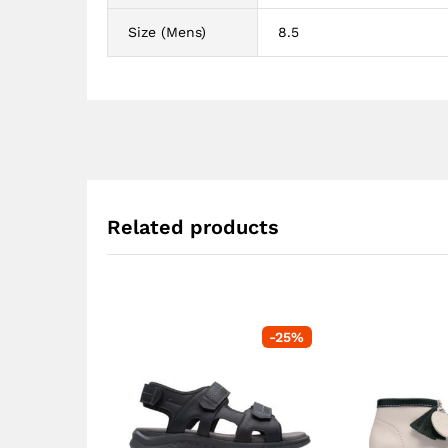
Size (Mens)
8.5
Related products
-
25
%