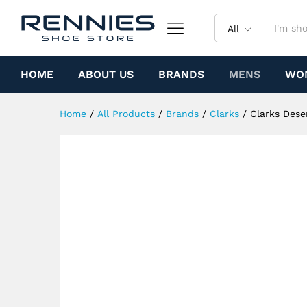
Clarks Desert Jamaica (Yello
Specification
All
HOME
ABOUT US
BRANDS
MENS
WO
Home
/
All Products
/
Brands
/
Clarks
/
Clarks Dese