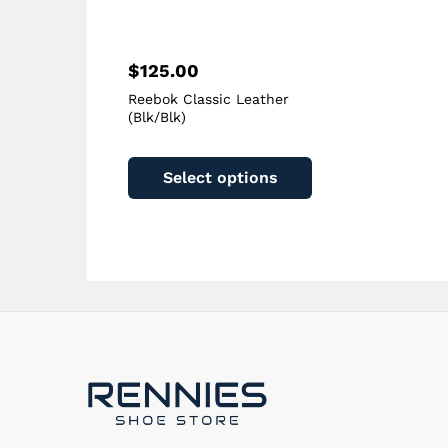
page
$
125.00
Reebok Classic Leather
(Blk/Blk)
This
product
Select options
has
multiple
variants.
The
options
may
be
chosen
on
the
product
page