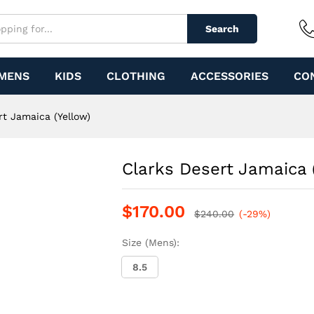
w)
Search
MENS
KIDS
CLOTHING
ACCESSORIES
CO
rt Jamaica (Yellow)
Clarks Desert Jamaica 
$
170.00
$
240.00
(-29%)
Size (Mens):
8.5