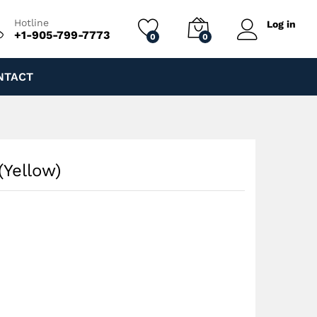
$
170.00
Add to cart
$
240.00
Hotline
Log in
+1-905-799-7773
0
0
NTACT
(Yellow)