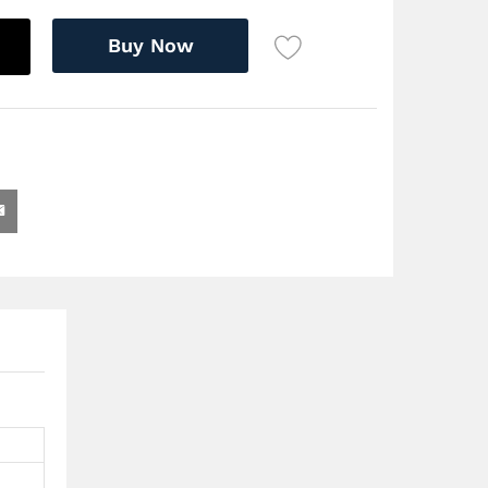
Buy Now