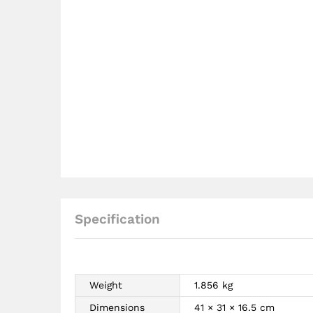
Specification
Weight
1.856 kg
Dimensions
41 × 31 × 16.5 cm