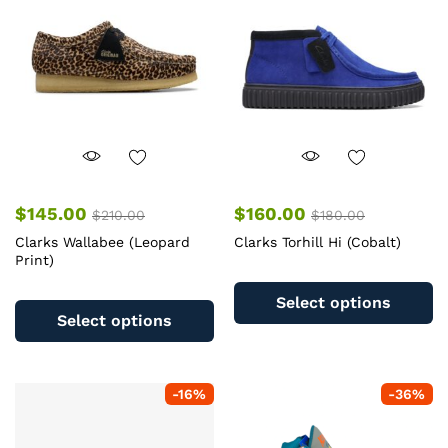
be
b
chosen
c
on
o
the
th
product
pr
page
pa
$
145.00
$
160.00
$
210.00
$
180.00
Clarks Wallabee (Leopard
Clarks Torhill Hi (Cobalt)
Print)
Th
This
pr
Select options
product
ha
Select options
has
mu
multiple
va
variants.
T
-
16
%
-
36
%
The
op
options
m
may