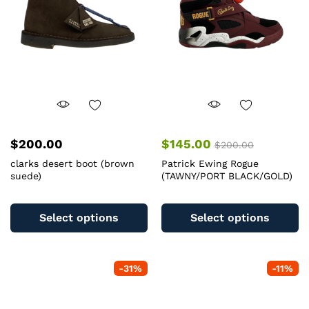
$
200.00
$
145.00
$
200.00
clarks desert boot (brown
Patrick Ewing Rogue
suede)
(TAWNY/PORT BLACK/GOLD)
This
Th
product
pr
Select options
Select options
has
ha
multiple
mu
variants.
va
-
31
%
-
11
%
The
T
options
op
may
m