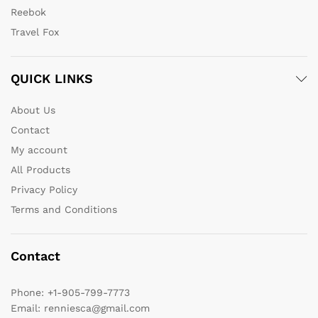
Reebok
Travel Fox
QUICK LINKS
About Us
Contact
My account
All Products
Privacy Policy
Terms and Conditions
Contact
Phone:
+1-905-799-7773
Email:
renniesca@gmail.com