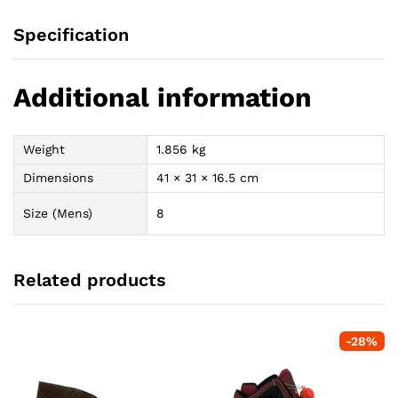
Specification
Additional information
Weight
1.856 kg
Dimensions
41 × 31 × 16.5 cm
Size (Mens)
8
Related products
-
28
%