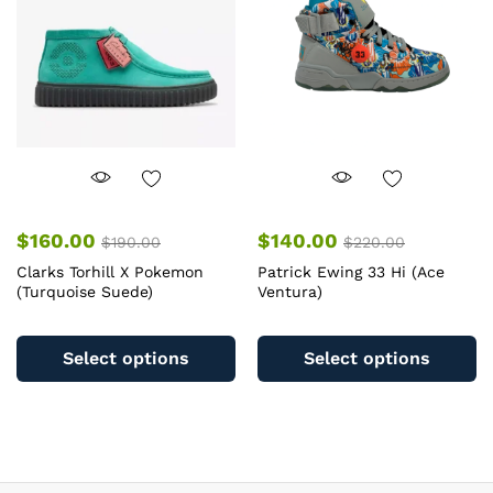
b
be
c
chosen
o
on
th
the
pr
product
pa
page
$
160.00
$
140.00
$
190.00
$
220.00
Clarks Torhill X Pokemon
Patrick Ewing 33 Hi (Ace
(Turquoise Suede)
Ventura)
This
Th
product
pr
Select options
Select options
has
ha
multiple
mu
variants.
va
The
T
options
op