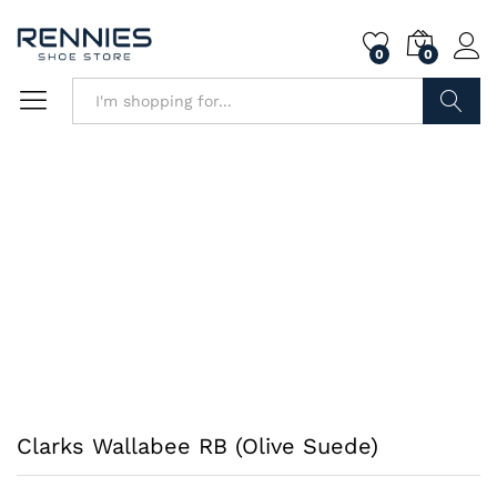
0
0
Search
Clarks Wallabee RB (Olive Suede)