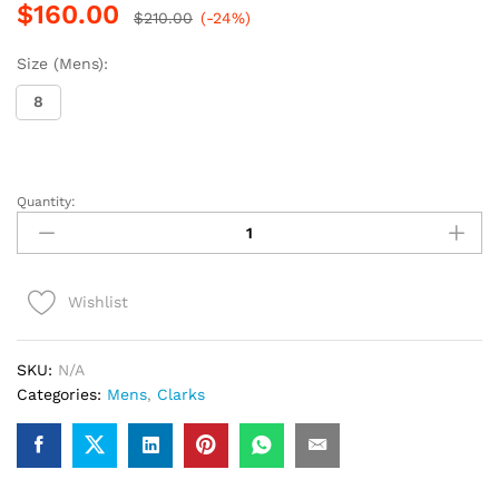
$
160.00
$
210.00
(-24%)
Size (Mens):
8
Quantity:
Clarks
Wallabee
RB
(Olive
Wishlist
Suede)
quantity
SKU:
N/A
Categories:
Mens
,
Clarks