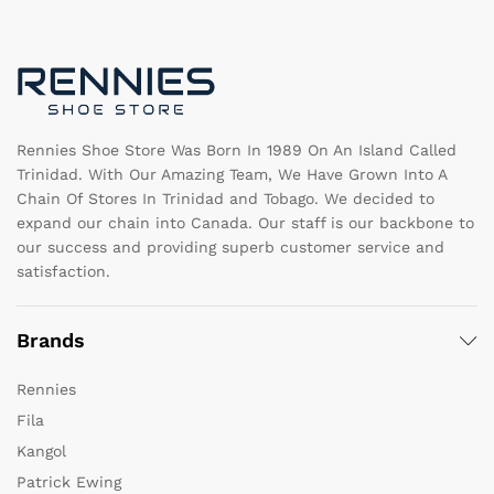
may
m
be
b
chosen
c
on
o
the
th
product
pr
page
pa
Rennies Shoe Store Was Born In 1989 On An Island Called
Trinidad. With Our Amazing Team, We Have Grown Into A
Chain Of Stores In Trinidad and Tobago. We decided to
expand our chain into Canada. Our staff is our backbone to
our success and providing superb customer service and
satisfaction.
Brands
Rennies
Fila
Kangol
Patrick Ewing