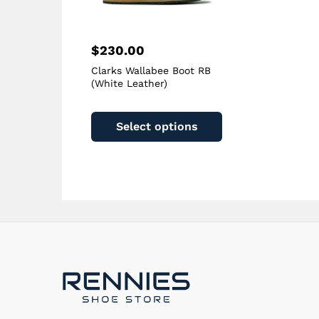
page
$
230.00
Clarks Wallabee Boot RB
(White Leather)
This
product
Select options
has
multiple
variants.
The
options
may
be
chosen
on
the
product
page