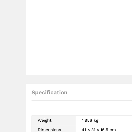
Specification
Weight
1.856 kg
Dimensions
41 × 31 × 16.5 cm