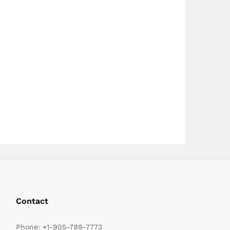
page
page
Contact
Phone:
+1-905-799-7773