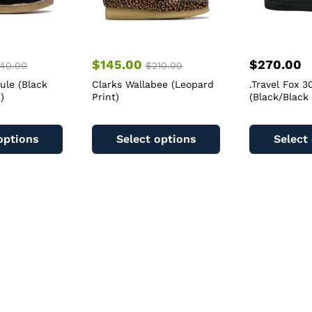
$
145.00
$
270.00
40.00
$
210.00
ule (Black
Clarks Wallabee (Leopard
.Travel Fox 
)
Print)
(Black/Black
This
This
product
product
options
Select options
Select
has
has
multiple
multiple
variants.
variants.
The
The
options
options
may
may
be
be
chosen
chosen
on
on
the
the
product
product