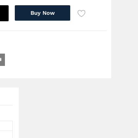
Buy Now