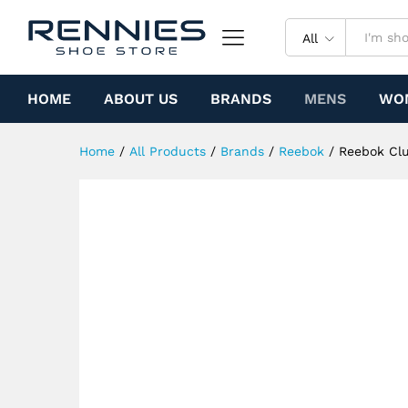
Reebok Club C Mid ii Reveng
Specification
All
HOME
ABOUT US
BRANDS
MENS
WO
Home
/
All Products
/
Brands
/
Reebok
/
Reebok Clu