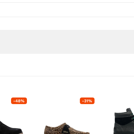
-
48
%
-
31
%