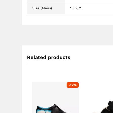
Size (Mens)
10.5, 11
Related products
-
17
%