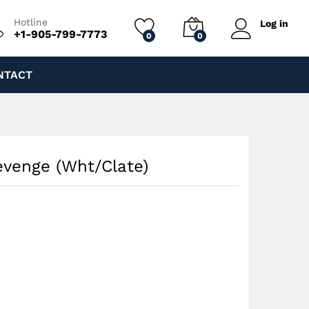
$
70.00
Add to cart
$
130.00
Hotline
Log in
+1-905-799-7773
0
0
NTACT
evenge (Wht/Clate)