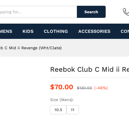
e (Wht/Clate)
Search
MENS
KIDS
CLOTHING
ACCESSORIES
CO
b C Mid ii Revenge (Wht/Clate)
Reebok Club C Mid ii R
$
70.00
$
130.00
(-46%)
Size (Mens):
10.5
11