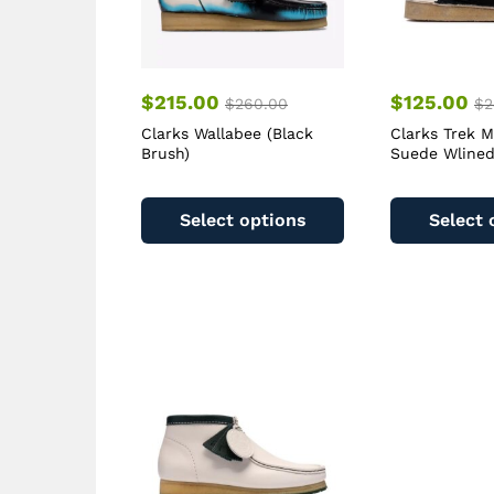
$
215.00
$
125.00
$
260.00
$
2
Clarks Wallabee (Black
Clarks Trek M
Brush)
Suede Wlined
This
product
Select options
Select 
has
multiple
variants.
The
options
may
be
chosen
on
the
product