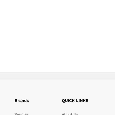
page
page
Brands
QUICK LINKS
Rennies
About Us