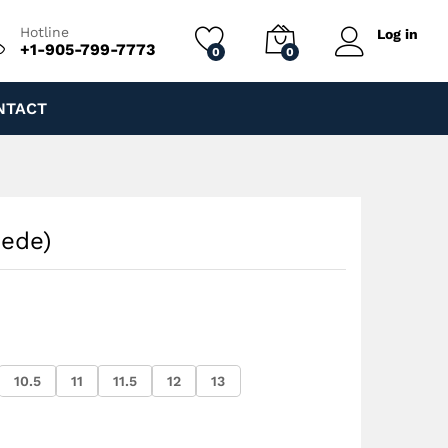
$
210.00
Add to cart
$
260.00
Hotline
Log in
+1-905-799-7773
0
0
NTACT
uede)
10.5
11
11.5
12
13