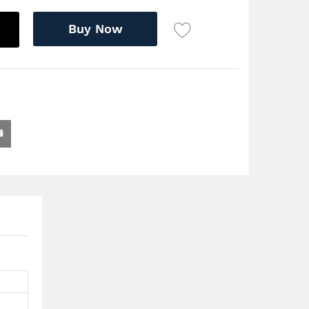
Buy Now