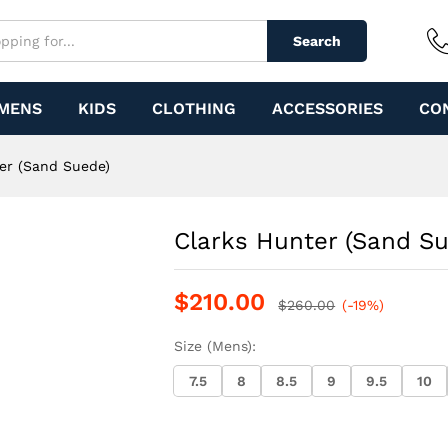
Search
MENS
KIDS
CLOTHING
ACCESSORIES
CO
er (Sand Suede)
Clarks Hunter (Sand S
$
210.00
$
260.00
(-19%)
Size (Mens):
7.5
8
8.5
9
9.5
10