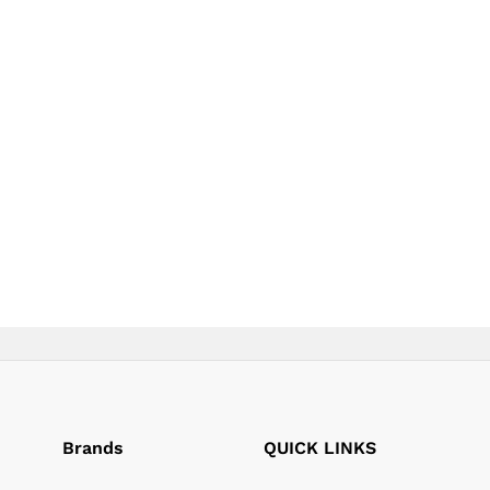
page
page
Brands
QUICK LINKS