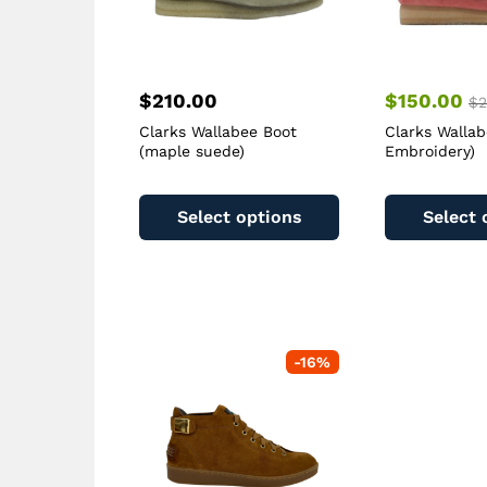
$
210.00
$
150.00
$
2
Clarks Wallabee Boot
Clarks Wallab
(maple suede)
Embroidery)
This
product
Select options
Select 
has
multiple
variants.
The
options
may
-
16
%
be
chosen
on
the
product