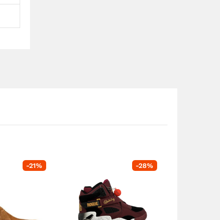
-
21
%
-
28
%