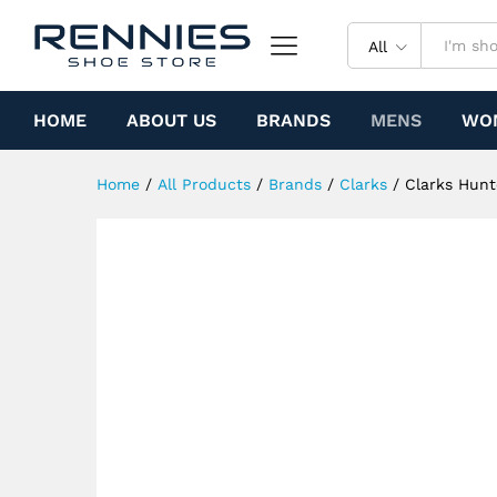
Clarks Hunter (Sand Suede)
Specification
All
HOME
ABOUT US
BRANDS
MENS
WO
Home
/
All Products
/
Brands
/
Clarks
/
Clarks Hunt