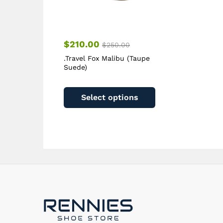
page
$
210.00
$
250.00
.Travel Fox Malibu (Taupe
Suede)
This
product
Select options
has
multiple
variants.
The
options
may
be
chosen
on
the
product