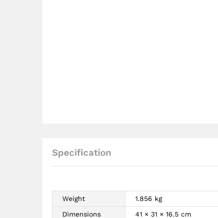
Specification
Weight
1.856 kg
Dimensions
41 × 31 × 16.5 cm