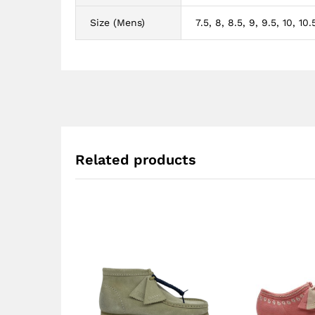
Size (Mens)
7.5, 8, 8.5, 9, 9.5, 10, 10.5
Related products