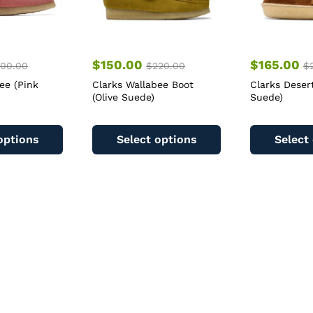
$
150.00
$
165.00
00.00
$
220.00
$
ee (Pink
Clarks Wallabee Boot
Clarks Deser
(Olive Suede)
Suede)
This
This
product
product
options
Select options
Select
has
has
multiple
multiple
variants.
variants.
The
The
options
options
may
may
be
be
chosen
chosen
on
on
the
the
product
product