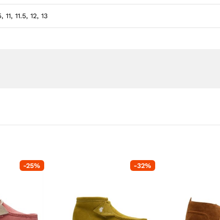
, 11, 11.5, 12, 13
-
25
%
-
32
%