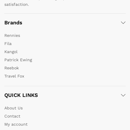
satisfaction.
Brands
Rennies
Fila
Kangol
Patrick Ewing
Reebok
Travel Fox
QUICK LINKS
About Us
Contact
My account