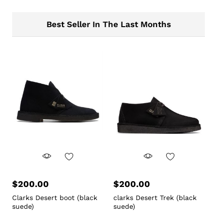
Best Seller In The Last Months
$
200.00
$
200.00
Clarks Desert boot (black
clarks Desert Trek (black
suede)
suede)