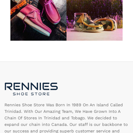
Rennies Shoe Store Was Born In 1989 On An Island Called
Trinidad. With Our Amazing Team, We Have Grown Into A
Chain Of Stores In Trinidad and Tobago. We decided to
expand our chain into Canada. Our staff is our backbone to
our success and providing superb customer service and