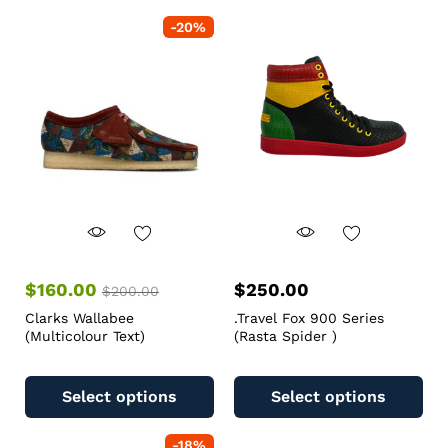
-
20
%
$
160.00
$
250.00
$
200.00
Clarks Wallabee
.Travel Fox 900 Series
(Multicolour Text)
(Rasta Spider )
Select options
Select options
-
18
%