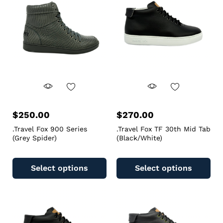
$
250.00
$
270.00
.Travel Fox 900 Series
.Travel Fox TF 30th Mid Tab
(Grey Spider)
(Black/White)
Select options
Select options