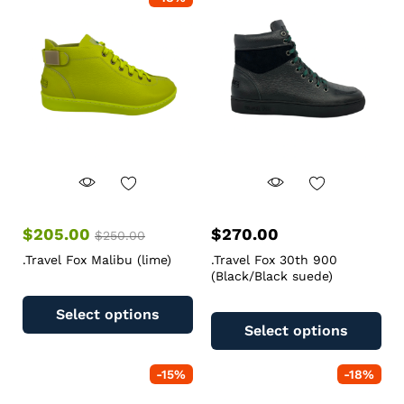
$
205.00
$
270.00
$
250.00
.Travel Fox Malibu (lime)
.Travel Fox 30th 900
(Black/Black suede)
Select options
Select options
-
15
%
-
18
%