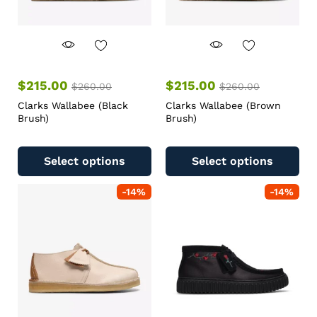
$
215.00
$
215.00
$
260.00
$
260.00
Clarks Wallabee (Black
Clarks Wallabee (Brown
Brush)
Brush)
Select options
Select options
-
14
%
-
14
%