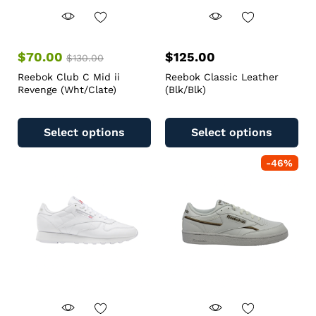
$
70.00
$
125.00
$
130.00
Reebok Club C Mid ii
Reebok Classic Leather
Revenge (Wht/Clate)
(Blk/Blk)
Select options
Select options
-
46
%