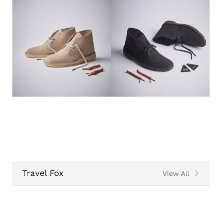
Travel Fox
View All