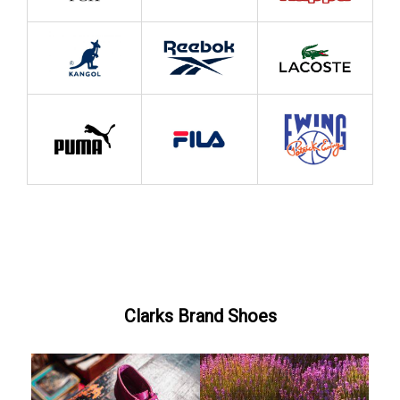
Clarks Brand Shoes