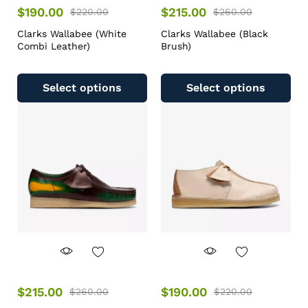
$
190.00
$
215.00
$
220.00
$
260.00
Clarks Wallabee (White
Clarks Wallabee (Black
Combi Leather)
Brush)
Select options
Select options
$
215.00
$
190.00
$
260.00
$
220.00