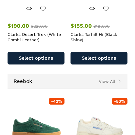
$
190.00
$
155.00
$
220.00
$
180.00
Clarks Desert Trek (White
Clarks Torhill Hi (Black
Combi Leather)
Shiny)
Select options
Select options
Reebok
View All
-
43
%
-
50
%