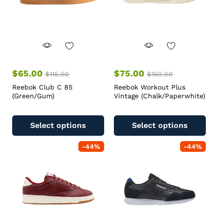
$
65.00
$
75.00
$
115.00
$
150.00
Reebok Club C 85
Reebok Workout Plus
(Green/Gum)
Vintage (Chalk/Paperwhite)
Select options
Select options
-
44
%
-
44
%