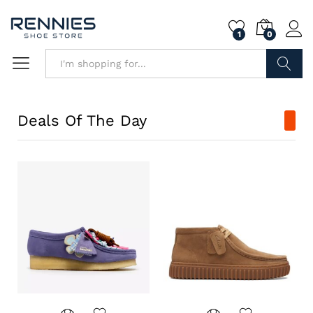
1
0
Search
Deals Of The Day