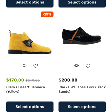
Select options
Select options
-
29
%
$
170.00
$
200.00
$
240.00
Clarks Desert Jamaica
Clarks Wallabee Low (Black
(Yellow)
Suede)
Select options
Select options