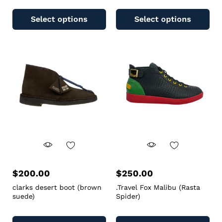
Select options
Select options
$
200.00
$
250.00
clarks desert boot (brown
.Travel Fox Malibu (Rasta
suede)
Spider)