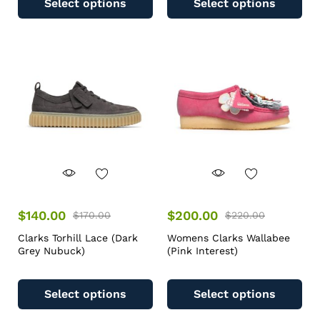
Select options
Select options
$
140.00
$
200.00
$
170.00
$
220.00
Clarks Torhill Lace (Dark
Womens Clarks Wallabee
Grey Nubuck)
(Pink Interest)
Select options
Select options