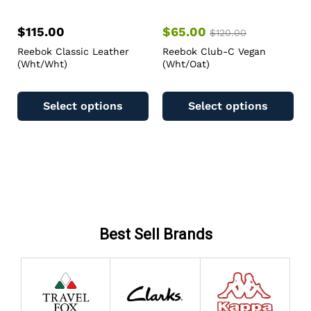
$
115.00
$
65.00
$
120.00
Reebok Classic Leather
Reebok Club-C Vegan
(Wht/Wht)
(Wht/Oat)
Select options
Select options
Best Sell Brands