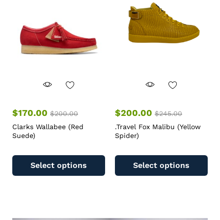
$
170.00
$
200.00
$
200.00
$
245.00
Clarks Wallabee (Red
.Travel Fox Malibu (Yellow
Suede)
Spider)
Select options
Select options