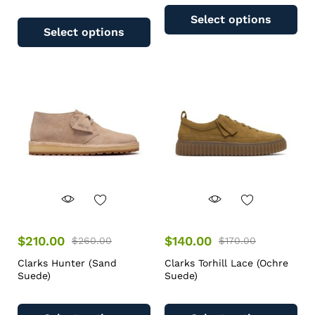
Select options
Select options
$
210.00
$
140.00
$
260.00
$
170.00
Clarks Hunter (Sand
Clarks Torhill Lace (Ochre
Suede)
Suede)