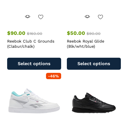
$
90.00
$
50.00
$
160.00
$
90.00
Reebok Club C Grounds
Reebok Royal Glide
(Clabur/chalk)
(Blk/wht/blue)
Select options
Select options
-
46
%