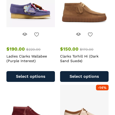
$
190.00
$
150.00
$
220.00
$
170.00
Ladies Clarks Wallabee
Clarks Torhill Hi (Dark
(Purple Interest)
Sand Suede)
Select options
Select options
-
14
%