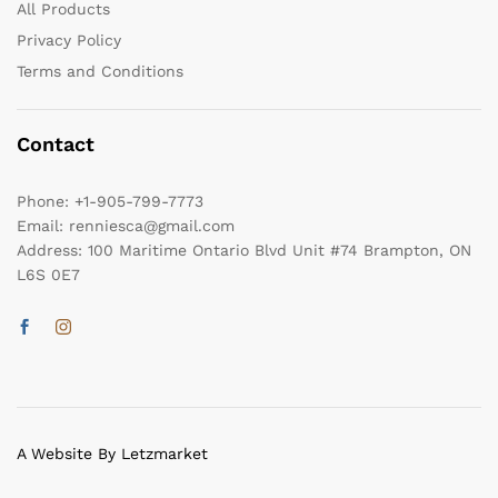
All Products
Privacy Policy
Terms and Conditions
Contact
Phone:
+1-905-799-7773
Email:
renniesca@gmail.com
Address:
100 Maritime Ontario Blvd Unit #74 Brampton, ON
L6S 0E7
A Website By Letzmarket