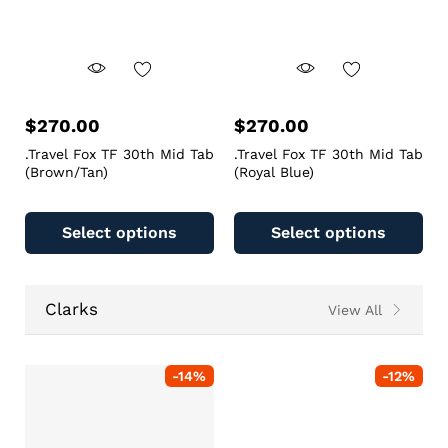
$
270.00
$
270.00
.Travel Fox TF 30th Mid Tab
.Travel Fox TF 30th Mid Tab
(Brown/Tan)
(Royal Blue)
Select options
Select options
Clarks
View All
-
14
%
-
12
%