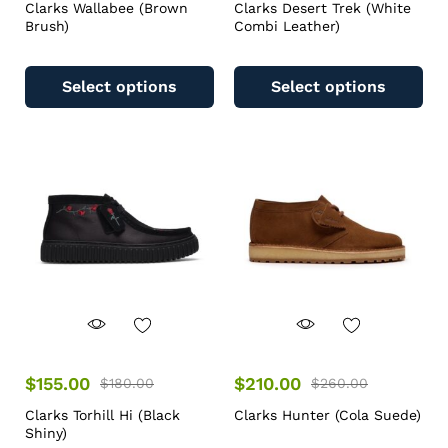
Clarks Wallabee (Brown
Clarks Desert Trek (White
Brush)
Combi Leather)
Select options
Select options
$
155.00
$
210.00
$
180.00
$
260.00
Clarks Torhill Hi (Black
Clarks Hunter (Cola Suede)
Shiny)