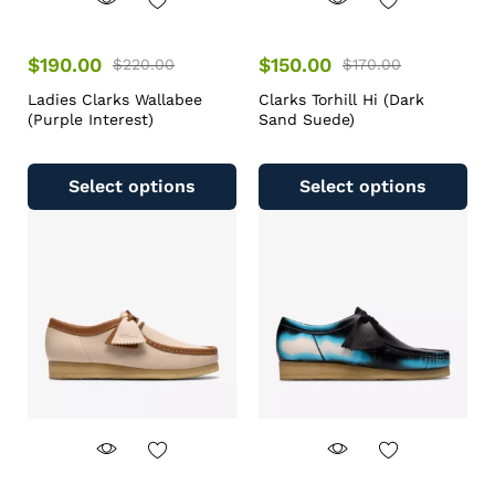
$
190.00
$
150.00
$
220.00
$
170.00
Ladies Clarks Wallabee
Clarks Torhill Hi (Dark
(Purple Interest)
Sand Suede)
Select options
Select options