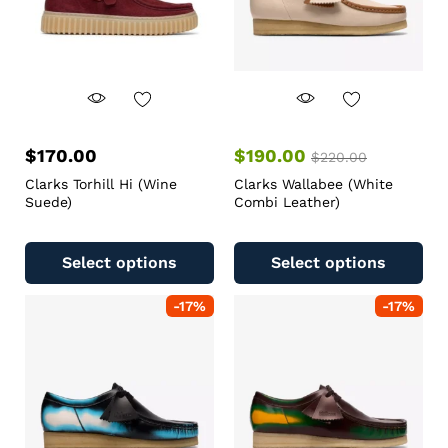
$
170.00
$
190.00
$
220.00
Clarks Torhill Hi (Wine
Clarks Wallabee (White
Suede)
Combi Leather)
Select options
Select options
-
17
%
-
17
%