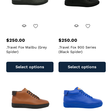
$
250.00
$
250.00
.Travel Fox Mailbu (Grey
.Travel Fox 900 Series
Spider)
(Black Spider)
Select options
Select options