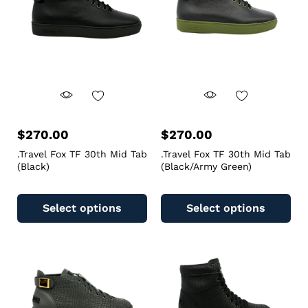
$
270.00
$
270.00
.Travel Fox TF 30th Mid Tab
.Travel Fox TF 30th Mid Tab
(Black)
(Black/Army Green)
Select options
Select options