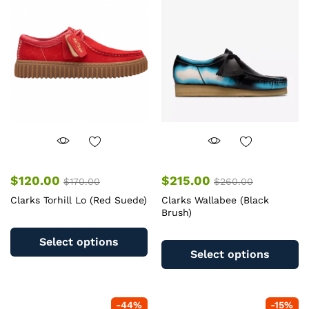
$
120.00
$
215.00
$
170.00
$
260.00
Clarks Torhill Lo (Red Suede)
Clarks Wallabee (Black
Brush)
This
Th
product
Select options
pr
has
Select options
ha
multiple
mu
variants.
va
The
-
44
%
-
15
%