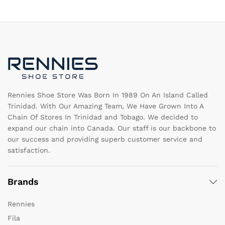
The
T
options
op
may
m
be
b
chosen
c
on
o
the
th
product
pr
page
pa
Rennies Shoe Store Was Born In 1989 On An Island Called
Trinidad. With Our Amazing Team, We Have Grown Into A
Chain Of Stores In Trinidad and Tobago. We decided to
expand our chain into Canada. Our staff is our backbone to
our success and providing superb customer service and
satisfaction.
Brands
Rennies
Fila