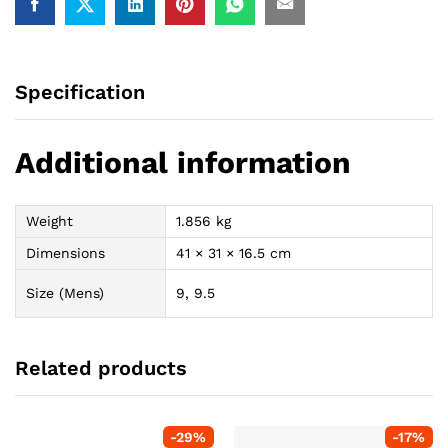
Specification
Additional information
Weight
1.856 kg
Dimensions
41 × 31 × 16.5 cm
Size (Mens)
9, 9.5
Related products
-
29
%
-
17
%