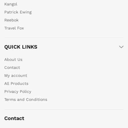
Kangol
Patrick Ewing
Reebok
Travel Fox
QUICK LINKS
About Us
Contact
My account
All Products
Privacy Policy
Terms and Conditions
Contact