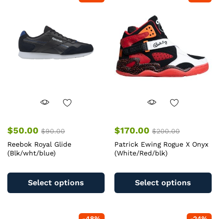
T
options
op
may
m
be
b
chosen
c
on
o
the
th
product
pr
page
pa
$
50.00
$
170.00
$
90.00
$
200.00
Reebok Royal Glide
Patrick Ewing Rogue X Onyx
(Blk/wht/blue)
(White/Red/blk)
This
Th
product
pr
Select options
Select options
has
ha
multiple
mu
variants.
va
-
48
%
-
24
%