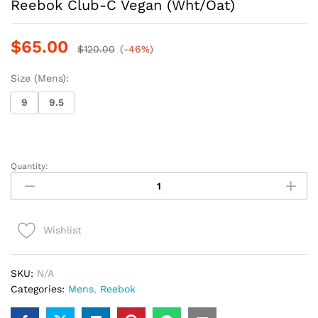
Reebok Club-C Vegan (Wht/Oat)
$
65.00
$
120.00
(-46%)
Size (Mens):
9
9.5
Quantity:
Reebok
Club-
C
Vegan
Wishlist
(Wht/Oat)
quantity
SKU:
N/A
Categories:
Mens
,
Reebok