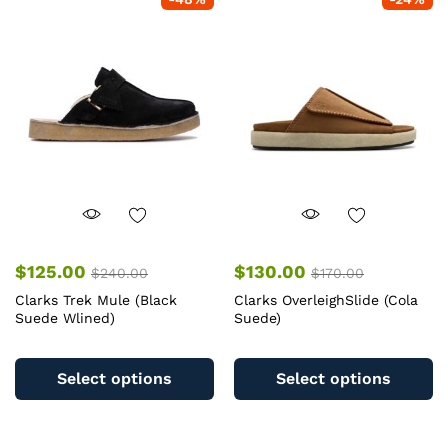
The
T
options
op
may
m
be
b
chosen
c
on
o
the
th
product
pr
page
pa
$
125.00
$
130.00
$
240.00
$
170.00
Clarks Trek Mule (Black
Clarks OverleighSlide (Cola
Suede Wlined)
Suede)
This
Th
product
pr
Select options
Select options
has
ha
multiple
mu
variants.
va