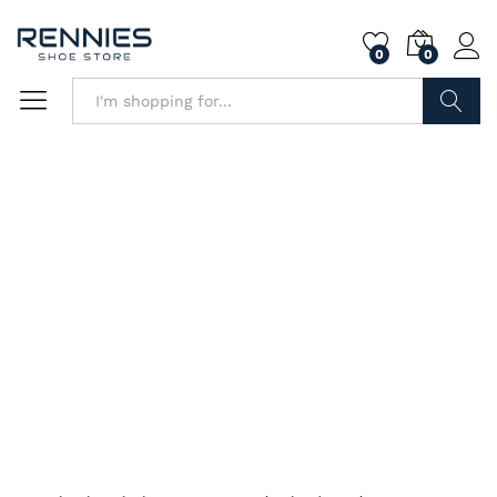
0
0
Search