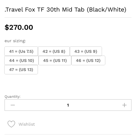
.Travel Fox TF 30th Mid Tab (Black/White)
$
270.00
eur sizing:
41 = (Us 7.5)
42 = (US 8)
43 = (US 9)
44 = (US 10)
45 = (US 11)
46 = (US 12)
47 = (US 13)
Quantity:
.Travel
Fox
TF
30th
Wishlist
Mid
Tab