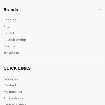
Brands
Rennies
Fila
Kangol
Patrick Ewing
Reebok
Travel Fox
QUICK LINKS
About Us
Contact
My account
All Products
Privacy Policy