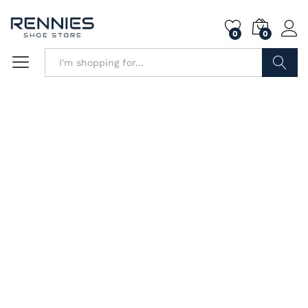
0
0
Search