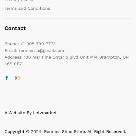
Terms and Conditions
Contact
Phone:
+1-905-799-7773
Email:
renniesca@gmail.com
Address:
100 Maritime Ontario Blvd Unit #74 Brampton, ON
L6S 0E7
A Website By Letzmarket
Copyright © 2024. Rennies Shoe Store. All Right Reserved.