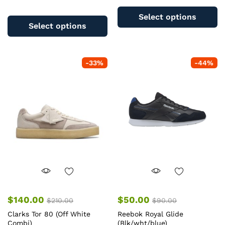
Th
This
pr
Select options
product
ha
Select options
has
mu
multiple
va
variants.
T
-
33
%
-
44
%
The
op
options
m
may
b
be
c
chosen
o
on
th
the
pr
product
pa
page
$
140.00
$
50.00
$
210.00
$
90.00
Clarks Tor 80 (Off White
Reebok Royal Glide
Combi)
(Blk/wht/blue)