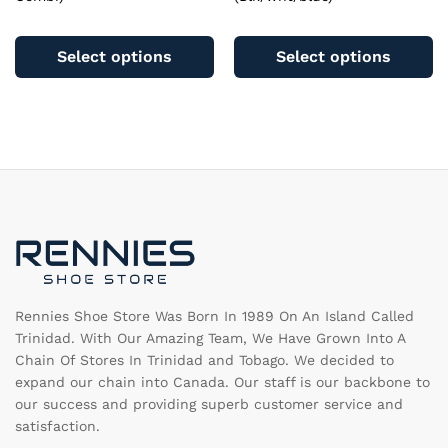
This
Th
product
pr
Select options
Select options
has
ha
multiple
mu
variants.
va
The
T
options
op
may
m
be
b
chosen
c
on
o
the
th
product
pr
page
pa
Rennies Shoe Store Was Born In 1989 On An Island Called
Trinidad. With Our Amazing Team, We Have Grown Into A
Chain Of Stores In Trinidad and Tobago. We decided to
expand our chain into Canada. Our staff is our backbone to
our success and providing superb customer service and
satisfaction.