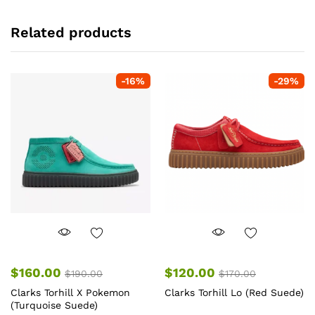
Related products
-
16
%
-
29
%
$
160.00
$
120.00
$
190.00
$
170.00
Clarks Torhill X Pokemon
Clarks Torhill Lo (Red Suede)
(Turquoise Suede)
Th