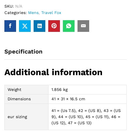
(Black/White)
SKU:
N/A
quantity
Categories:
Mens
,
Travel Fox
Specification
Additional information
Weight
1.856 kg
Dimensions
41 × 31 × 16.5 cm
41 = (Us 7.5), 42 = (US 8), 43 = (US
eur sizing
9), 44 = (US 10), 45 = (US 11), 46 =
(US 12), 47 = (US 13)