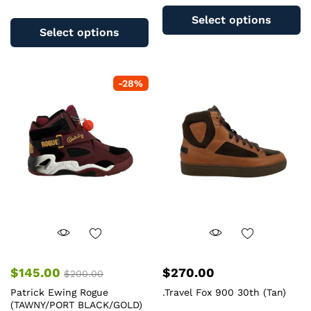
This
pr
Select options
product
ha
Select options
has
mu
multiple
va
variants.
T
-
28
%
The
op
options
m
may
b
be
c
chosen
o
on
th
the
pr
product
pa
page
$
145.00
$
270.00
$
200.00
Patrick Ewing Rogue
.Travel Fox 900 30th (Tan)
(TAWNY/PORT BLACK/GOLD)