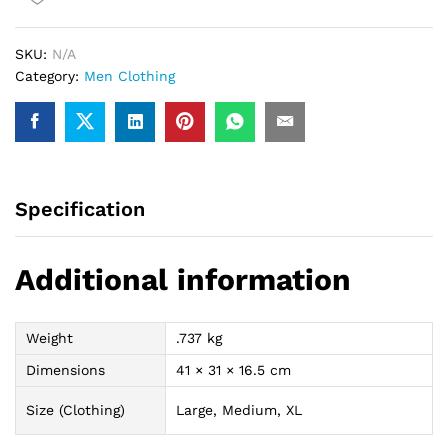
(vince
carter)
SKU:
N/A
quantity
Category:
Men Clothing
Specification
Additional information
Weight
.737 kg
Dimensions
41 × 31 × 16.5 cm
Size (Clothing)
Large, Medium, XL