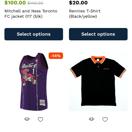
$
100.00
$
20.00
$
140.00
Mitchell and Ness Toronto
Rennies T-Shirt
FC jacket 017 (blk)
(Black/yellow)
This
Th
product
pr
Select options
Select options
has
ha
multiple
mu
variants.
va
-
14
%
The
T
options
op
may
m
be
b
chosen
c
on
o
the
th
product
pr
page
pa