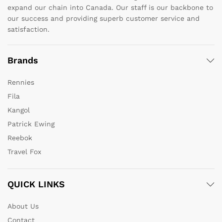
expand our chain into Canada. Our staff is our backbone to
our success and providing superb customer service and
satisfaction.
Brands
Rennies
Fila
Kangol
Patrick Ewing
Reebok
Travel Fox
QUICK LINKS
About Us
Contact