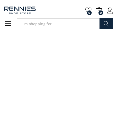
0
0
Search