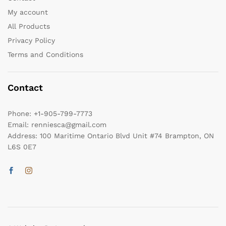
My account
All Products
Privacy Policy
Terms and Conditions
Contact
Phone:
+1-905-799-7773
Email:
renniesca@gmail.com
Address:
100 Maritime Ontario Blvd Unit #74 Brampton, ON
L6S 0E7