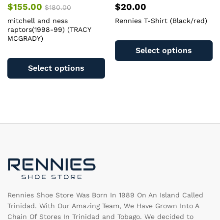
$
155.00
$
20.00
$
180.00
mitchell and ness
Rennies T-Shirt (Black/red)
raptors(1998-99) (TRACY
Th
MCGRADY)
pr
Select options
This
ha
product
Select options
mu
has
va
multiple
T
variants.
op
The
m
options
b
may
c
be
o
chosen
th
on
pr
the
pa
product
page
Rennies Shoe Store Was Born In 1989 On An Island Called
Trinidad. With Our Amazing Team, We Have Grown Into A
Chain Of Stores In Trinidad and Tobago. We decided to