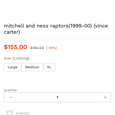
mitchell and ness raptors(1999-00) (vince
carter)
$
155.00
$
180.00
(-14%)
Size (Clothing):
Large
Medium
XL
Quantity:
mitchell
and
ness
raptors(1999-
Wishlist
00)