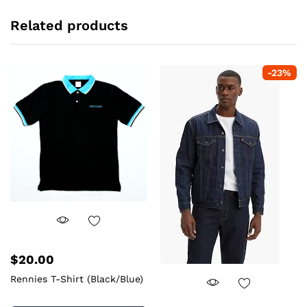
Related products
-
23
%
$
20.00
Rennies T-Shirt (Black/Blue)
This