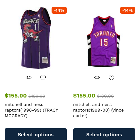
-
14
%
-
14
%
$
155.00
$
155.00
$
180.00
$
180.00
mitchell and ness
mitchell and ness
raptors(1998-99) (TRACY
raptors(1999-00) (vince
MCGRADY)
carter)
This
Th
product
pr
Select options
Select options
has
ha