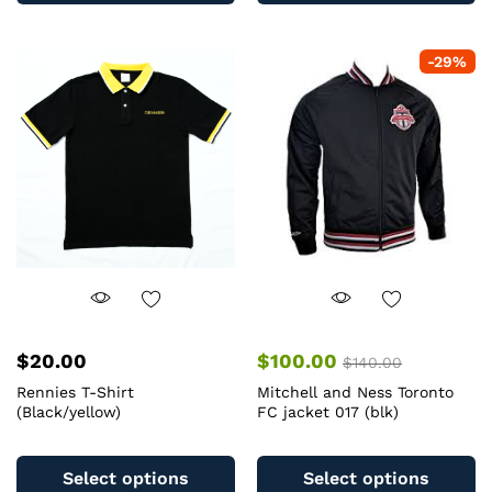
multiple
mu
variants.
va
-
29
%
The
T
options
op
may
m
be
b
chosen
c
on
o
the
th
product
pr
page
pa
$
20.00
$
100.00
$
140.00
Rennies T-Shirt
Mitchell and Ness Toronto
(Black/yellow)
FC jacket 017 (blk)
This
Th
product
pr
Select options
Select options