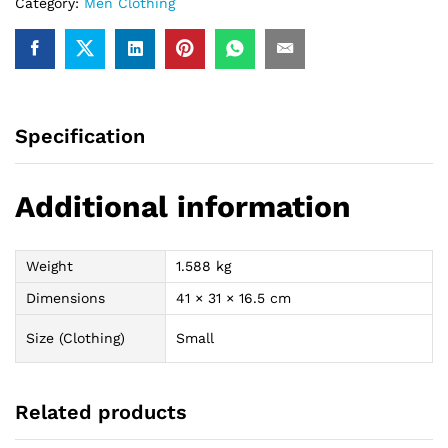
Category:
Men Clothing
Specification
Additional information
Weight
1.588 kg
Dimensions
41 × 31 × 16.5 cm
Size (Clothing)
Small
Related products