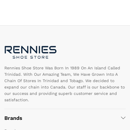
multiple
mu
variants.
va
The
T
options
op
may
m
be
b
chosen
c
on
o
the
th
product
pr
page
pa
Rennies Shoe Store Was Born In 1989 On An Island Called
Trinidad. With Our Amazing Team, We Have Grown Into A
Chain Of Stores In Trinidad and Tobago. We decided to
expand our chain into Canada. Our staff is our backbone to
our success and providing superb customer service and
satisfaction.
Brands