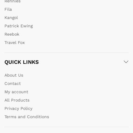
Rennies
Fila
Kangol
Patrick Ewing
Reebok
Travel Fox
QUICK LINKS
About Us
Contact
My account
All Products
Privacy Policy
Terms and Conditions