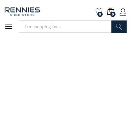
0
0
Search