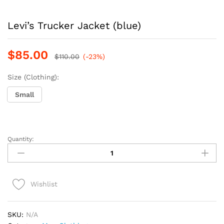
Levi’s Trucker Jacket (blue)
$
85.00
$
110.00
(-23%)
Size (Clothing):
Small
Quantity:
Levi's
Trucker
Jacket
(blue)
Wishlist
quantity
SKU:
N/A