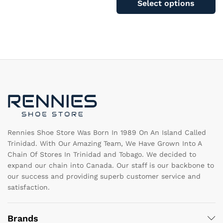
Select options
The
ha
options
mu
may
va
be
T
chosen
op
on
m
the
b
product
c
page
o
th
pr
pa
Rennies Shoe Store Was Born In 1989 On An Island Called
Trinidad. With Our Amazing Team, We Have Grown Into A
Chain Of Stores In Trinidad and Tobago. We decided to
expand our chain into Canada. Our staff is our backbone to
our success and providing superb customer service and
satisfaction.
Brands