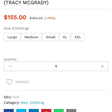
(TRACY MCGRADY)
$
155.00
$
180.00
(-14%)
Size (Clothing):
Large
Medium
Small
XL
XXL
Quantity:
mitchell
and
ness
raptors(1998-
Wishlist
99)
(TRACY
MCGRADY)
SKU:
N/A
quantity
Category:
Men Clothing