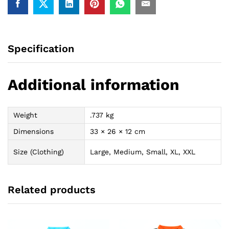
Specification
Additional information
Weight
.737 kg
Dimensions
33 × 26 × 12 cm
Size (Clothing)
Large, Medium, Small, XL, XXL
Related products