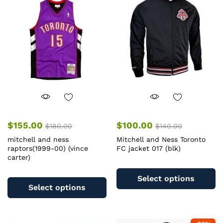
options
op
may
m
be
b
chosen
c
on
o
the
th
product
pr
page
pa
$
155.00
$
100.00
$
180.00
$
140.00
mitchell and ness
Mitchell and Ness Toronto
raptors(1999-00) (vince
FC jacket 017 (blk)
carter)
Th
This
pr
Select options
product
ha
Select options
has
mu
multiple
va
variants.
T