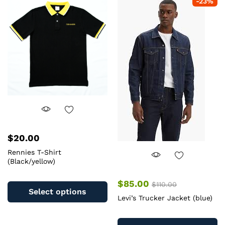
-
23
%
The
op
options
m
may
b
be
c
chosen
o
on
th
the
pr
product
pa
page
$
20.00
Rennies T-Shirt
(Black/yellow)
This
$
85.00
$
110.00
product
Select options
Levi’s Trucker Jacket (blue)
has
multiple
Th
variants.
pr