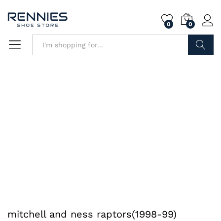
0
0
Search
mitchell and ness raptors(1998-99)