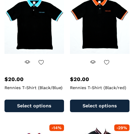
$
20.00
$
20.00
Rennies T-Shirt (Black/Blue)
Rennies T-Shirt (Black/red)
This
Th
product
pr
Select options
Select options
has
ha
multiple
mu
variants.
va
-
14
%
-
29
%
The
T