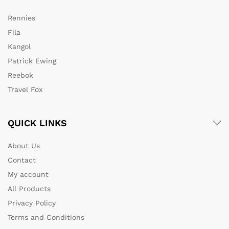
Rennies
Fila
Kangol
Patrick Ewing
Reebok
Travel Fox
QUICK LINKS
About Us
Contact
My account
All Products
Privacy Policy
Terms and Conditions