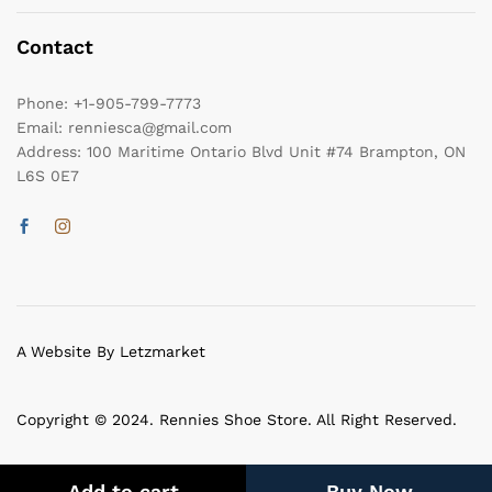
Contact
Phone:
+1-905-799-7773
Email:
renniesca@gmail.com
Address:
100 Maritime Ontario Blvd Unit #74 Brampton, ON
L6S 0E7
A Website By Letzmarket
Copyright © 2024. Rennies Shoe Store. All Right Reserved.
Add to cart
Buy Now