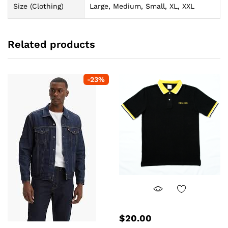
Size (Clothing)
Large, Medium, Small, XL, XXL
Related products
-
23
%
$
20.00