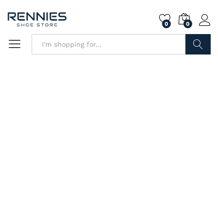
0
0
Search