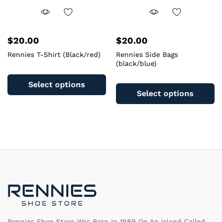
$
20.00
$
20.00
Rennies T-Shirt (Black/red)
Rennies Side Bags
(black/blue)
This
Th
product
Select options
pr
has
Select options
ha
multiple
mu
variants.
va
The
T
options
op
may
m
be
b
chosen
c
on
o
the
th
product
pr
page
pa
Rennies Shoe Store Was Born In 1989 On An Island Called