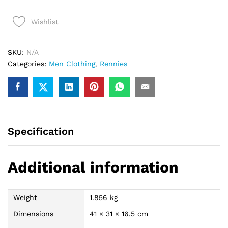
Shirt
(Black/Blue)
Wishlist
quantity
SKU:
N/A
Categories:
Men Clothing
,
Rennies
Specification
Additional information
Weight
1.856 kg
Dimensions
41 × 31 × 16.5 cm