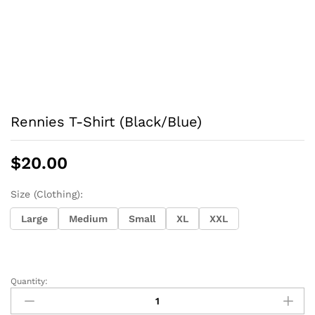
Rennies T-Shirt (Black/Blue)
$
20.00
Size (Clothing):
Large
Medium
Small
XL
XXL
Quantity:
Rennies
T-