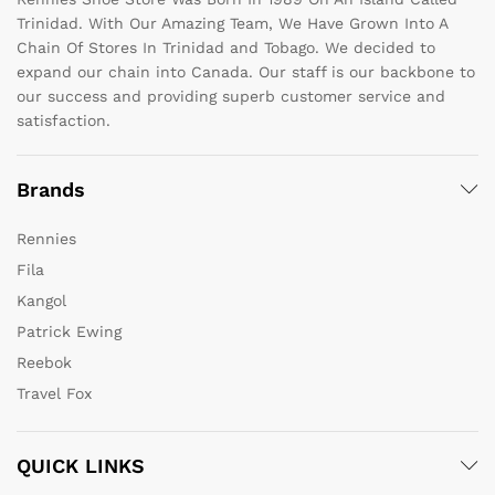
Trinidad. With Our Amazing Team, We Have Grown Into A
Chain Of Stores In Trinidad and Tobago. We decided to
expand our chain into Canada. Our staff is our backbone to
our success and providing superb customer service and
satisfaction.
Brands
Rennies
Fila
Kangol
Patrick Ewing
Reebok
Travel Fox
QUICK LINKS