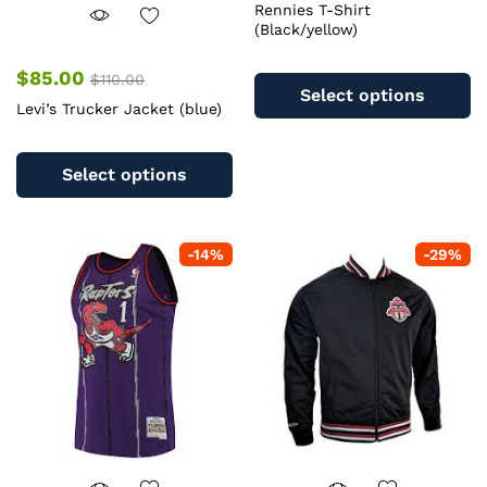
Rennies T-Shirt
(Black/yellow)
Th
$
85.00
$
110.00
pr
Select options
Levi’s Trucker Jacket (blue)
ha
mu
This
va
product
Select options
T
has
op
multiple
m
variants.
b
-
14
%
-
29
%
The
c
options
o
may
th
be
pr
chosen
pa
on
the
product
page