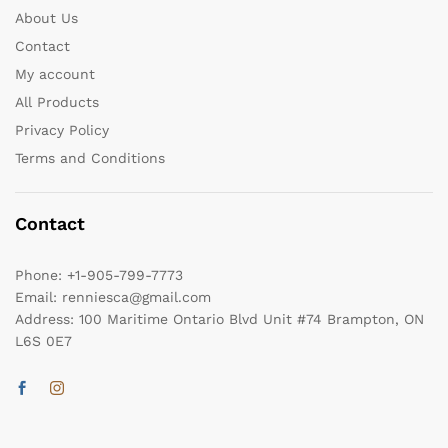
About Us
Contact
My account
All Products
Privacy Policy
Terms and Conditions
Contact
Phone:
+1-905-799-7773
Email:
renniesca@gmail.com
Address:
100 Maritime Ontario Blvd Unit #74 Brampton, ON
L6S 0E7