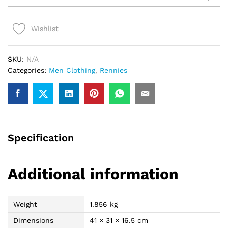
Shirt
(Black/red)
Wishlist
quantity
SKU:
N/A
Categories:
Men Clothing
,
Rennies
Specification
Additional information
Weight
1.856 kg
Dimensions
41 × 31 × 16.5 cm