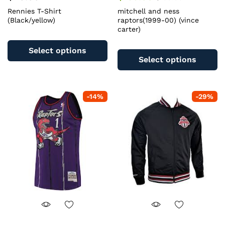
Rennies T-Shirt
mitchell and ness
(Black/yellow)
raptors(1999-00) (vince
carter)
This
Th
product
Select options
pr
has
Select options
ha
multiple
mu
variants.
va
The
-
14
%
-
29
%
T
options
op
may
m
be
b
chosen
c
on
o
the
th
product
pr
page
pa