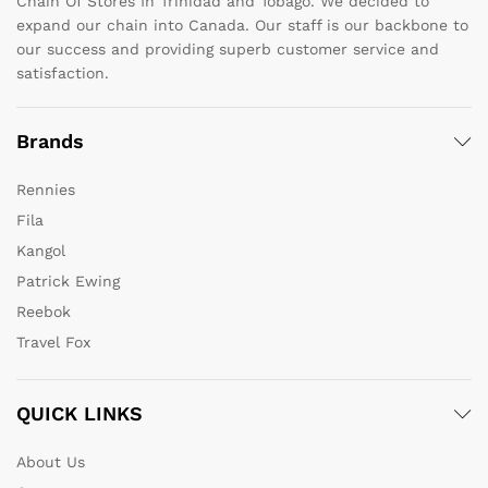
Chain Of Stores In Trinidad and Tobago. We decided to
expand our chain into Canada. Our staff is our backbone to
our success and providing superb customer service and
satisfaction.
Brands
Rennies
Fila
Kangol
Patrick Ewing
Reebok
Travel Fox
QUICK LINKS
About Us