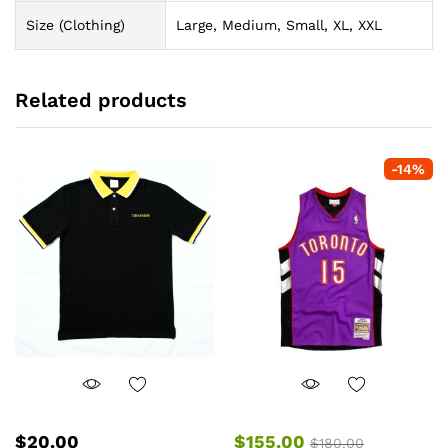
Size (Clothing)
Large, Medium, Small, XL, XXL
Related products
-
14
%
$
20.00
$
155.00
$
180.00