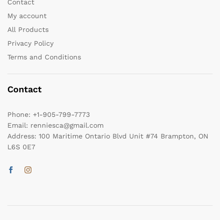
Contact
My account
All Products
Privacy Policy
Terms and Conditions
Contact
Phone:
+1-905-799-7773
Email:
renniesca@gmail.com
Address:
100 Maritime Ontario Blvd Unit #74 Brampton, ON
L6S 0E7