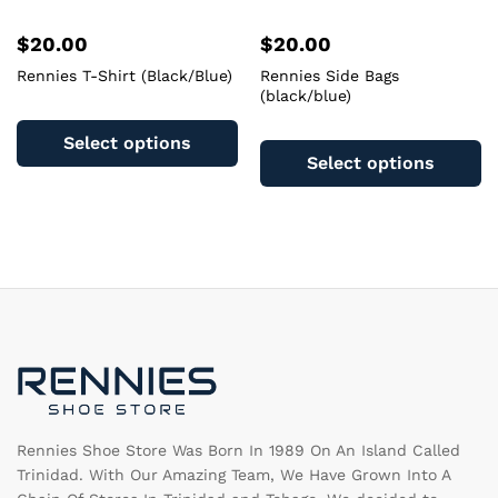
$
20.00
$
20.00
Rennies T-Shirt (Black/Blue)
Rennies Side Bags
(black/blue)
This
Th
product
Select options
pr
has
Select options
ha
multiple
mu
variants.
va
The
T
options
op
may
m
be
b
chosen
c
on
o
the
th
product
pr
page
pa
Rennies Shoe Store Was Born In 1989 On An Island Called
Trinidad. With Our Amazing Team, We Have Grown Into A