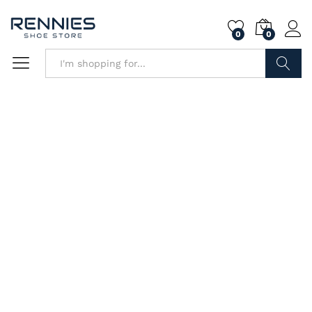
0
0
Search