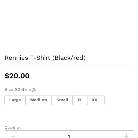
Rennies T-Shirt (Black/red)
$
20.00
Size (Clothing):
Large
Medium
Small
XL
XXL
Quantity:
Rennies
T-