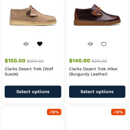
be
be
chosen
ch
on
on
the
th
product
pr
page
pa
$
150.00
$
140.00
$
200.00
$
210.00
Clarks Desert Trek (Wolf
Clarks Desert Trek Hiker
Suede)
(Burgundy Leather)
This
Th
product
pr
Select options
Select options
has
ha
multiple
mu
variants.
va
-
19
%
-
19
%
The
Th
options
op
may
m