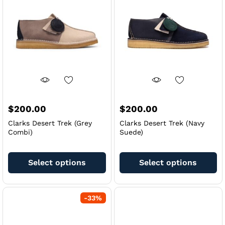
may
m
be
be
chosen
ch
on
on
the
th
product
pr
page
pa
$
200.00
$
200.00
Clarks Desert Trek (Grey
Clarks Desert Trek (Navy
Combi)
Suede)
This
Th
product
pr
Select options
Select options
has
ha
multiple
mu
variants.
va
-
33
%
The
Th
options
op
may
m