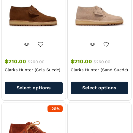
be
be
chosen
ch
on
on
the
th
product
pr
page
pa
$
210.00
$
210.00
$
260.00
$
260.00
Clarks Hunter (Cola Suede)
Clarks Hunter (Sand Suede)
This
Th
product
pr
Select options
Select options
has
ha
multiple
mu
variants.
va
-
26
%
The
Th
options
op
may
m
be
be