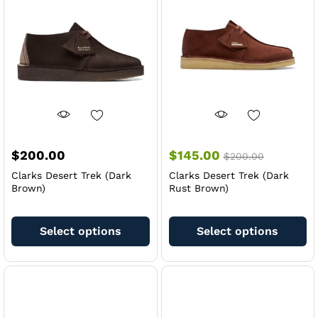
may
m
be
be
chosen
ch
on
on
the
th
product
pr
page
pa
$
200.00
$
145.00
$
200.00
Clarks Desert Trek (Dark
Clarks Desert Trek (Dark
Brown)
Rust Brown)
This
Th
product
pr
Select options
Select options
has
ha
multiple
mu
variants.
va
The
Th
options
op