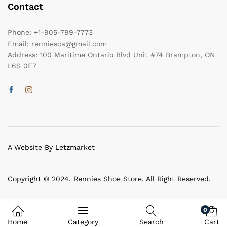
Contact
Phone:
+1-905-799-7773
Email:
renniesca@gmail.com
Address:
100 Maritime Ontario Blvd Unit #74 Brampton, ON
L6S 0E7
A Website By Letzmarket
Copyright © 2024. Rennies Shoe Store. All Right Reserved.
0
Home
Category
Search
Cart