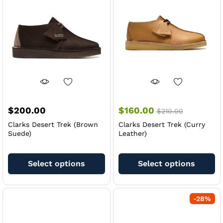
$
200.00
$
160.00
$
210.00
Clarks Desert Trek (Brown
Clarks Desert Trek (Curry
Suede)
Leather)
This
Th
product
pr
Select options
Select options
has
ha
multiple
mu
variants.
va
-
28
%
The
Th
options
op