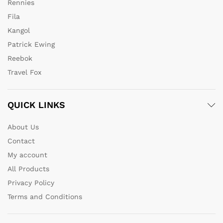
Rennies
Fila
Kangol
Patrick Ewing
Reebok
Travel Fox
QUICK LINKS
About Us
Contact
My account
All Products
Privacy Policy
Terms and Conditions