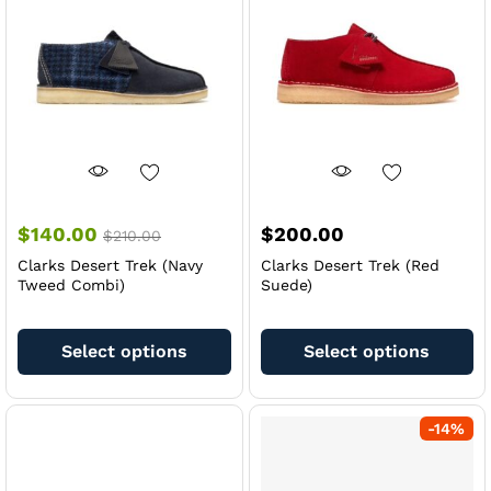
be
be
chosen
ch
on
on
the
th
product
pr
page
pa
$
140.00
$
200.00
$
210.00
Clarks Desert Trek (Navy
Clarks Desert Trek (Red
Tweed Combi)
Suede)
This
Th
product
pr
Select options
Select options
has
ha
multiple
mu
variants.
va
-
14
%
The
Th
options
op
may
m