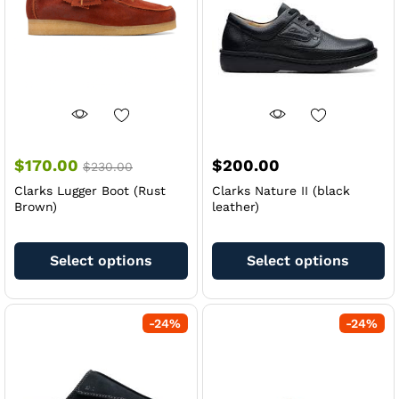
chosen
ch
on
on
the
th
product
pr
page
pa
$
170.00
$
200.00
$
230.00
Clarks Lugger Boot (Rust
Clarks Nature II (black
Brown)
leather)
This
Th
product
pr
Select options
Select options
has
ha
multiple
mu
variants.
va
-
24
%
-
24
%
The
Th
options
op
may
m
be
be