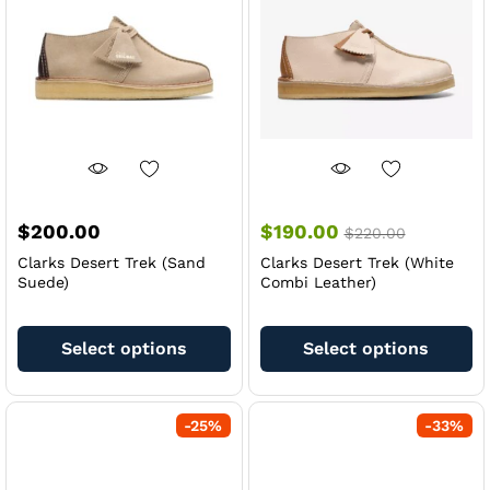
be
be
chosen
ch
on
on
the
th
product
pr
page
pa
$
200.00
$
190.00
$
220.00
Clarks Desert Trek (Sand
Clarks Desert Trek (White
Suede)
Combi Leather)
This
Th
product
pr
Select options
Select options
has
ha
multiple
mu
variants.
va
-
25
%
-
33
%
The
Th
options
op
may
m