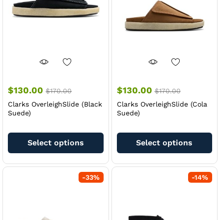
chosen
ch
on
on
the
th
product
pr
page
pa
$
130.00
$
130.00
$
170.00
$
170.00
Clarks OverleighSlide (Black
Clarks OverleighSlide (Cola
Suede)
Suede)
This
Th
product
pr
Select options
Select options
has
ha
multiple
mu
variants.
va
-
33
%
-
14
%
The
Th
options
op
may
m
be
be