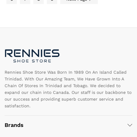
chosen
ch
on
on
the
th
product
pr
page
pa
Rennies Shoe Store Was Born In 1989 On An Island Called
Trinidad. With Our Amazing Team, We Have Grown Into A
Chain Of Stores In Trinidad and Tobago. We decided to
expand our chain into Canada. Our staff is our backbone to
our success and providing superb customer service and
satisfaction.
Brands