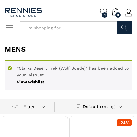
1
0
Search
MENS
“Clarks Desert Trek (Wolf Suede)” has been added to
your wishlist
View wishlist
Default sorting
Filter
-
24
%