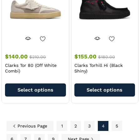
chosen
ch
on
on
the
th
product
pr
page
pa
$
140.00
$
155.00
$
210.00
$
180.00
Clarks Tor 80 (Off White
Clarks Torhill Hi (Black
Combi)
Shiny)
This
Th
product
pr
Select options
Select options
has
ha
multiple
mu
variants.
va
The
Th
options
op
Previous Page
1
2
3
4
5
may
m
be
be
6
7
8
9
Next Page