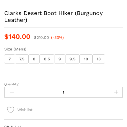
Clarks Desert Boot Hiker (Burgundy
Leather)
$
140.00
$
210.00
(-33%)
Size (Mens):
7
7.5
8
8.5
9
9.5
10
13
Quantity:
Clarks
Desert
Boot
Hiker
Wishlist
(Burgundy
Leather)
quantity
SKU:
N/A