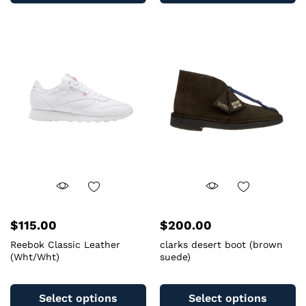
multiple
mu
variants.
va
The
T
options
op
may
m
be
b
chosen
c
on
o
the
th
product
pr
page
pa
$
115.00
$
200.00
Reebok Classic Leather
clarks desert boot (brown
(Wht/Wht)
suede)
This
Th
product
pr
Select options
Select options