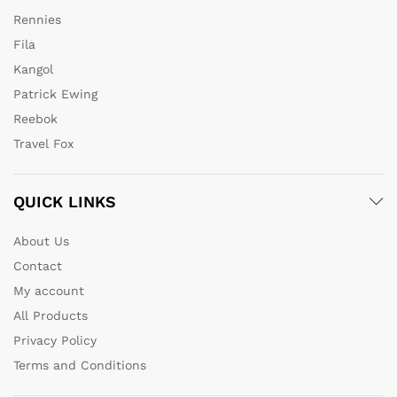
Rennies
Fila
Kangol
Patrick Ewing
Reebok
Travel Fox
QUICK LINKS
About Us
Contact
My account
All Products
Privacy Policy
Terms and Conditions