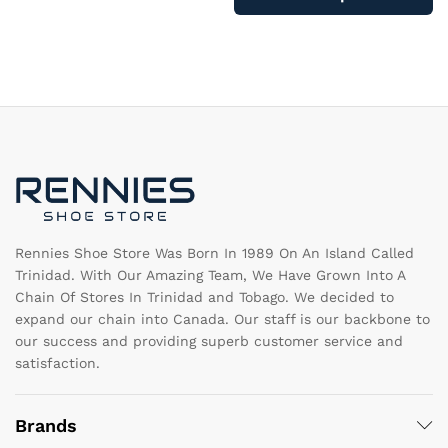
ha
multiple
mu
variants.
va
The
T
options
op
may
m
be
b
chosen
c
on
o
the
th
product
pr
page
pa
Rennies Shoe Store Was Born In 1989 On An Island Called
Trinidad. With Our Amazing Team, We Have Grown Into A
Chain Of Stores In Trinidad and Tobago. We decided to
expand our chain into Canada. Our staff is our backbone to
our success and providing superb customer service and
satisfaction.
Brands