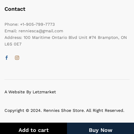
Contact
Phone:
+1-905-799-7773
Email:
renniesca@gmail.com
Address:
100 Maritime Ontario Blvd Unit #74 Brampton, ON
L6S 0E7
A Website By Letzmarket
Copyright © 2024. Rennies Shoe Store. All Right Reserved.
Add to cart
Buy Now