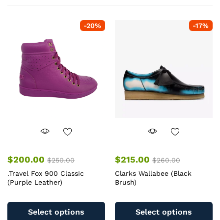
-
20
%
-
17
%
$
200.00
$
215.00
$
250.00
$
260.00
.Travel Fox 900 Classic
Clarks Wallabee (Black
(Purple Leather)
Brush)
This
Th
product
pr
Select options
Select options
has
ha