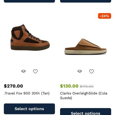
has
ha
multiple
mu
variants.
va
-
24
%
The
T
options
op
may
m
be
b
chosen
c
on
o
the
th
product
pr
page
pa
$
270.00
$
130.00
$
170.00
.Travel Fox 900 30th (Tan)
Clarks OverleighSlide (Cola
Suede)
This
Th
product
Select options
pr
has
Select options