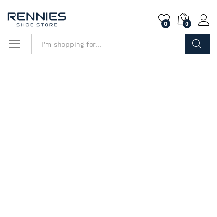
0
0
Search