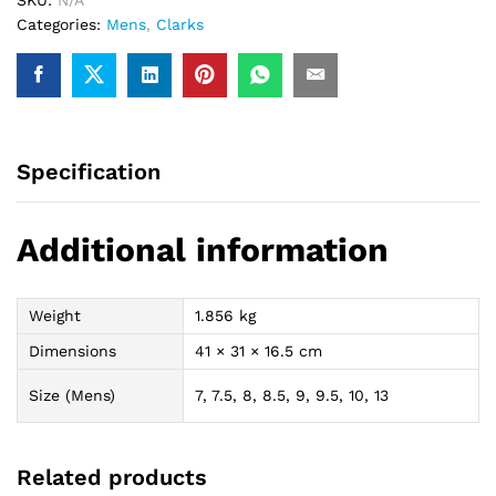
Categories:
Mens
,
Clarks
Specification
Additional information
Weight
1.856 kg
Dimensions
41 × 31 × 16.5 cm
Size (Mens)
7, 7.5, 8, 8.5, 9, 9.5, 10, 13
Related products