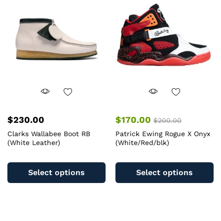
may
m
be
b
chosen
c
on
o
the
th
product
pr
page
pa
$
230.00
$
170.00
$
200.00
Clarks Wallabee Boot RB
Patrick Ewing Rogue X Onyx
(White Leather)
(White/Red/blk)
This
Th
product
pr
Select options
Select options
has
ha
multiple
mu
variants.
va
The
T