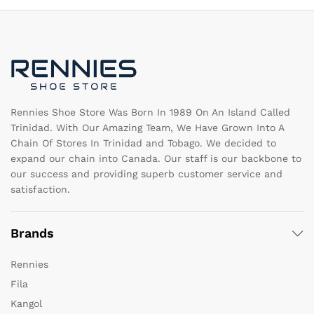
options
op
may
m
be
b
chosen
c
on
o
the
th
product
pr
page
pa
Rennies Shoe Store Was Born In 1989 On An Island Called
Trinidad. With Our Amazing Team, We Have Grown Into A
Chain Of Stores In Trinidad and Tobago. We decided to
expand our chain into Canada. Our staff is our backbone to
our success and providing superb customer service and
satisfaction.
Brands
Rennies
Fila
Kangol