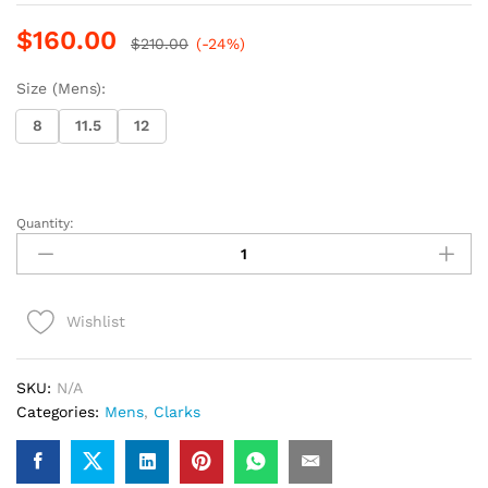
$
160.00
$
210.00
(-24%)
Size (Mens):
8
11.5
12
Quantity:
Clarks
Desert
Chelsea
(Dark
Wishlist
Brown
Suede)
quantity
SKU:
N/A
Categories:
Mens
,
Clarks