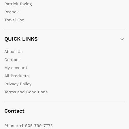
Patrick Ewing
Reebok
Travel Fox
QUICK LINKS
About Us
Contact
My account
All Products
Privacy Policy
Terms and Conditions
Contact
Phone:
+1-905-799-7773