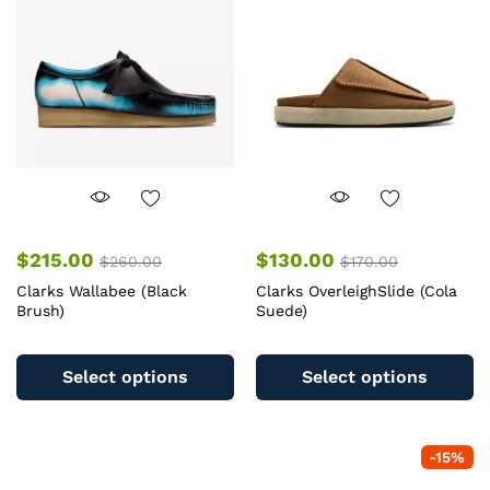
may
m
be
b
chosen
c
on
o
the
th
product
pr
page
pa
$
215.00
$
130.00
$
260.00
$
170.00
Clarks Wallabee (Black
Clarks OverleighSlide (Cola
Brush)
Suede)
This
Th
product
pr
Select options
Select options
has
ha
multiple
mu
variants.
va
-
15
%
The
T
options
op