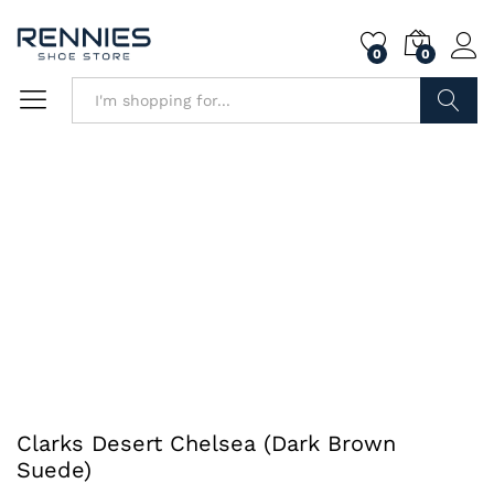
0
0
Search
Clarks Desert Chelsea (Dark Brown
Suede)