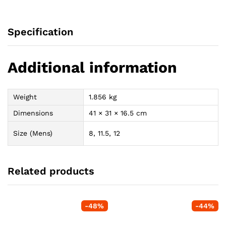
Specification
Additional information
Weight
1.856 kg
Dimensions
41 × 31 × 16.5 cm
Size (Mens)
8, 11.5, 12
Related products
-
48
%
-
44
%