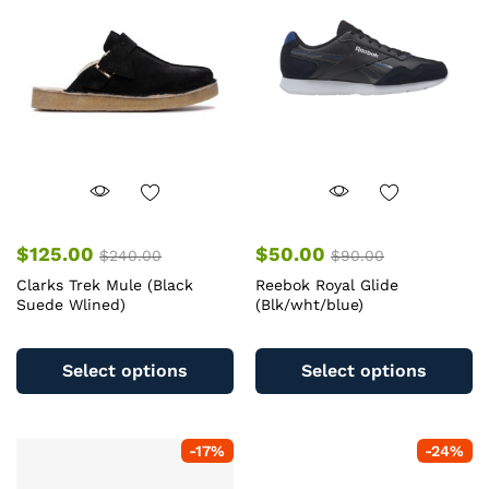
$
125.00
$
50.00
$
240.00
$
90.00
Clarks Trek Mule (Black
Reebok Royal Glide
Suede Wlined)
(Blk/wht/blue)
This
Th
product
pr
Select options
Select options
has
ha
multiple
mu
variants.
va
-
17
%
-
24
%
The
T
options
op