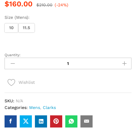
$
160.00
$
210.00
(-24%)
Size (Mens):
10
11.5
Quantity:
Clarks
Desert
Chelsea
(Black
Wishlist
Suede)
quantity
SKU:
N/A
Categories:
Mens
,
Clarks