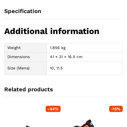
Specification
Additional information
Weight
1.856 kg
Dimensions
41 × 31 × 16.5 cm
Size (Mens)
10, 11.5
Related products
-
44
%
-
15
%