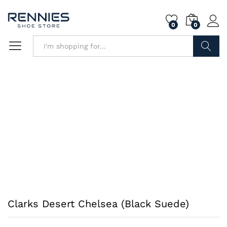
0
0
Search
Clarks Desert Chelsea (Black Suede)