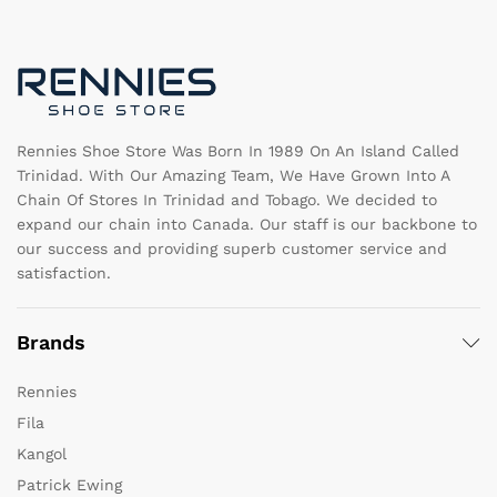
may
b
be
c
chosen
o
on
th
the
pr
product
pa
page
Rennies Shoe Store Was Born In 1989 On An Island Called
Trinidad. With Our Amazing Team, We Have Grown Into A
Chain Of Stores In Trinidad and Tobago. We decided to
expand our chain into Canada. Our staff is our backbone to
our success and providing superb customer service and
satisfaction.
Brands
Rennies
Fila
Kangol
Patrick Ewing