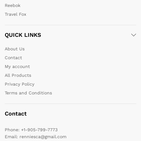
Reebok
Travel Fox
QUICK LINKS
About Us
Contact
My account
All Products
Privacy Policy
Terms and Conditions
Contact
Phone:
+1-905-799-7773
Email:
renniesca@gmail.com