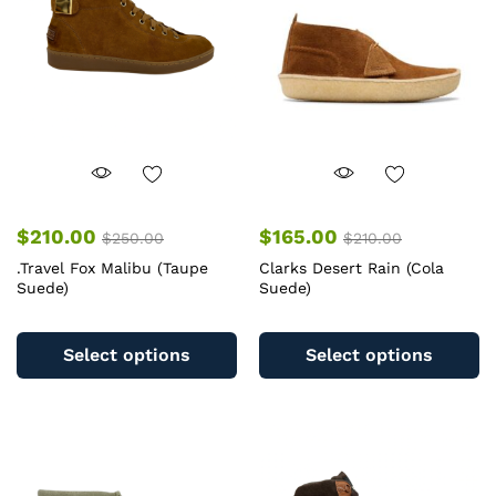
be
b
chosen
c
on
o
the
th
product
pr
page
pa
$
210.00
$
165.00
$
250.00
$
210.00
.Travel Fox Malibu (Taupe
Clarks Desert Rain (Cola
Suede)
Suede)
This
Th
product
pr
Select options
Select options
has
ha
multiple
mu
variants.
va
The
T
options
op
may
m