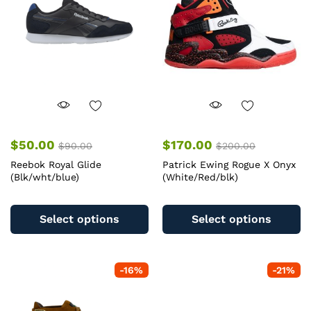
$
50.00
$
170.00
$
90.00
$
200.00
Reebok Royal Glide
Patrick Ewing Rogue X Onyx
(Blk/wht/blue)
(White/Red/blk)
This
Th
product
pr
Select options
Select options
has
ha
multiple
mu
variants.
va
-
16
%
-
21
%
The
T
options
op
may
m