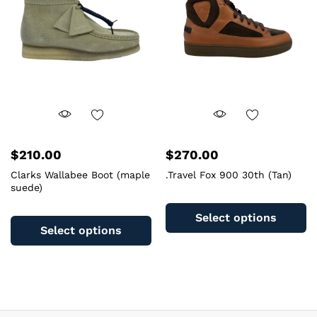
be
b
chosen
c
on
o
the
th
product
pr
page
pa
$
210.00
$
270.00
Clarks Wallabee Boot (maple
.Travel Fox 900 30th (Tan)
suede)
Th
This
pr
Select options
product
ha
Select options
has
mu
multiple
va
variants.
T
The
op
options
m