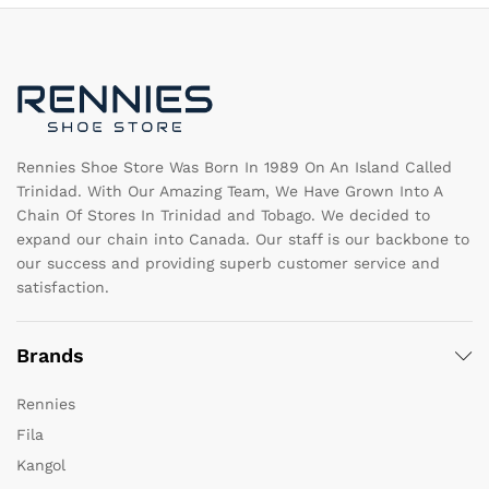
may
b
be
c
chosen
o
on
th
the
pr
product
pa
page
Rennies Shoe Store Was Born In 1989 On An Island Called
Trinidad. With Our Amazing Team, We Have Grown Into A
Chain Of Stores In Trinidad and Tobago. We decided to
expand our chain into Canada. Our staff is our backbone to
our success and providing superb customer service and
satisfaction.
Brands
Rennies
Fila
Kangol