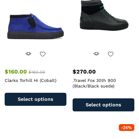
may
b
be
c
chosen
o
on
th
the
pr
product
pa
page
$
160.00
$
270.00
$
180.00
Clarks Torhill Hi (Cobalt)
.Travel Fox 30th 900
(Black/Black suede)
This
Th
product
Select options
pr
has
Select options
ha
multiple
mu
variants.
va
The
-
25
%
T
options
op
may