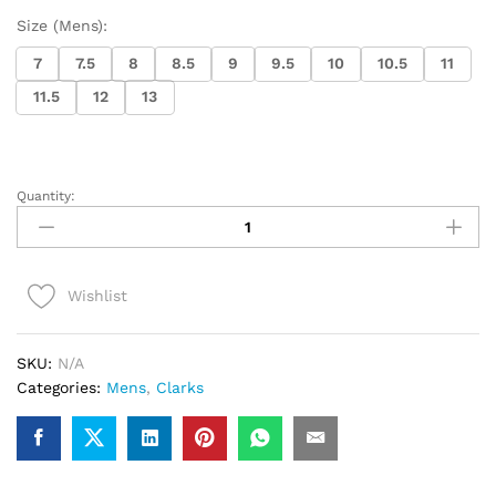
Size (Mens):
7
7.5
8
8.5
9
9.5
10
10.5
11
11.5
12
13
Quantity:
Clarks
Desert
Boot
(White/White)
Wishlist
quantity
SKU:
N/A
Categories:
Mens
,
Clarks