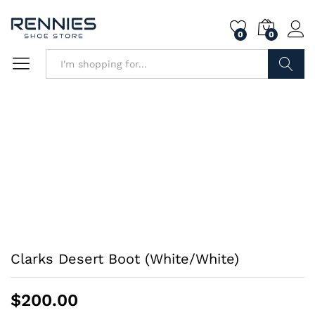
0
0
Search
Clarks Desert Boot (White/White)
$
200.00