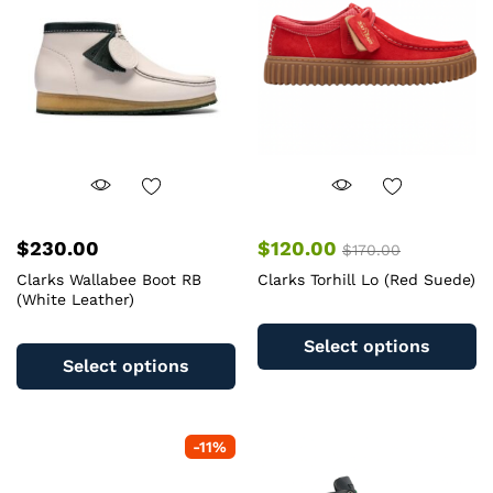
$
230.00
$
120.00
$
170.00
Clarks Wallabee Boot RB
Clarks Torhill Lo (Red Suede)
(White Leather)
Th
This
pr
Select options
product
ha
Select options
has
mu
multiple
va
variants.
T
-
11
%
The
op
options
m