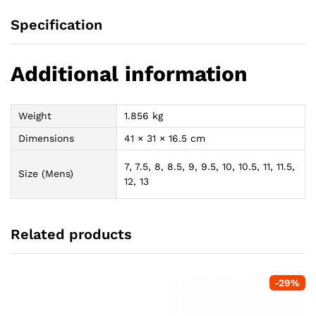
Specification
Additional information
Weight
1.856 kg
Dimensions
41 × 31 × 16.5 cm
7, 7.5, 8, 8.5, 9, 9.5, 10, 10.5, 11, 11.5,
Size (Mens)
12, 13
Related products
-
29
%