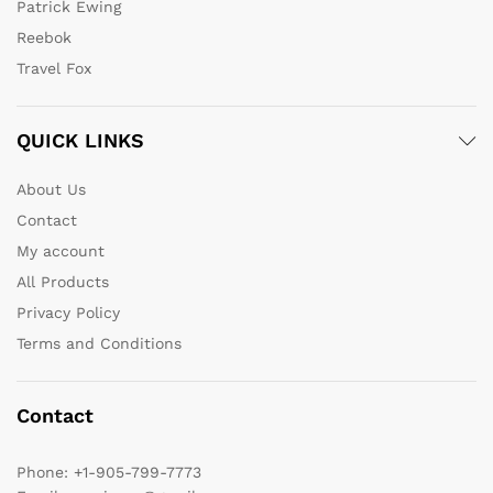
Patrick Ewing
Reebok
Travel Fox
QUICK LINKS
About Us
Contact
My account
All Products
Privacy Policy
Terms and Conditions
Contact
Phone:
+1-905-799-7773