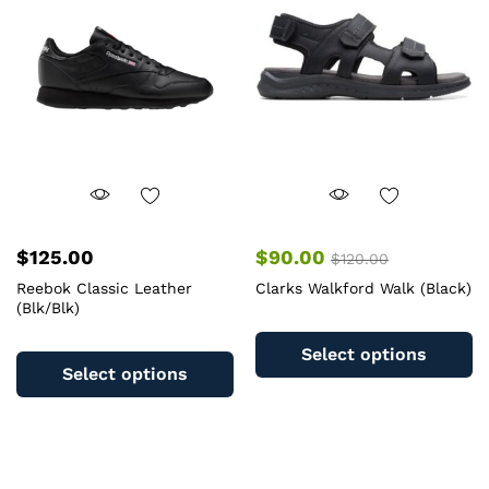
m
be
b
chosen
c
on
o
the
th
product
pr
page
pa
$
125.00
$
90.00
$
120.00
Reebok Classic Leather
Clarks Walkford Walk (Black)
(Blk/Blk)
Th
This
pr
Select options
product
ha
Select options
has
mu
multiple
va
variants.
T
The
op
options
m