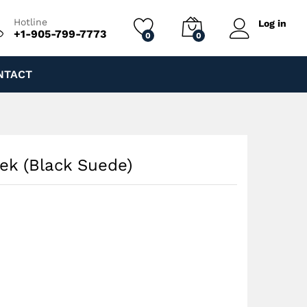
$
200.00
Add to cart
Hotline
Log in
+1-905-799-7773
0
0
NTACT
rek (Black Suede)