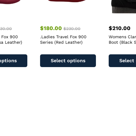
$
180.00
$
210.00
30.00
$
230.00
l Fox 900
.Ladies Travel Fox 900
Womens Clar
sa Leather)
Series (Red Leather)
Boot (Black 
This
This
product
product
options
Select options
Select
has
has
multiple
multiple
variants.
variants.
The
The
options
options
may
may
be
be
chosen
chosen
on
on
the
the
product
product