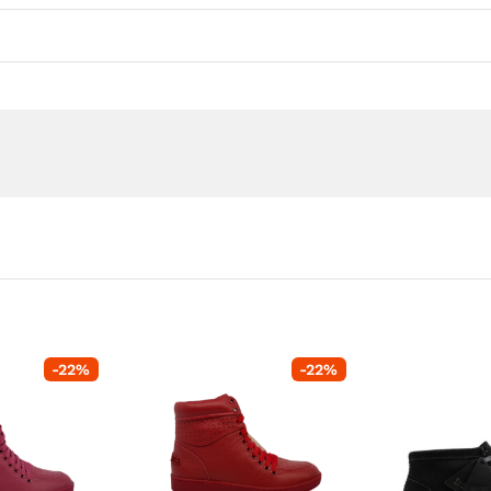
-
22
%
-
22
%