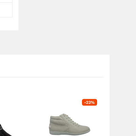
-
23
%