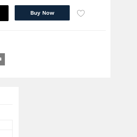
Buy Now