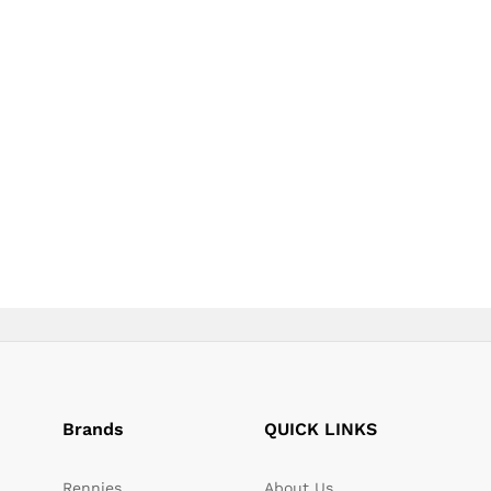
page
page
Brands
QUICK LINKS
Rennies
About Us