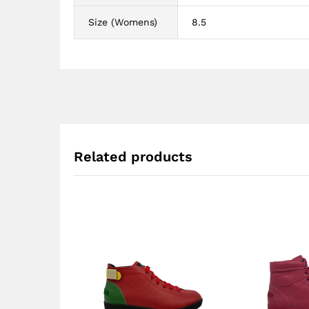
Size (Womens)
8.5
Related products