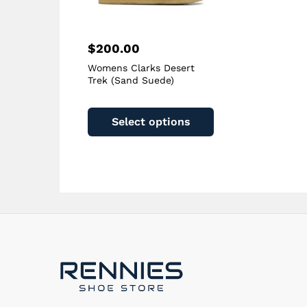
page
$
200.00
Womens Clarks Desert
Trek (Sand Suede)
This
product
Select options
has
multiple
variants.
The
options
may
be
chosen
on
the
product
page