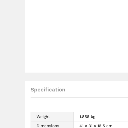
Specification
Weight
1.856 kg
Dimensions
41 × 31 × 16.5 cm