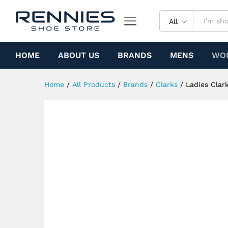
Ladies Clarks Desert Trek (B
Specification
All
HOME
ABOUT US
BRANDS
MENS
WO
Home
/
All Products
/
Brands
/
Clarks
/
Ladies Clar