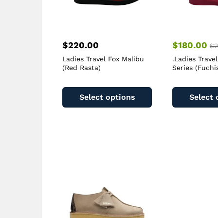
$
220.00
$
180.00
$
2
Ladies Travel Fox Malibu
.Ladies Trave
(Red Rasta)
Series (Fuchi
This
product
Select options
Select 
has
multiple
variants.
The
options
may
be
chosen
on
the
product