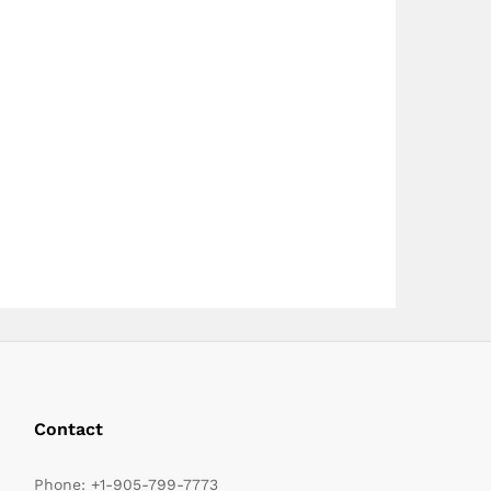
page
page
Contact
Phone:
+1-905-799-7773