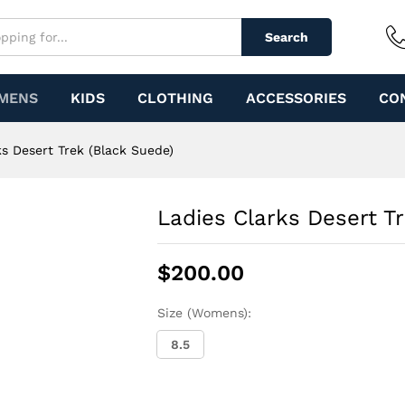
lack Suede)
Search
MENS
KIDS
CLOTHING
ACCESSORIES
CO
ks Desert Trek (Black Suede)
Ladies Clarks Desert T
$
200.00
Size (Womens):
8.5