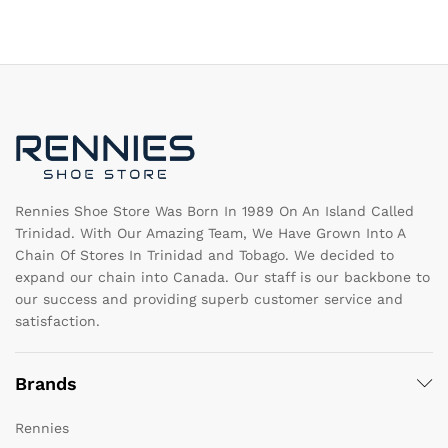
variants.
va
The
T
options
op
may
m
be
b
chosen
c
on
o
the
th
product
pr
page
pa
Rennies Shoe Store Was Born In 1989 On An Island Called
Trinidad. With Our Amazing Team, We Have Grown Into A
Chain Of Stores In Trinidad and Tobago. We decided to
expand our chain into Canada. Our staff is our backbone to
our success and providing superb customer service and
satisfaction.
Brands
Rennies