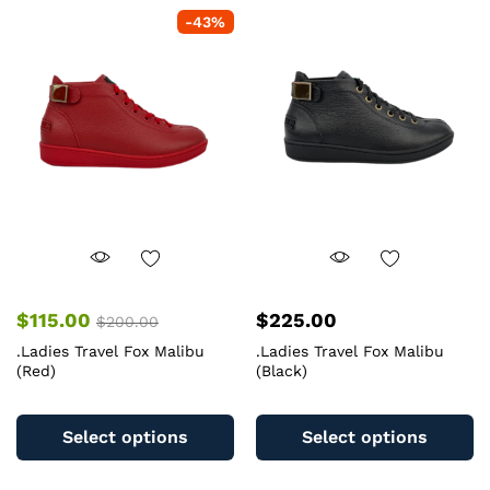
variants.
va
-
43
%
The
T
options
op
may
m
be
b
chosen
c
on
o
the
th
product
pr
page
pa
$
115.00
$
225.00
$
200.00
.Ladies Travel Fox Malibu
.Ladies Travel Fox Malibu
(Red)
(Black)
This
Th
product
pr
Select options
Select options
has
ha
multiple
mu