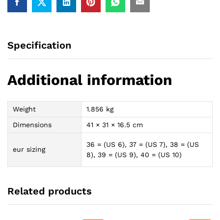
Specification
Additional information
Weight
1.856 kg
Dimensions
41 × 31 × 16.5 cm
36 = (US 6), 37 = (US 7), 38 = (US
eur sizing
8), 39 = (US 9), 40 = (US 10)
Related products