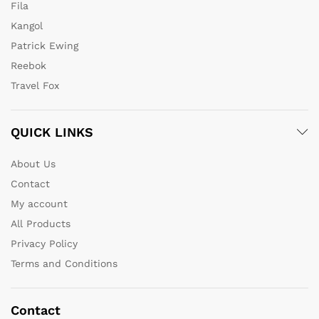
Fila
Kangol
Patrick Ewing
Reebok
Travel Fox
QUICK LINKS
About Us
Contact
My account
All Products
Privacy Policy
Terms and Conditions
Contact