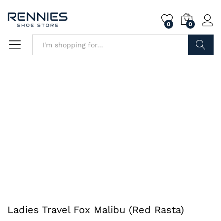
0
0
Search
Ladies Travel Fox Malibu (Red Rasta)