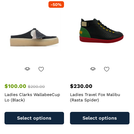
-
50
%
The
T
options
op
may
m
be
b
chosen
c
on
o
the
th
product
pr
page
pa
$
100.00
$
230.00
$
200.00
Ladies Clarks WallabeeCup
Ladies Travel Fox Malibu
Lo (Black)
(Rasta Spider)
This
Th
product
pr
Select options
Select options
has
ha
multiple
mu