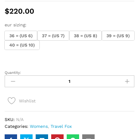
$
220.00
eur sizing:
36 = (US 6)
37 = (US 7)
38 = (US 8)
39 = (US 9)
40 = (US 10)
Quantity:
Ladies
Travel
Fox
Malibu
Wishlist
(Red
Rasta)
quantity
SKU:
N/A
Categories:
Womens
,
Travel Fox