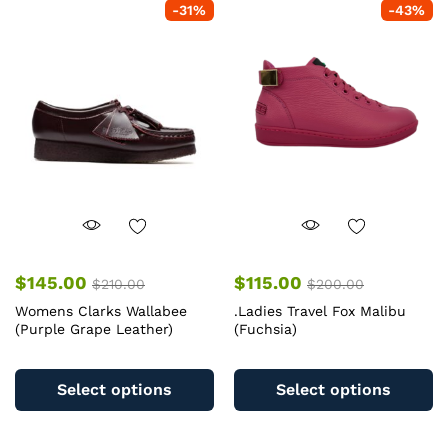
-
31
%
-
43
%
$
145.00
$
115.00
$
210.00
$
200.00
Womens Clarks Wallabee
.Ladies Travel Fox Malibu
(Purple Grape Leather)
(Fuchsia)
This
Th
product
pr
Select options
Select options
has
ha
multiple
mu
variants.
va