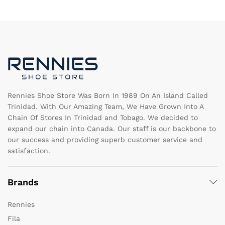
The
T
options
op
may
m
be
b
chosen
c
on
o
the
th
product
pr
page
pa
Rennies Shoe Store Was Born In 1989 On An Island Called
Trinidad. With Our Amazing Team, We Have Grown Into A
Chain Of Stores In Trinidad and Tobago. We decided to
expand our chain into Canada. Our staff is our backbone to
our success and providing superb customer service and
satisfaction.
Brands
Rennies
Fila