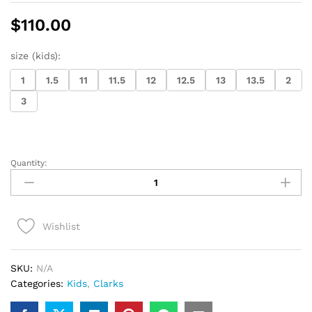
$
110.00
size (kids):
1
1.5
11
11.5
12
12.5
13
13.5
2
3
Quantity:
Kids
Clarks
Wallabee
Boot
Wishlist
(beeswax)
quantity
SKU:
N/A
Categories:
Kids
,
Clarks