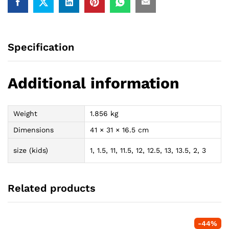
Specification
Additional information
Weight
1.856 kg
Dimensions
41 × 31 × 16.5 cm
size (kids)
1, 1.5, 11, 11.5, 12, 12.5, 13, 13.5, 2, 3
Related products
-
44
%