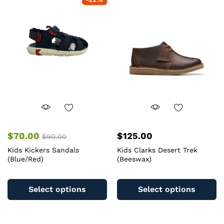
The
T
options
op
may
m
be
b
chosen
c
on
o
the
th
product
pr
page
pa
$
70.00
$
125.00
$
90.00
Kids Kickers Sandals
Kids Clarks Desert Trek
(Blue/Red)
(Beeswax)
This
Th
product
pr
Select options
Select options
has
ha
multiple
mu
variants.
va