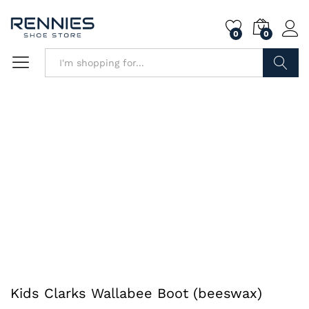
0
0
Search
Kids Clarks Wallabee Boot (beeswax)