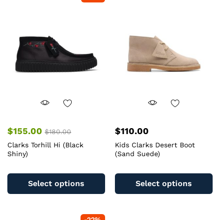
The
T
options
op
may
m
be
b
chosen
c
on
o
the
th
product
pr
page
pa
$
155.00
$
110.00
$
180.00
Clarks Torhill Hi (Black
Kids Clarks Desert Boot
Shiny)
(Sand Suede)
This
Th
product
pr
Select options
Select options
has
ha
multiple
mu
variants.
va
-
22
%