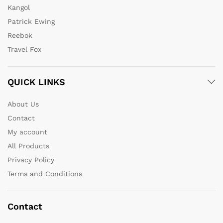
Kangol
Patrick Ewing
Reebok
Travel Fox
QUICK LINKS
About Us
Contact
My account
All Products
Privacy Policy
Terms and Conditions
Contact