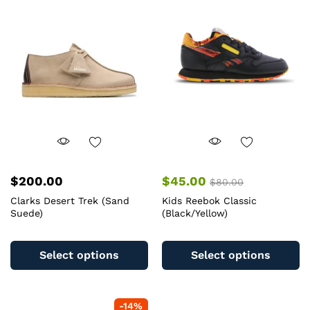
$
200.00
$
45.00
$
80.00
Clarks Desert Trek (Sand
Kids Reebok Classic
Suede)
(Black/Yellow)
This
Th
product
pr
Select options
Select options
has
ha
multiple
mu
variants.
va
-
14
%