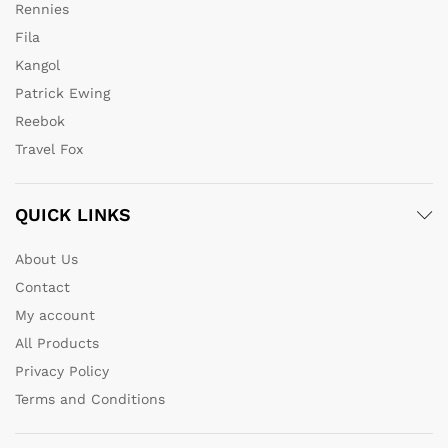
Rennies
Fila
Kangol
Patrick Ewing
Reebok
Travel Fox
QUICK LINKS
About Us
Contact
My account
All Products
Privacy Policy
Terms and Conditions