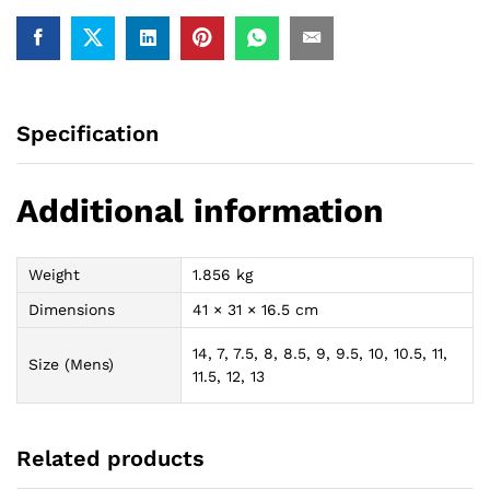
Specification
Additional information
Weight
1.856 kg
Dimensions
41 × 31 × 16.5 cm
14, 7, 7.5, 8, 8.5, 9, 9.5, 10, 10.5, 11,
Size (Mens)
11.5, 12, 13
Related products