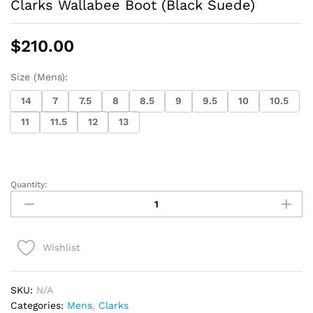
Clarks Wallabee Boot (Black Suede)
$
210.00
Size (Mens):
14
7
7.5
8
8.5
9
9.5
10
10.5
11
11.5
12
13
Quantity:
Clarks
Wallabee
Boot
(Black
Wishlist
Suede)
quantity
SKU:
N/A
Categories:
Mens
,
Clarks