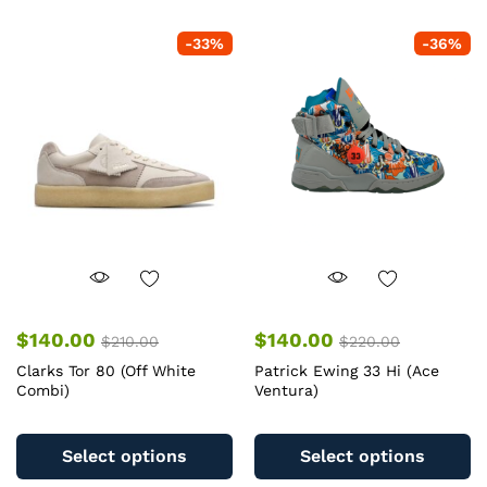
-
33
%
-
36
%
$
140.00
$
140.00
$
210.00
$
220.00
Clarks Tor 80 (Off White
Patrick Ewing 33 Hi (Ace
Combi)
Ventura)
This
Th
product
pr
Select options
Select options
has
ha