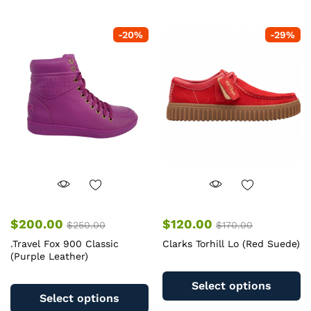
multiple
mu
variants.
va
-
20
%
-
29
%
The
T
options
op
may
m
be
b
chosen
c
on
o
the
th
product
pr
page
pa
$
200.00
$
120.00
$
250.00
$
170.00
.Travel Fox 900 Classic
Clarks Torhill Lo (Red Suede)
(Purple Leather)
Th
This
pr
Select options
product
ha
Select options
has
mu