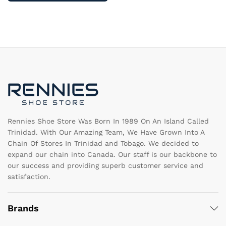
multiple
va
variants.
T
The
op
options
m
may
b
be
c
chosen
o
on
th
the
pr
product
pa
page
Rennies Shoe Store Was Born In 1989 On An Island Called
Trinidad. With Our Amazing Team, We Have Grown Into A
Chain Of Stores In Trinidad and Tobago. We decided to
expand our chain into Canada. Our staff is our backbone to
our success and providing superb customer service and
satisfaction.
Brands