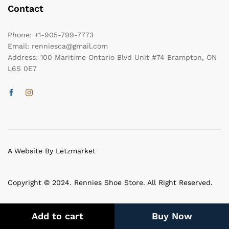
Contact
Phone:
+1-905-799-7773
Email:
renniesca@gmail.com
Address:
100 Maritime Ontario Blvd Unit #74 Brampton, ON
L6S 0E7
A Website By Letzmarket
Copyright © 2024. Rennies Shoe Store. All Right Reserved.
Add to cart
Buy Now