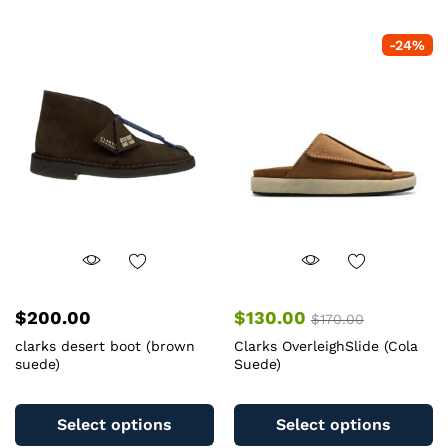
multiple
mu
variants.
va
-
24
%
The
T
options
op
may
m
be
b
chosen
c
on
o
the
th
product
pr
page
pa
$
200.00
$
130.00
$
170.00
clarks desert boot (brown
Clarks OverleighSlide (Cola
suede)
Suede)
This
Th
product
pr
Select options
Select options
has
ha