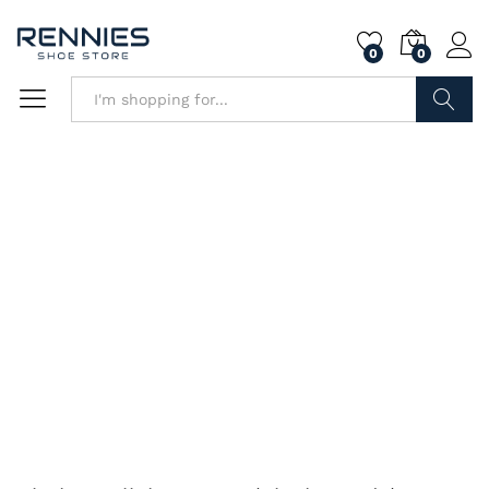
0
0
Search