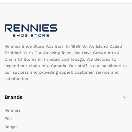
options
op
may
m
be
b
chosen
c
on
o
the
th
product
pr
page
pa
Rennies Shoe Store Was Born In 1989 On An Island Called
Trinidad. With Our Amazing Team, We Have Grown Into A
Chain Of Stores In Trinidad and Tobago. We decided to
expand our chain into Canada. Our staff is our backbone to
our success and providing superb customer service and
satisfaction.
Brands
Rennies
Fila
Kangol