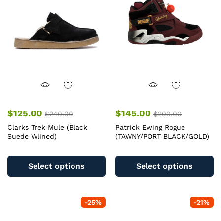
$
125.00
$
145.00
$
240.00
$
200.00
Clarks Trek Mule (Black
Patrick Ewing Rogue
Suede Wlined)
(TAWNY/PORT BLACK/GOLD)
This
Th
product
pr
Select options
Select options
has
ha
multiple
mu
variants.
va
-
25
%
-
21
%
The
T
options
op