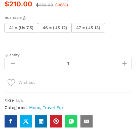
$
210.00
$
250.00
(-16%)
eur sizing:
41 = (Us 7.5)
46 = (US 12)
47 = (US 13)
Quantity:
.Travel
Fox
Malibu
(Olive
Wishlist
Suede)
quantity
SKU:
N/A
Categories:
Mens
,
Travel Fox