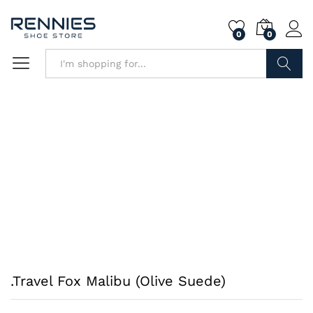
0
0
Search
.Travel Fox Malibu (Olive Suede)