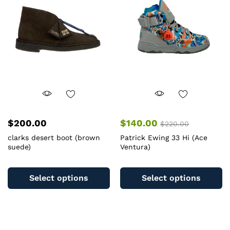
m
be
b
chosen
c
on
o
the
th
product
pr
page
pa
$
200.00
$
140.00
$
220.00
clarks desert boot (brown
Patrick Ewing 33 Hi (Ace
suede)
Ventura)
This
Th
product
pr
Select options
Select options
has
ha
multiple
mu
variants.
va
The
T