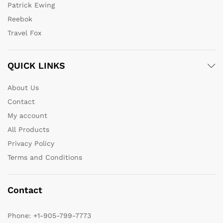
Patrick Ewing
Reebok
Travel Fox
QUICK LINKS
About Us
Contact
My account
All Products
Privacy Policy
Terms and Conditions
Contact
Phone:
+1-905-799-7773