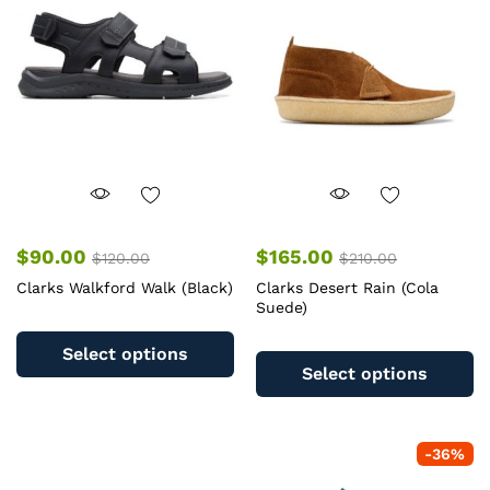
may
m
be
b
chosen
c
on
o
the
th
product
pr
page
pa
$
90.00
$
165.00
$
120.00
$
210.00
Clarks Walkford Walk (Black)
Clarks Desert Rain (Cola
Suede)
This
Th
product
Select options
pr
has
Select options
ha
multiple
mu
variants.
va
The
-
36
%
T
options
op
may