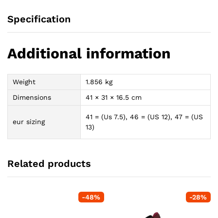
Specification
Additional information
Weight
1.856 kg
Dimensions
41 × 31 × 16.5 cm
41 = (Us 7.5), 46 = (US 12), 47 = (US
eur sizing
13)
Related products
-
48
%
-
28
%