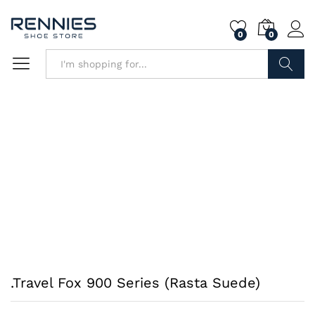
0
0
Search
.Travel Fox 900 Series (Rasta Suede)