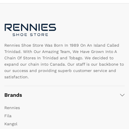
options
m
may
b
be
c
chosen
o
on
th
the
pr
product
pa
page
Rennies Shoe Store Was Born In 1989 On An Island Called
Trinidad. With Our Amazing Team, We Have Grown Into A
Chain Of Stores In Trinidad and Tobago. We decided to
expand our chain into Canada. Our staff is our backbone to
our success and providing superb customer service and
satisfaction.
Brands
Rennies
Fila
Kangol