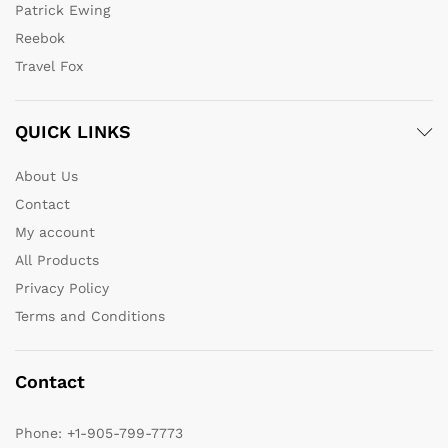
Patrick Ewing
Reebok
Travel Fox
QUICK LINKS
About Us
Contact
My account
All Products
Privacy Policy
Terms and Conditions
Contact
Phone:
+1-905-799-7773