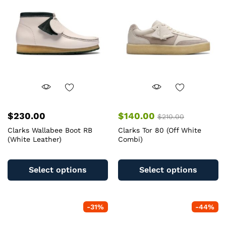
$
230.00
$
140.00
$
210.00
Clarks Wallabee Boot RB
Clarks Tor 80 (Off White
(White Leather)
Combi)
This
Th
product
pr
Select options
Select options
has
ha
multiple
mu
variants.
va
-
31
%
-
44
%
The
T
options
op