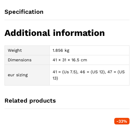
Specification
Additional information
Weight
1.856 kg
Dimensions
41 × 31 × 16.5 cm
41 = (Us 7.5), 46 = (US 12), 47 = (US
eur sizing
13)
Related products
-
33
%