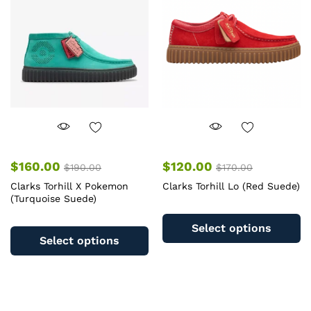
may
m
be
b
chosen
c
on
o
the
th
product
pr
page
pa
$
160.00
$
120.00
$
190.00
$
170.00
Clarks Torhill X Pokemon
Clarks Torhill Lo (Red Suede)
(Turquoise Suede)
Th
This
pr
Select options
product
ha
Select options
has
mu
multiple
va
variants.
T
The
op