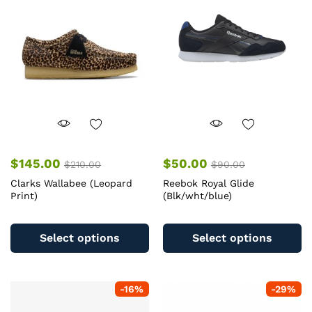
may
m
be
b
chosen
c
on
o
the
th
product
pr
page
pa
$
145.00
$
50.00
$
210.00
$
90.00
Clarks Wallabee (Leopard
Reebok Royal Glide
Print)
(Blk/wht/blue)
This
Th
product
pr
Select options
Select options
has
ha
multiple
mu
variants.
va
-
16
%
-
29
%
The
T
options
op