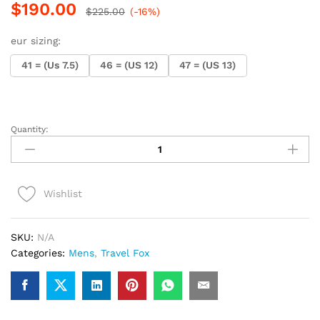
$
190.00
$
225.00
(-16%)
eur sizing:
41 = (Us 7.5)
46 = (US 12)
47 = (US 13)
Quantity:
.Travel
Fox
900
Series
Wishlist
(Rasta
Suede)
quantity
SKU:
N/A
Categories:
Mens
,
Travel Fox