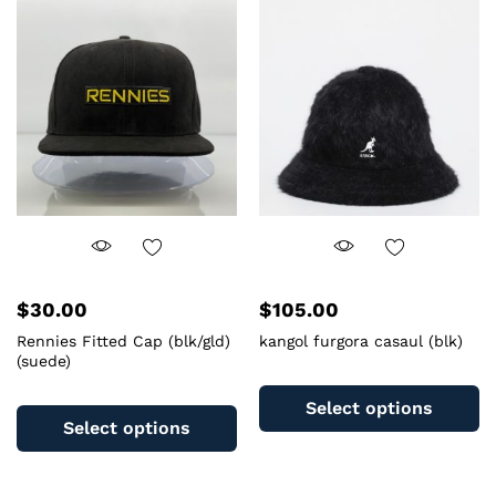
options
T
may
op
be
m
chosen
b
on
c
the
o
product
th
page
pr
pa
$
30.00
$
105.00
Rennies Fitted Cap (blk/gld)
kangol furgora casaul (blk)
(suede)
Th
This
pr
Select options
product
ha
Select options
has
mu
multiple
va
variants.