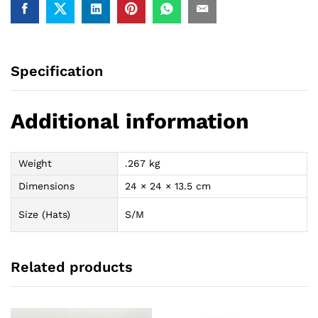
Specification
Additional information
Weight
.267 kg
Dimensions
24 × 24 × 13.5 cm
Size (Hats)
S/M
Related products