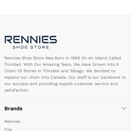
T
The
op
options
m
may
b
be
c
chosen
o
on
th
the
pr
product
pa
page
Rennies Shoe Store Was Born In 1989 On An Island Called
Trinidad. With Our Amazing Team, We Have Grown Into A
Chain Of Stores In Trinidad and Tobago. We decided to
expand our chain into Canada. Our staff is our backbone to
our success and providing superb customer service and
satisfaction.
Brands
Rennies
Fila