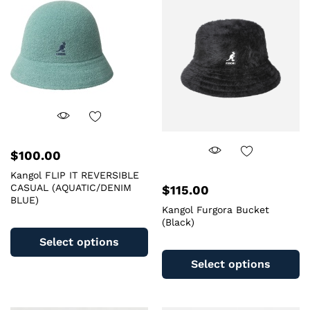
m
The
b
options
c
may
o
be
th
chosen
pr
on
pa
the
product
page
$
100.00
Kangol FLIP IT REVERSIBLE
CASUAL (AQUATIC/DENIM
$
115.00
BLUE)
Kangol Furgora Bucket
This
(Black)
product
Select options
Th
has
pr
Select options
multiple
ha
variants.
mu
The
va