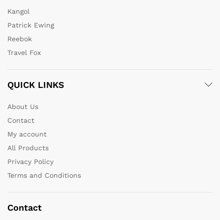
Kangol
Patrick Ewing
Reebok
Travel Fox
QUICK LINKS
About Us
Contact
My account
All Products
Privacy Policy
Terms and Conditions
Contact