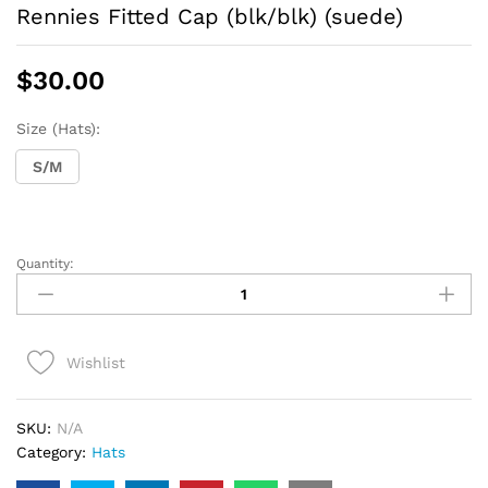
Rennies Fitted Cap (blk/blk) (suede)
$
30.00
Size (Hats):
S/M
Quantity:
Rennies
Fitted
Cap
(blk/blk)
Wishlist
(suede)
quantity
SKU:
N/A
Category:
Hats