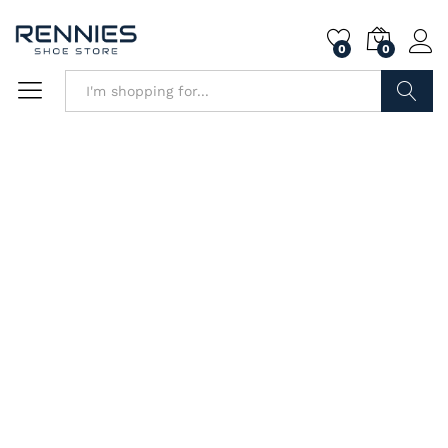
0
0
Search