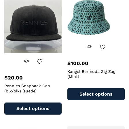
$
100.00
Kangol Bermuda Zig Zag
(Mint)
$
20.00
Th
Rennies Snapback Cap
(blk/blk) (suede)
pr
Select options
ha
This
mu
product
Select options
va
has
T
multiple
op
variants.