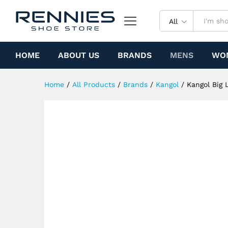
Kangol Big Logo Casual (Whit
Specification
All
HOME
ABOUT US
BRANDS
MENS
WO
Home
/
All Products
/
Brands
/
Kangol
/
Kangol Big 