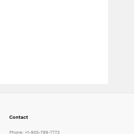
page
page
Contact
Phone:
+1-905-799-7773