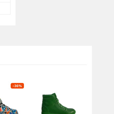
-
36
%