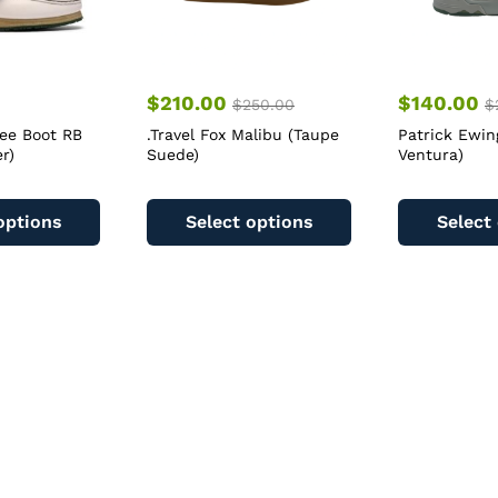
$
210.00
$
140.00
$
250.00
$
bee Boot RB
.Travel Fox Malibu (Taupe
Patrick Ewin
r)
Suede)
Ventura)
This
This
product
product
options
Select options
Select
has
has
multiple
multiple
variants.
variants.
The
The
options
options
may
may
be
be
chosen
chosen
on
on
the
the
product
product