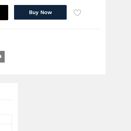
Buy Now