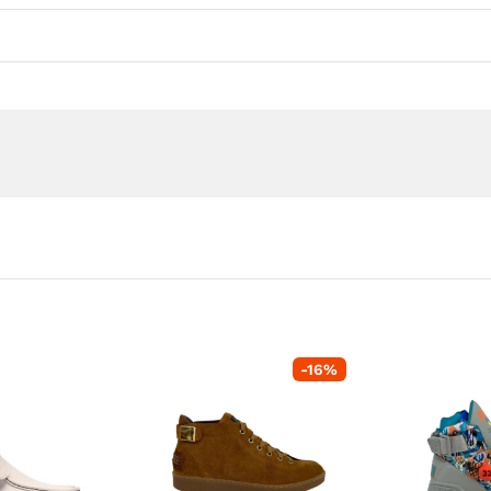
-
16
%