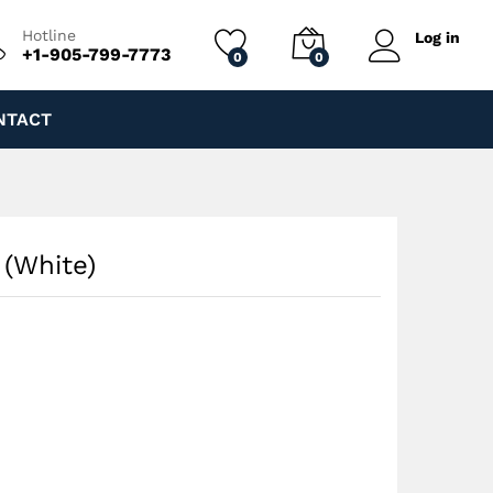
$
100.00
Add to cart
Hotline
Log in
+1-905-799-7773
0
0
NTACT
 (White)