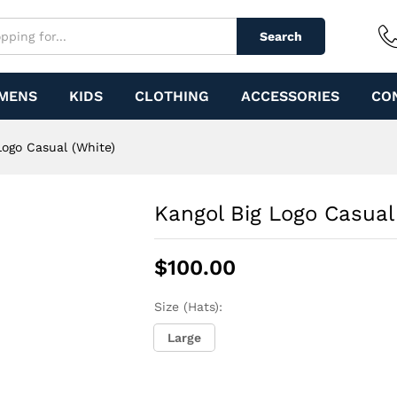
e)
Search
MENS
KIDS
CLOTHING
ACCESSORIES
CO
Logo Casual (White)
Kangol Big Logo Casual
$
100.00
Size (Hats):
Large