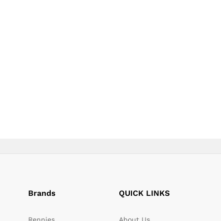
page
page
Brands
QUICK LINKS
Rennies
About Us