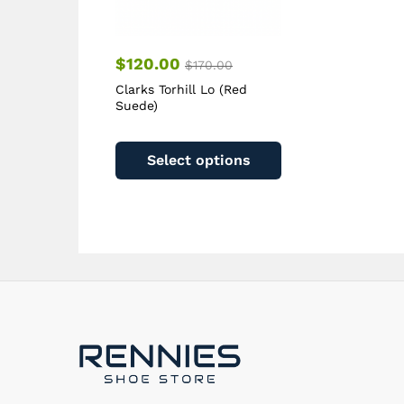
page
$
120.00
$
170.00
Clarks Torhill Lo (Red
Suede)
This
product
Select options
has
multiple
variants.
The
options
may
be
chosen
on
the
product
page