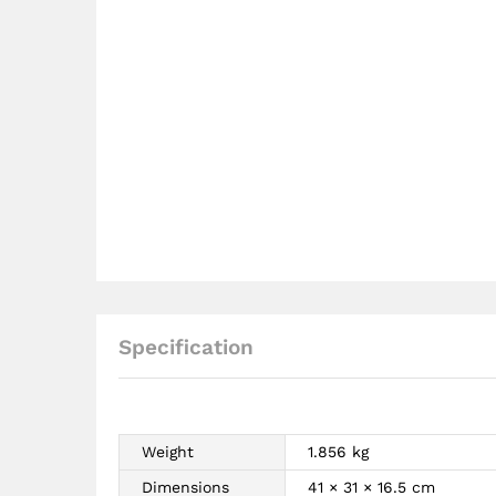
Specification
Weight
1.856 kg
Dimensions
41 × 31 × 16.5 cm