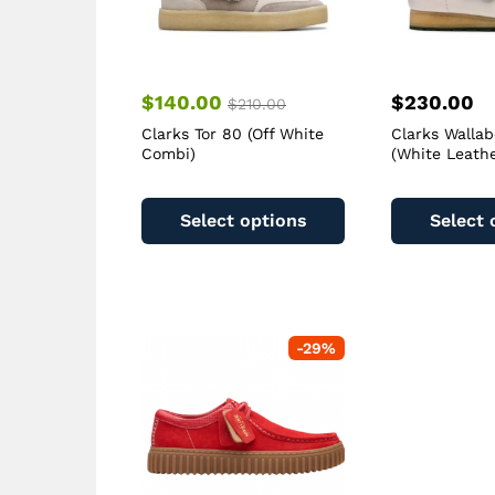
$
140.00
$
230.00
$
210.00
Clarks Tor 80 (Off White
Clarks Walla
Combi)
(White Leathe
This
product
Select options
Select 
has
multiple
variants.
The
options
-
29
%
may
be
chosen
on
the
product