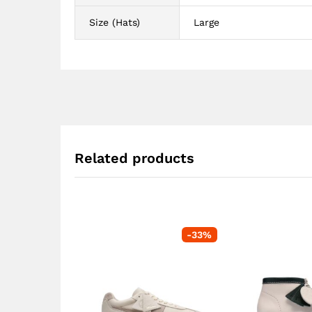
Size (Hats)
Large
Related products
-
33
%