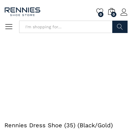
0
0
Search
Rennies Dress Shoe (35) (Black/Gold)