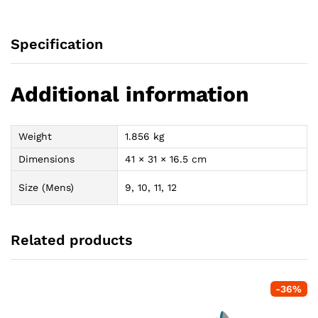
Specification
Additional information
Weight
1.856 kg
Dimensions
41 × 31 × 16.5 cm
Size (Mens)
9, 10, 11, 12
Related products
-
36
%