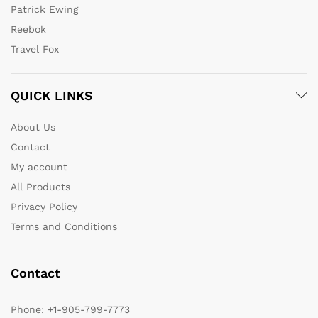
Patrick Ewing
Reebok
Travel Fox
QUICK LINKS
About Us
Contact
My account
All Products
Privacy Policy
Terms and Conditions
Contact
Phone:
+1-905-799-7773