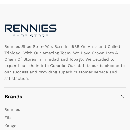
options
op
may
m
be
b
chosen
c
on
o
the
th
product
pr
page
pa
Rennies Shoe Store Was Born In 1989 On An Island Called
Trinidad. With Our Amazing Team, We Have Grown Into A
Chain Of Stores In Trinidad and Tobago. We decided to
expand our chain into Canada. Our staff is our backbone to
our success and providing superb customer service and
satisfaction.
Brands
Rennies
Fila
Kangol