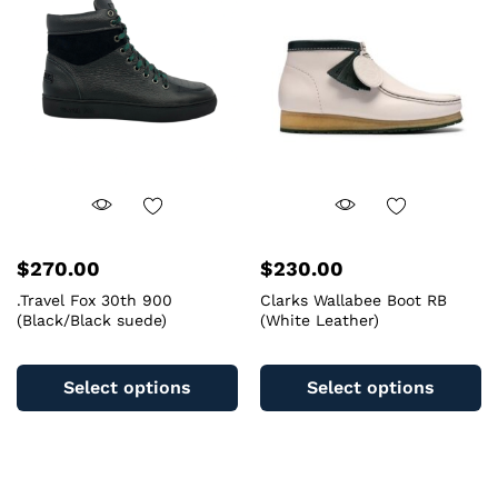
m
may
b
be
c
chosen
o
on
th
the
pr
product
pa
page
$
270.00
$
230.00
.Travel Fox 30th 900
Clarks Wallabee Boot RB
(Black/Black suede)
(White Leather)
This
Th
product
pr
Select options
Select options
has
ha
multiple
mu
variants.
va
The
T