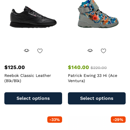
$
125.00
$
140.00
$
220.00
Reebok Classic Leather
Patrick Ewing 33 Hi (Ace
(Blk/Blk)
Ventura)
This
Th
product
pr
Select options
Select options
has
ha
multiple
mu
variants.
va
-
33
%
-
29
%
The
T
options
op