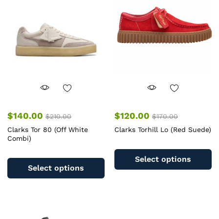
may
m
be
b
chosen
c
on
o
the
th
product
pr
page
pa
$
140.00
$
120.00
$
210.00
$
170.00
Clarks Tor 80 (Off White
Clarks Torhill Lo (Red Suede)
Combi)
Th
This
pr
Select options
product
ha
Select options
has
mu
multiple
va
variants.
T
The
op
options