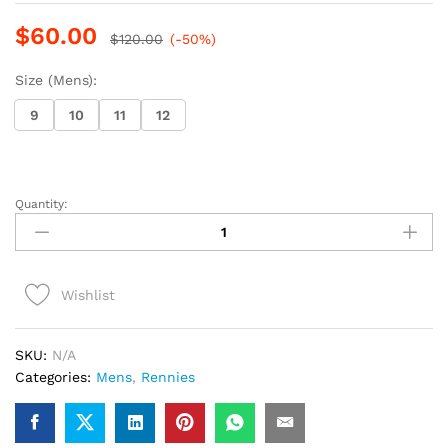
$
60.00
$
120.00
(-50%)
Size (Mens):
9
10
11
12
Quantity:
Rennies
Dress
Shoe
(35)
Wishlist
(Black/Gold)
quantity
SKU:
N/A
Categories:
Mens
,
Rennies