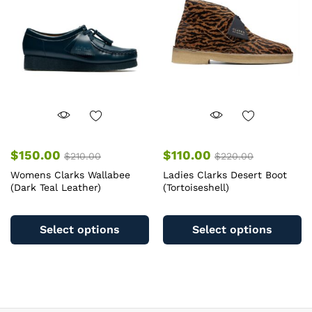
may
m
be
b
chosen
c
on
o
the
th
product
pr
page
pa
$
150.00
$
110.00
$
210.00
$
220.00
Womens Clarks Wallabee
Ladies Clarks Desert Boot
(Dark Teal Leather)
(Tortoiseshell)
This
Th
product
pr
Select options
Select options
has
ha
multiple
mu
variants.
va
The
T
options
op