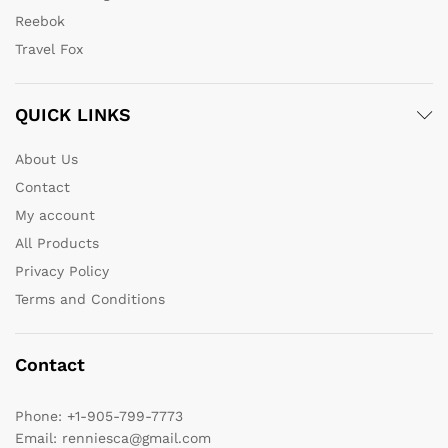
Reebok
Travel Fox
QUICK LINKS
About Us
Contact
My account
All Products
Privacy Policy
Terms and Conditions
Contact
Phone:
+1-905-799-7773
Email:
renniesca@gmail.com