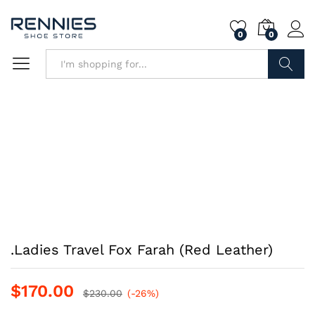
0
0
Search
.Ladies Travel Fox Farah (Red Leather)
$
170.00
$
230.00
(-26%)