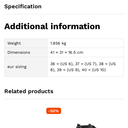
Specification
Additional information
Weight
1.856 kg
Dimensions
41 × 31 × 16.5 cm
36 = (US 6), 37 = (US 7), 38 = (US
eur sizing
8), 39 = (US 9), 40 = (US 10)
Related products
-
50
%