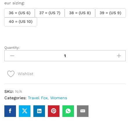
eur sizing:
36 = (US 6)
37 = (US 7)
38 = (US 8)
39 = (US 9)
40 = (US 10)
Quantity:
.Ladies
Travel
Fox
Farah
Wishlist
(Red
Leather)
quantity
SKU:
N/A
Categories:
Travel Fox
,
Womens