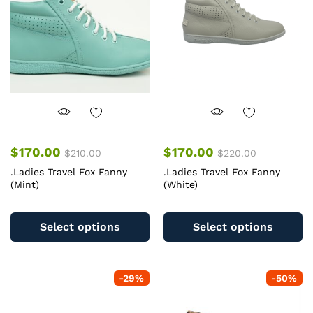
be
b
chosen
c
on
o
the
th
product
pr
page
pa
$
170.00
$
170.00
$
210.00
$
220.00
.Ladies Travel Fox Fanny
.Ladies Travel Fox Fanny
(Mint)
(White)
This
Th
product
pr
Select options
Select options
has
ha
multiple
mu
variants.
va
-
29
%
-
50
%
The
T
options
op