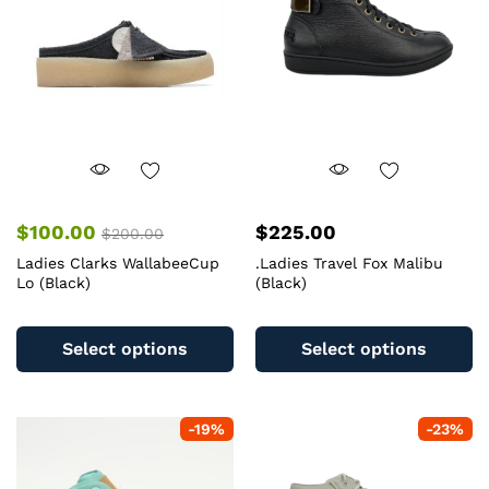
$
100.00
$
225.00
$
200.00
Ladies Clarks WallabeeCup
.Ladies Travel Fox Malibu
Lo (Black)
(Black)
This
Th
product
pr
Select options
Select options
has
ha
multiple
mu
variants.
va
-
19
%
-
23
%
The
T
options
op
may
m