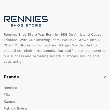
may
m
be
b
chosen
c
on
o
the
th
product
pr
page
pa
Rennies Shoe Store Was Born In 1989 On An Island Called
Trinidad. With Our Amazing Team, We Have Grown Into A
Chain Of Stores In Trinidad and Tobago. We decided to
expand our chain into Canada. Our staff is our backbone to
our success and providing superb customer service and
satisfaction.
Brands
Rennies
Fila
Kangol
Patrick Ewing