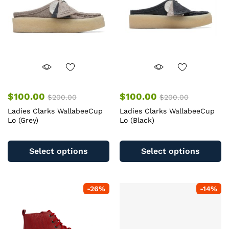
chosen
c
on
o
the
th
product
pr
page
pa
$
100.00
$
100.00
$
200.00
$
200.00
Ladies Clarks WallabeeCup
Ladies Clarks WallabeeCup
Lo (Grey)
Lo (Black)
This
Th
product
pr
Select options
Select options
has
ha
multiple
mu
variants.
va
-
26
%
-
14
%
The
T
options
op
may
m
be
b