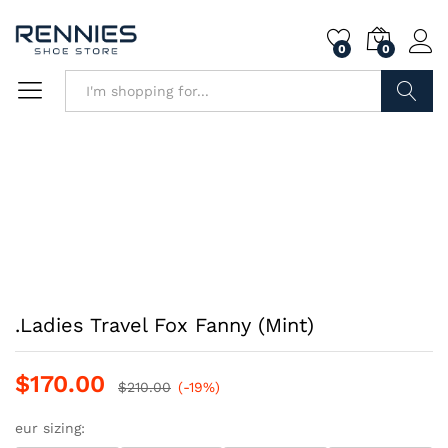
0
0
Search
.Ladies Travel Fox Fanny (Mint)
$
170.00
$
210.00
(-19%)
eur sizing: