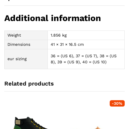
Additional information
Weight
1.856 kg
Dimensions
41 × 31 × 16.5 cm
36 = (US 6), 37 = (US 7), 38 = (US
eur sizing
8), 39 = (US 9), 40 = (US 10)
Related products
-
30
%