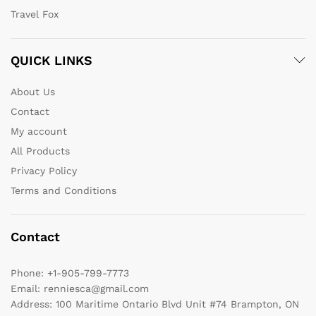
Travel Fox
QUICK LINKS
About Us
Contact
My account
All Products
Privacy Policy
Terms and Conditions
Contact
Phone:
+1-905-799-7773
Email:
renniesca@gmail.com
Address:
100 Maritime Ontario Blvd Unit #74 Brampton, ON