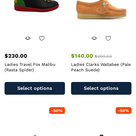
$
230.00
$
140.00
$
200.00
Ladies Travel Fox Malibu
Ladies Clarks Wallabee (Pale
(Rasta Spider)
Peach Suede)
This
Th
product
pr
Select options
Select options
has
ha
multiple
mu
variants.
va
-
50
%
-
50
%
The
T
options
op
may
m
be
b