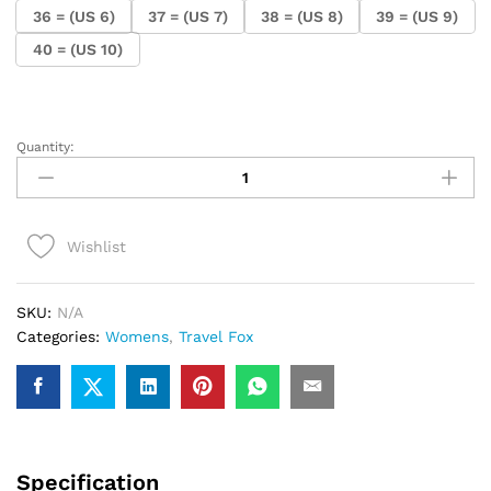
36 = (US 6)
37 = (US 7)
38 = (US 8)
39 = (US 9)
40 = (US 10)
Quantity:
.Ladies
Travel
Fox
Fanny
Wishlist
(Mint)
quantity
SKU:
N/A
Categories:
Womens
,
Travel Fox
Specification