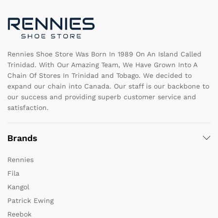
chosen
c
on
o
the
th
product
pr
page
pa
Rennies Shoe Store Was Born In 1989 On An Island Called
Trinidad. With Our Amazing Team, We Have Grown Into A
Chain Of Stores In Trinidad and Tobago. We decided to
expand our chain into Canada. Our staff is our backbone to
our success and providing superb customer service and
satisfaction.
Brands
Rennies
Fila
Kangol
Patrick Ewing
Reebok