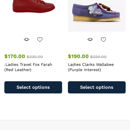
chosen
c
on
o
the
th
product
pr
page
pa
$
170.00
$
190.00
$
230.00
$
220.00
.Ladies Travel Fox Farah
Ladies Clarks Wallabee
(Red Leather)
(Purple Interest)
This
Th
product
pr
Select options
Select options
has
ha
multiple
mu
variants.
va
The
T
options
op
may
m
be
b