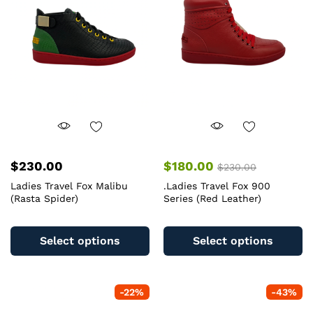
may
m
be
b
chosen
c
on
o
the
th
product
pr
page
pa
$
230.00
$
180.00
$
230.00
Ladies Travel Fox Malibu
.Ladies Travel Fox 900
(Rasta Spider)
Series (Red Leather)
This
Th
product
pr
Select options
Select options
has
ha
multiple
mu
variants.
va
-
22
%
-
43
%
The
T
options
op