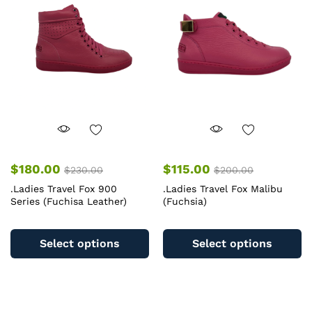
may
m
be
b
chosen
c
on
o
the
th
product
pr
page
pa
$
180.00
$
115.00
$
230.00
$
200.00
.Ladies Travel Fox 900
.Ladies Travel Fox Malibu
Series (Fuchisa Leather)
(Fuchsia)
This
Th
product
pr
Select options
Select options
has
ha
multiple
mu
variants.
va
The
T