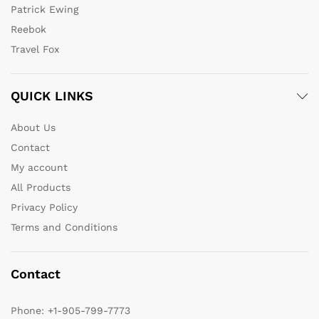
Patrick Ewing
Reebok
Travel Fox
QUICK LINKS
About Us
Contact
My account
All Products
Privacy Policy
Terms and Conditions
Contact
Phone:
+1-905-799-7773