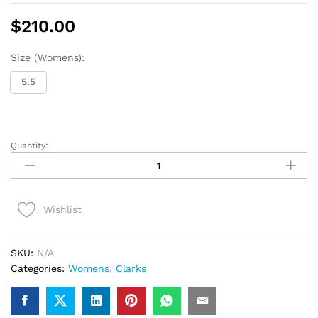
$
210.00
Size (Womens):
5.5
Quantity:
Womens
Clarks
Wallabee
Boot
Wishlist
(Black
Suede)
quantity
SKU:
N/A
Categories:
Womens
,
Clarks