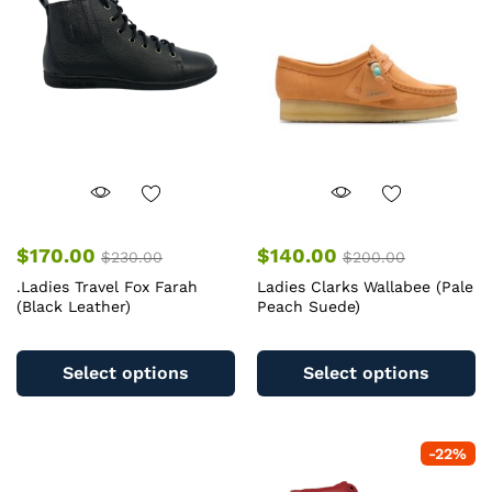
$
170.00
$
140.00
$
230.00
$
200.00
.Ladies Travel Fox Farah
Ladies Clarks Wallabee (Pale
(Black Leather)
Peach Suede)
This
Th
product
pr
Select options
Select options
has
ha
multiple
mu
variants.
va
-
22
%
The
T
options
op