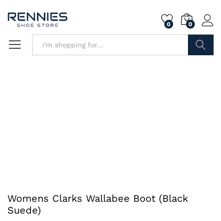
0
0
Search
Womens Clarks Wallabee Boot (Black
Suede)