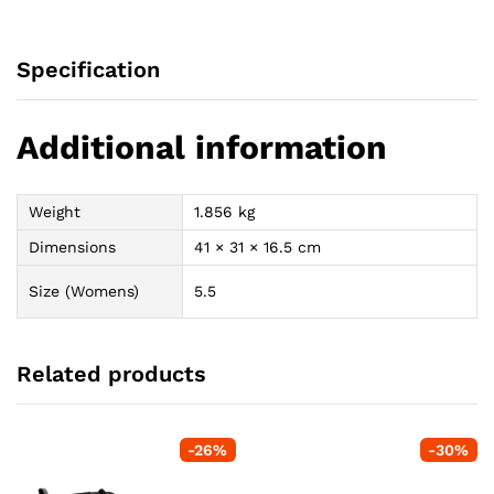
Specification
Additional information
Weight
1.856 kg
Dimensions
41 × 31 × 16.5 cm
Size (Womens)
5.5
Related products
-
26
%
-
30
%