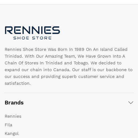
options
op
may
m
be
b
chosen
c
on
o
the
th
product
pr
page
pa
Rennies Shoe Store Was Born In 1989 On An Island Called
Trinidad. With Our Amazing Team, We Have Grown Into A
Chain Of Stores In Trinidad and Tobago. We decided to
expand our chain into Canada. Our staff is our backbone to
our success and providing superb customer service and
satisfaction.
Brands
Rennies
Fila
Kangol