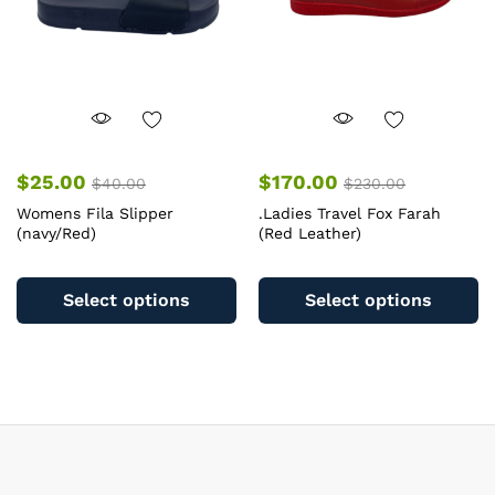
on
o
the
th
product
pr
page
pa
$
25.00
$
170.00
$
40.00
$
230.00
Womens Fila Slipper
.Ladies Travel Fox Farah
(navy/Red)
(Red Leather)
This
Th
product
pr
Select options
Select options
has
ha
multiple
mu
variants.
va
The
T
options
op
may
m
be
b
chosen
c