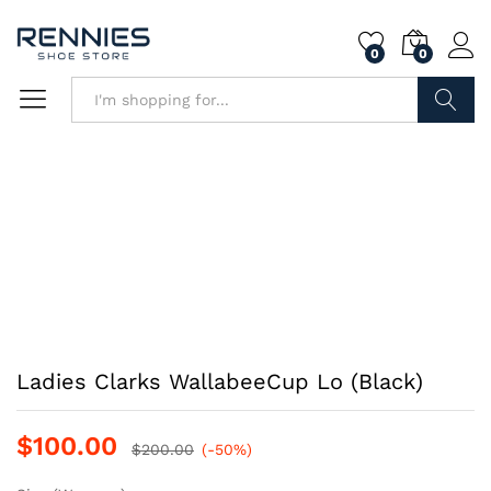
0
0
Search
Ladies Clarks WallabeeCup Lo (Black)
$
100.00
$
200.00
(-50%)