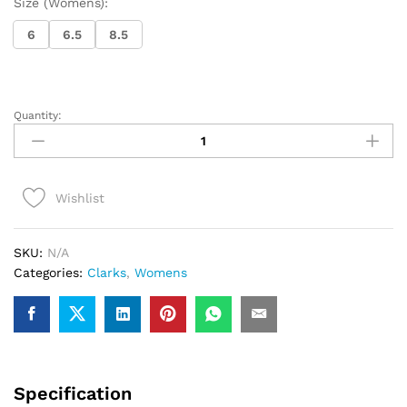
Size (Womens):
6
6.5
8.5
Quantity:
Ladies
Clarks
WallabeeCup
Lo
Wishlist
(Black)
quantity
SKU:
N/A
Categories:
Clarks
,
Womens
Specification