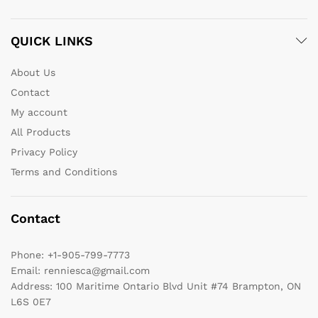
QUICK LINKS
About Us
Contact
My account
All Products
Privacy Policy
Terms and Conditions
Contact
Phone:
+1-905-799-7773
Email:
renniesca@gmail.com
Address:
100 Maritime Ontario Blvd Unit #74 Brampton, ON
L6S 0E7