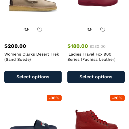
on
o
the
th
product
pr
page
pa
$
200.00
$
180.00
$
230.00
Womens Clarks Desert Trek
.Ladies Travel Fox 900
(Sand Suede)
Series (Fuchisa Leather)
This
Th
product
pr
Select options
Select options
has
ha
multiple
mu
variants.
va
-
38
%
-
26
%
The
T
options
op
may
m
be
b
chosen
c