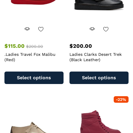
$
115.00
$
200.00
$
200.00
.Ladies Travel Fox Malibu
Ladies Clarks Desert Trek
(Red)
(Black Leather)
This
Th
product
pr
Select options
Select options
has
ha
multiple
mu
variants.
va
-
22
%
The
T
options
op
may
m
be
b
chosen
c