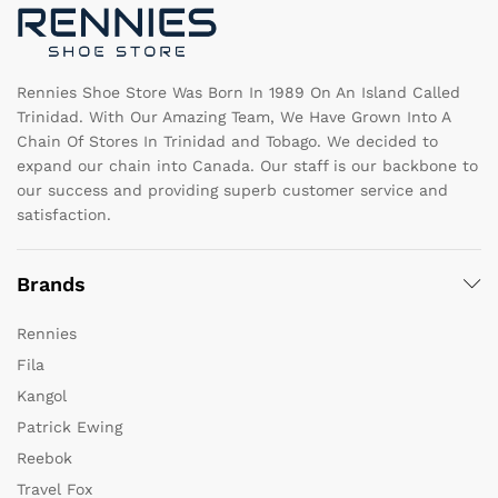
on
o
the
th
product
pr
page
pa
Rennies Shoe Store Was Born In 1989 On An Island Called
Trinidad. With Our Amazing Team, We Have Grown Into A
Chain Of Stores In Trinidad and Tobago. We decided to
expand our chain into Canada. Our staff is our backbone to
our success and providing superb customer service and
satisfaction.
Brands
Rennies
Fila
Kangol
Patrick Ewing
Reebok
Travel Fox