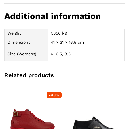
Additional information
Weight
1.856 kg
Dimensions
41 × 31 × 16.5 cm
Size (Womens)
6, 6.5, 8.5
Related products
-
43
%