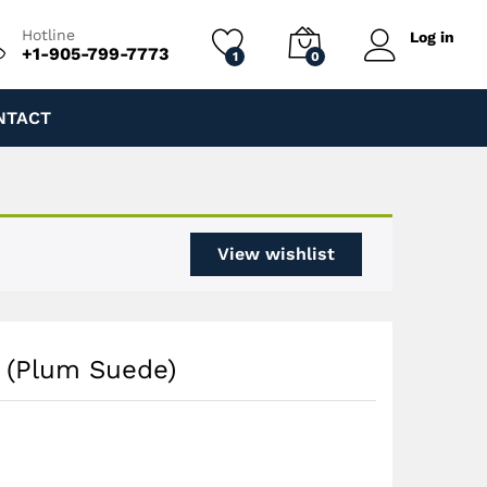
$
150.00
Add to cart
$
200.00
Hotline
Log in
+1-905-799-7773
1
0
NTACT
View wishlist
e (Plum Suede)