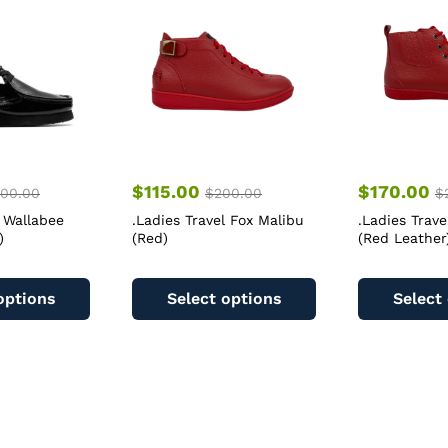
$
115.00
$
170.00
00.00
$
200.00
$
 Wallabee
.Ladies Travel Fox Malibu
.Ladies Trave
)
(Red)
(Red Leather
This
This
product
product
options
Select options
Select
has
has
multiple
multiple
variants.
variants.
The
The
options
options
may
may
be
be