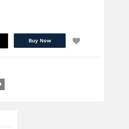
Buy Now