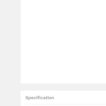
Specification