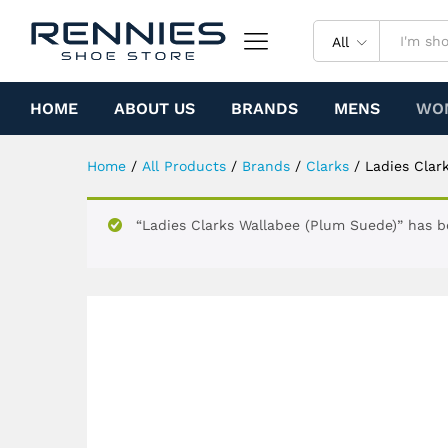
Ladies Clarks Wallabee (Plu
Specification
All
HOME
ABOUT US
BRANDS
MENS
WO
Home
/
All Products
/
Brands
/
Clarks
/
Ladies Clar
“Ladies Clarks Wallabee (Plum Suede)” has b