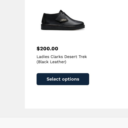
on
the
product
page
$
200.00
Ladies Clarks Desert Trek
(Black Leather)
This
product
Select options
has
multiple
variants.
The
options
may
be
chosen