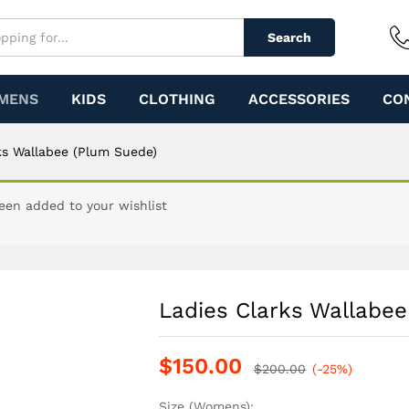
m Suede)
Search
MENS
KIDS
CLOTHING
ACCESSORIES
CO
ks Wallabee (Plum Suede)
een added to your wishlist
Ladies Clarks Wallabe
$
150.00
$
200.00
(-25%)
Size (Womens):