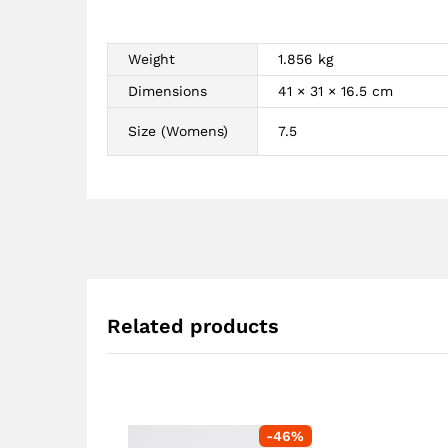
Weight
1.856 kg
Dimensions
41 × 31 × 16.5 cm
Size (Womens)
7.5
Related products
-
46
%