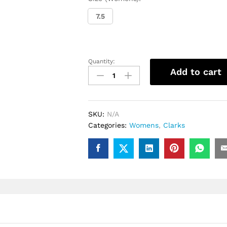
7.5
Quantity:
Ladies
Add to cart
Clarks
Wallabee
(Plum
Suede)
SKU:
N/A
quantity
Categories:
Womens
,
Clarks