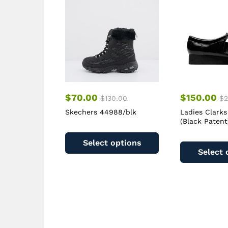
$
70.00
$
150.00
$
130.00
$
2
Skechers 44988/blk
Ladies Clarks
(Black Patent
This
product
Select options
has
Select 
multiple
variants.
The
options
may
be
chosen