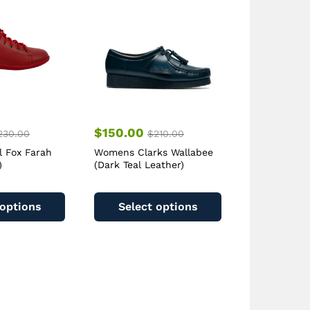
$
150.00
230.00
$
210.00
l Fox Farah
Womens Clarks Wallabee
)
(Dark Teal Leather)
This
This
product
product
 options
Select options
has
has
multiple
multiple
variants.
variants.
The
The
options
options
may
may
be
be