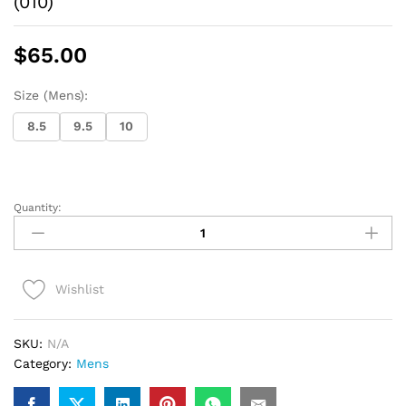
(010)
$
65.00
Size (Mens):
8.5
9.5
10
Quantity:
Vans
Classic
Slip-
on
Wishlist
men
(blk/
white)
SKU:
N/A
(010)
Category:
Mens
quantity