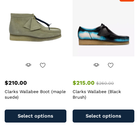
options
op
may
m
be
b
chosen
c
on
o
the
th
product
pr
page
pa
$
210.00
$
215.00
$
260.00
Clarks Wallabee Boot (maple
Clarks Wallabee (Black
suede)
Brush)
This
Th
product
pr
Select options
Select options
has
ha
multiple
mu
variants.
va