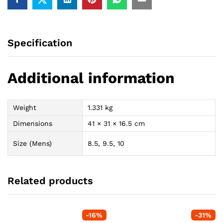
Specification
Additional information
Weight
1.331 kg
Dimensions
41 × 31 × 16.5 cm
Size (Mens)
8.5, 9.5, 10
Related products
-
16
%
-
31
%