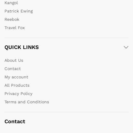
Kangol
Patrick Ewing
Reebok
Travel Fox
QUICK LINKS
About Us
Contact
My account
All Products
Privacy Policy
Terms and Conditions
Contact