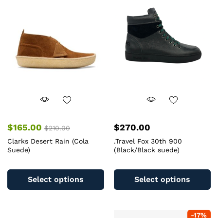
options
op
may
m
be
b
chosen
c
on
o
the
th
product
pr
page
pa
$
165.00
$
270.00
$
210.00
Clarks Desert Rain (Cola
.Travel Fox 30th 900
Suede)
(Black/Black suede)
This
Th
product
pr
Select options
Select options
has
ha
multiple
mu
variants.
va
-
17
%
The
T