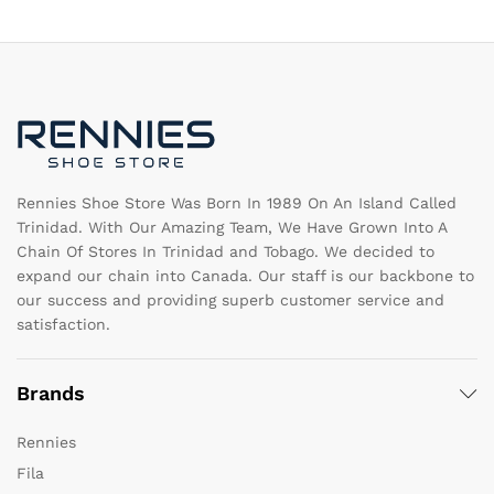
The
T
options
op
may
m
be
b
chosen
c
on
o
the
th
product
pr
page
pa
Rennies Shoe Store Was Born In 1989 On An Island Called
Trinidad. With Our Amazing Team, We Have Grown Into A
Chain Of Stores In Trinidad and Tobago. We decided to
expand our chain into Canada. Our staff is our backbone to
our success and providing superb customer service and
satisfaction.
Brands
Rennies
Fila