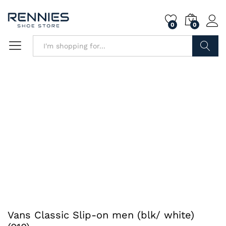
0
0
Search
Vans Classic Slip-on men (blk/ white)