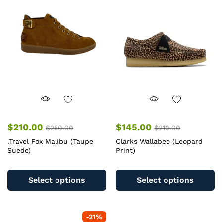
$
210.00
$
145.00
$
250.00
$
210.00
.Travel Fox Malibu (Taupe
Clarks Wallabee (Leopard
Suede)
Print)
This
Th
product
pr
Select options
Select options
has
ha
multiple
mu
variants.
va
-
21
%
The
T