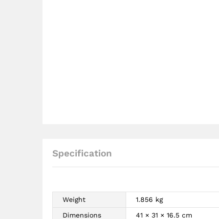
Specification
Weight
1.856 kg
Dimensions
41 × 31 × 16.5 cm