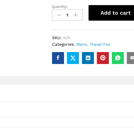
Quantity:
.Travel
Add to cart
Fox
Malibu
(Red
Rasta)
SKU:
N/A
quantity
Categories:
Mens
,
Travel Fox