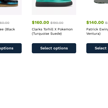
$
160.00
$
140.00
60.00
$
190.00
$
ee (Black
Clarks Torhill X Pokemon
Patrick Ewin
(Turquoise Suede)
Ventura)
This
This
product
product
options
Select options
Select
has
has
multiple
multiple
variants.
variants.
The
The
options
options
may
may
be
be
chosen
chosen
on
on
the
the
product
product