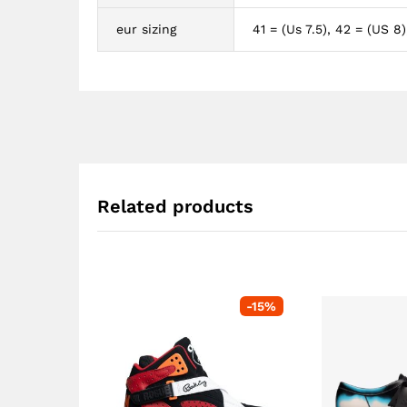
eur sizing
41 = (Us 7.5), 42 = (US 8)
Related products
-
15
%