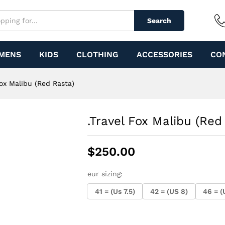
)
Search
MENS
KIDS
CLOTHING
ACCESSORIES
CO
Fox Malibu (Red Rasta)
.Travel Fox Malibu (Red
$
250.00
eur sizing:
41 = (Us 7.5)
42 = (US 8)
46 = (