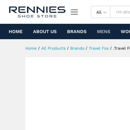
.Travel Fox Malibu (Red Rasta
Specification
All
HOME
ABOUT US
BRANDS
MENS
WO
Home
/
All Products
/
Brands
/
Travel Fox
/
.Travel 