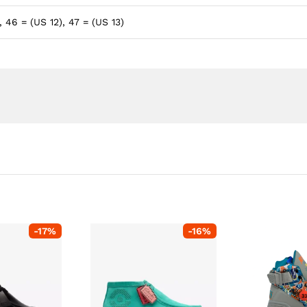
, 46 = (US 12), 47 = (US 13)
-
17
%
-
16
%