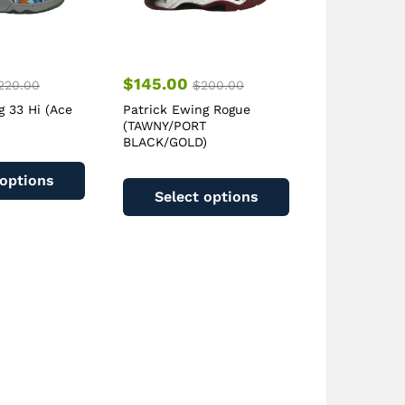
$
145.00
220.00
$
200.00
g 33 Hi (Ace
Patrick Ewing Rogue
(TAWNY/PORT
BLACK/GOLD)
This
This
product
 options
product
has
Select options
has
multiple
multiple
variants.
variants.
The
The
options
options
may
may
be
be
chosen
chosen
on
on
the
the
product