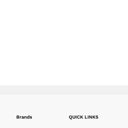
page
page
Brands
QUICK LINKS