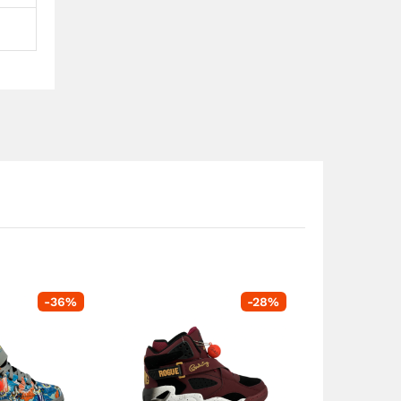
-
36
%
-
28
%