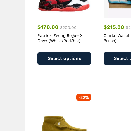
$
170.00
$
215.00
$
200.00
$
2
Patrick Ewing Rogue X
Clarks Wallab
Onyx (White/Red/blk)
Brush)
This
product
Select options
Select 
has
multiple
variants.
The
options
may
-
32
%
be
chosen
on
the
product