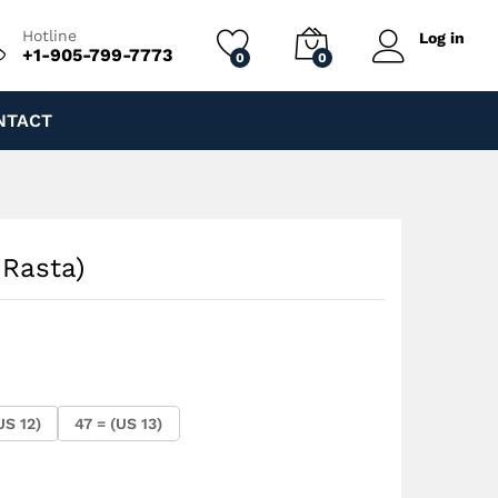
$
250.00
Add to cart
Hotline
Log in
+1-905-799-7773
0
0
NTACT
 Rasta)
US 12)
47 = (US 13)