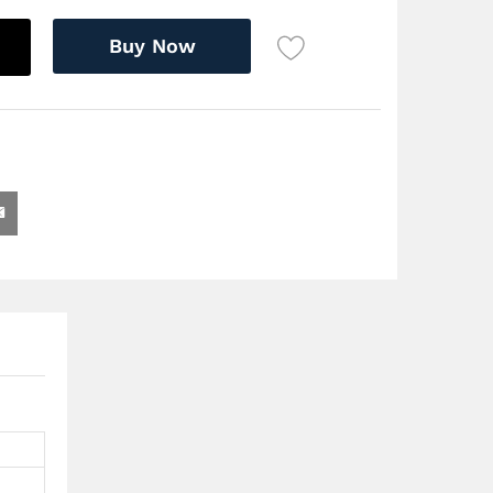
Buy Now