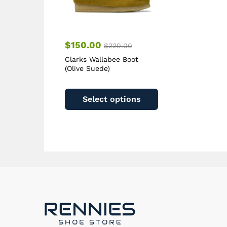
page
$
150.00
$
220.00
Clarks Wallabee Boot
(Olive Suede)
This
product
Select options
has
multiple
variants.
The
options
may
be
chosen
on
the
product