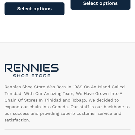
pr
Select options
product
ha
Select options
has
mu
multiple
va
variants.
T
The
op
options
m
may
b
be
c
chosen
o
on
th
the
pr
product
pa
page
Rennies Shoe Store Was Born In 1989 On An Island Called
Trinidad. With Our Amazing Team, We Have Grown Into A
Chain Of Stores In Trinidad and Tobago. We decided to
expand our chain into Canada. Our staff is our backbone to
our success and providing superb customer service and
satisfaction.