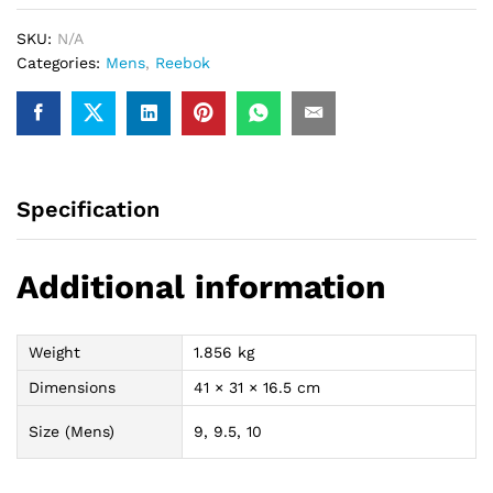
quantity
SKU:
N/A
Categories:
Mens
,
Reebok
Specification
Additional information
Weight
1.856 kg
Dimensions
41 × 31 × 16.5 cm
Size (Mens)
9, 9.5, 10