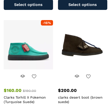
product
pr
Select options
Select options
has
ha
multiple
mu
variants.
va
-
16
%
The
T
options
op
may
m
be
b
chosen
c
on
o
the
th
product
pr
page
pa
$
160.00
$
200.00
$
190.00
Clarks Torhill X Pokemon
clarks desert boot (brown
(Turquoise Suede)
suede)
This
Th