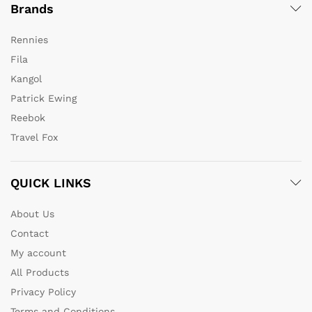
Brands
Rennies
Fila
Kangol
Patrick Ewing
Reebok
Travel Fox
QUICK LINKS
About Us
Contact
My account
All Products
Privacy Policy
Terms and Conditions