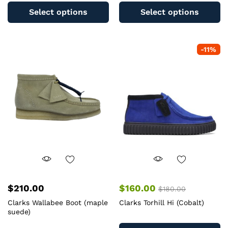
product
pr
Select options
Select options
has
ha
multiple
mu
variants.
va
-
11
%
The
T
options
op
may
m
be
b
chosen
c
on
o
the
th
product
pr
page
pa
$
210.00
$
160.00
$
180.00
Clarks Wallabee Boot (maple
Clarks Torhill Hi (Cobalt)
suede)
Th
This