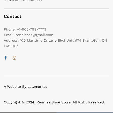
Contact
Phone:
+1-905-799-7773
Email:
renniesca@gmail.com
Address:
100 Maritime Ontario Blvd Unit #74 Brampton, ON
L6S 0E7
A Website By Letzmarket
Copyright © 2024. Rennies Shoe Store. All Right Reserved.