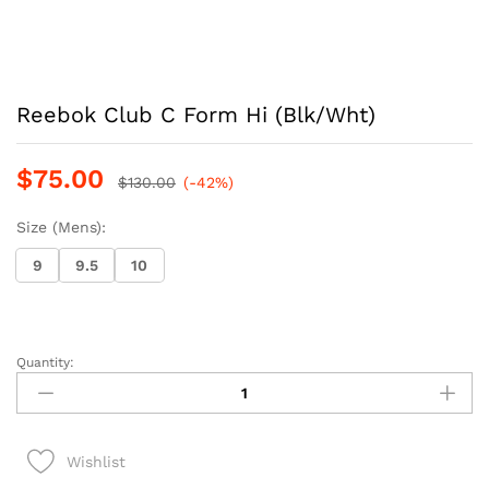
Reebok Club C Form Hi (Blk/Wht)
$
75.00
$
130.00
(-42%)
Size (Mens):
9
9.5
10
Quantity:
Reebok
Club
C
Form
Wishlist
Hi
(Blk/Wht)