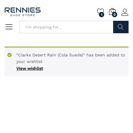
1
0
Search
“Clarks Desert Rain (Cola Suede)” has been added to
your wishlist
View wishlist