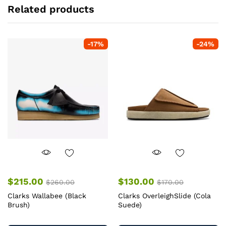
Related products
-
17
%
-
24
%
$
215.00
$
130.00
$
260.00
$
170.00
Clarks Wallabee (Black
Clarks OverleighSlide (Cola
Brush)
Suede)
This
Th