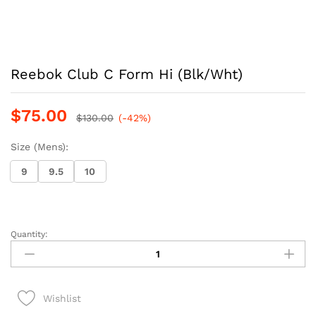
Reebok Club C Form Hi (Blk/Wht)
$
75.00
$
130.00
(-42%)
Size (Mens):
9
9.5
10
Quantity:
Reebok
Club
C
Form
Wishlist
Hi
(Blk/Wht)