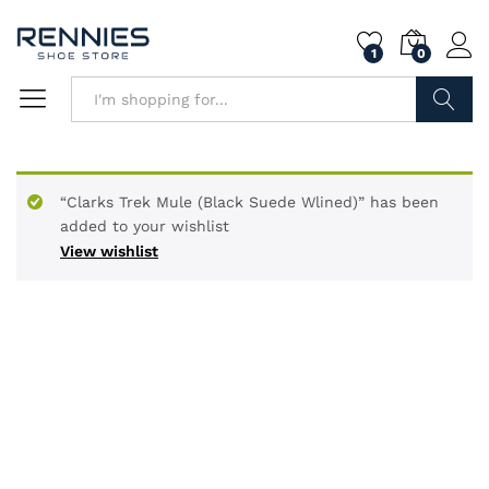
1
0
Search
“Clarks Trek Mule (Black Suede Wlined)” has been
added to your wishlist
View wishlist