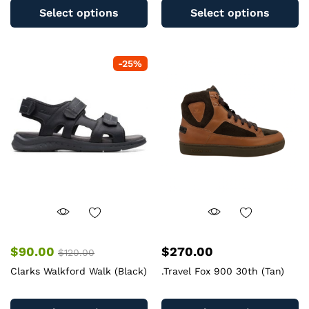
product
pr
Select options
Select options
has
ha
multiple
mu
variants.
va
-
25
%
The
T
options
op
may
m
be
b
chosen
c
on
o
the
th
product
pr
page
pa
$
90.00
$
270.00
$
120.00
Clarks Walkford Walk (Black)
.Travel Fox 900 30th (Tan)
This
Th
product
pr