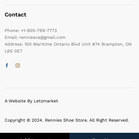
Contact
Phone:
+1-905-799-7773
Email:
renniesca@gmail.com
Address:
100 Maritime Ontario Blvd Unit #74 Brampton, ON
L6S 0E7
A Website By Letzmarket
Copyright © 2024. Rennies Shoe Store. All Right Reserved.