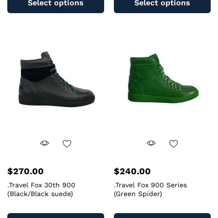
Select options
Select options
has
ha
multiple
mu
variants.
va
The
T
options
op
may
m
be
b
chosen
c
on
o
the
th
product
pr
page
pa
$
270.00
$
240.00
.Travel Fox 30th 900
.Travel Fox 900 Series
(Black/Black suede)
(Green Spider)
This
Th