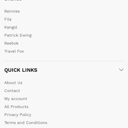
Rennies
Fila
Kangol
Patrick Ewing
Reebok
Travel Fox
QUICK LINKS
About Us
Contact
My account
All Products
Privacy Policy
Terms and Conditions