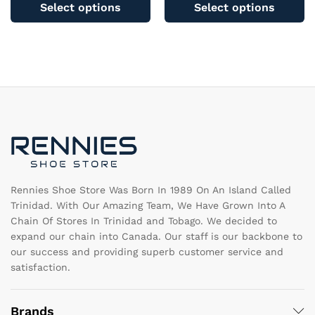
product
pr
Select options
Select options
has
ha
multiple
mu
variants.
va
The
T
options
op
may
m
be
b
chosen
c
on
o
the
th
product
pr
page
pa
Rennies Shoe Store Was Born In 1989 On An Island Called
Trinidad. With Our Amazing Team, We Have Grown Into A
Chain Of Stores In Trinidad and Tobago. We decided to
expand our chain into Canada. Our staff is our backbone to
our success and providing superb customer service and
satisfaction.
Brands