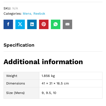
quantity
SKU:
N/A
Categories:
Mens
,
Reebok
Specification
Additional information
Weight
1.856 kg
Dimensions
41 × 31 × 16.5 cm
Size (Mens)
9, 9.5, 10