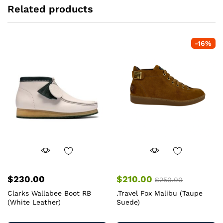
Related products
-
16
%
$
230.00
$
210.00
$
250.00
Clarks Wallabee Boot RB
.Travel Fox Malibu (Taupe
(White Leather)
Suede)
This
Th