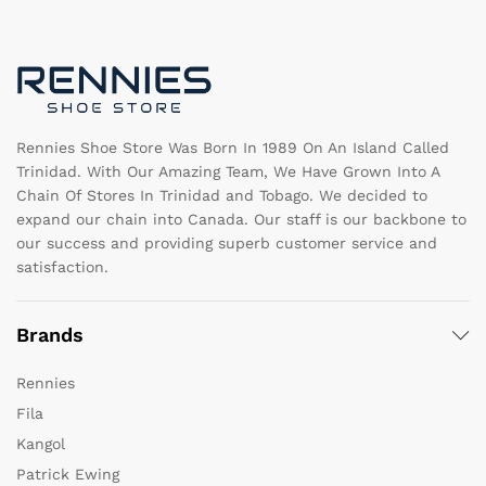
may
b
be
c
chosen
o
on
th
the
pr
product
pa
page
Rennies Shoe Store Was Born In 1989 On An Island Called
Trinidad. With Our Amazing Team, We Have Grown Into A
Chain Of Stores In Trinidad and Tobago. We decided to
expand our chain into Canada. Our staff is our backbone to
our success and providing superb customer service and
satisfaction.
Brands
Rennies
Fila
Kangol
Patrick Ewing