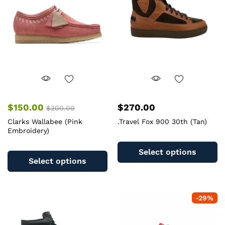
be
b
chosen
c
on
o
the
th
product
pr
page
pa
$
150.00
$
270.00
$
200.00
Clarks Wallabee (Pink
.Travel Fox 900 30th (Tan)
Embroidery)
Th
This
pr
Select options
product
ha
Select options
has
mu
multiple
va
variants.
T
-
29
%
The
op
options
m
may