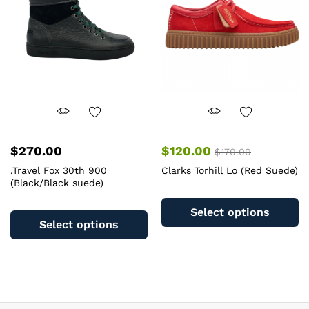
b
be
c
chosen
o
on
th
the
pr
product
pa
page
$
270.00
$
120.00
$
170.00
.Travel Fox 30th 900
Clarks Torhill Lo (Red Suede)
(Black/Black suede)
Th
This
pr
Select options
product
ha
Select options
has
mu
multiple
va
variants.
T
The
op
options
m