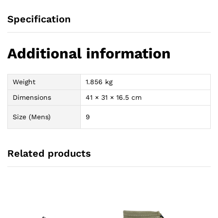
Specification
Additional information
Weight
1.856 kg
Dimensions
41 × 31 × 16.5 cm
Size (Mens)
9
Related products