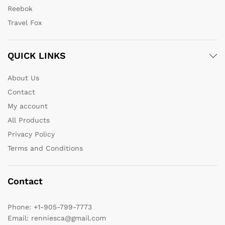
Reebok
Travel Fox
QUICK LINKS
About Us
Contact
My account
All Products
Privacy Policy
Terms and Conditions
Contact
Phone:
+1-905-799-7773
Email:
renniesca@gmail.com