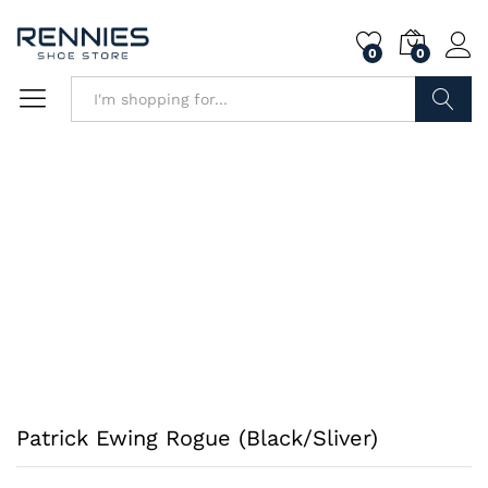
0
0
Search
Patrick Ewing Rogue (Black/Sliver)