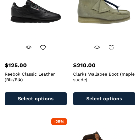
$
125.00
$
210.00
Reebok Classic Leather
Clarks Wallabee Boot (maple
(Blk/Blk)
suede)
This
Th
product
pr
Select options
Select options
has
ha
multiple
mu
variants.
va
-
25
%
The
T
options
op
may
m