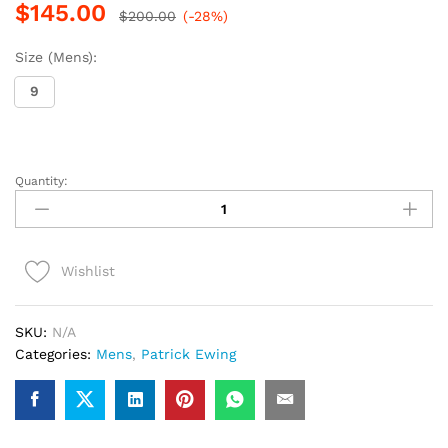
$
145.00
$
200.00
(-28%)
Size (Mens):
9
Quantity:
Patrick
Ewing
Rogue
(Black/Sliver)
Wishlist
quantity
SKU:
N/A
Categories:
Mens
,
Patrick Ewing