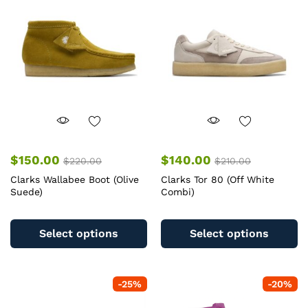
$
150.00
$
140.00
$
220.00
$
210.00
Clarks Wallabee Boot (Olive
Clarks Tor 80 (Off White
Suede)
Combi)
This
Th
product
pr
Select options
Select options
has
ha
multiple
mu
variants.
va
-
25
%
-
20
%
The
T
options
op