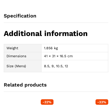
Specification
Additional information
Weight
1.856 kg
Dimensions
41 × 31 × 16.5 cm
Size (Mens)
8.5, 9, 10.5, 12
Related products
-
32
%
-
33
%