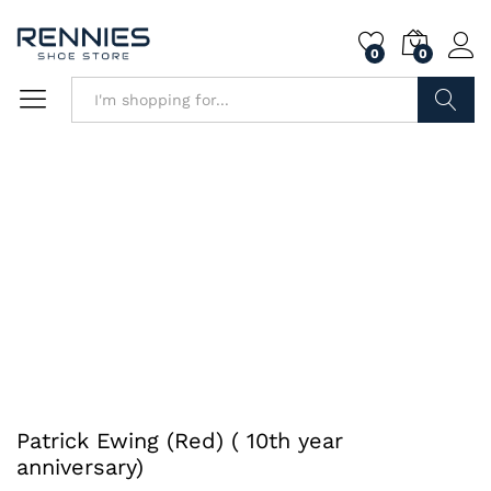
0
0
Search
Patrick Ewing (Red) ( 10th year
anniversary)