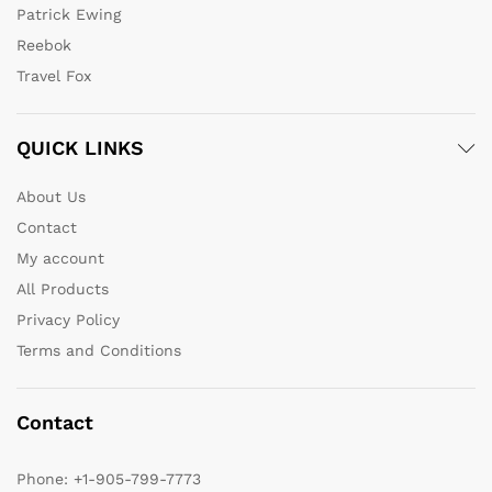
Patrick Ewing
Reebok
Travel Fox
QUICK LINKS
About Us
Contact
My account
All Products
Privacy Policy
Terms and Conditions
Contact
Phone:
+1-905-799-7773