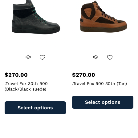
may
m
be
b
chosen
c
on
o
the
th
product
pr
page
pa
$
270.00
$
270.00
.Travel Fox 30th 900
.Travel Fox 900 30th (Tan)
(Black/Black suede)
Th
This
pr
Select options
product
ha
Select options
has
mu
multiple
va
variants.
T
The
op