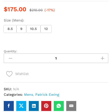
$
175.00
$
210.00
(-17%)
Size (Mens):
8.5
9
10.5
12
Quantity:
Patrick
Ewing
(Red)
(
Wishlist
10th
year
anniversary)
SKU:
N/A
quantity
Categories:
Mens
,
Patrick Ewing