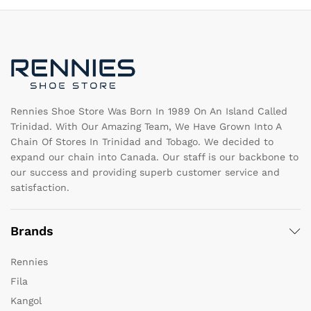
options
m
may
b
be
c
chosen
o
on
th
the
pr
product
pa
page
Rennies Shoe Store Was Born In 1989 On An Island Called
Trinidad. With Our Amazing Team, We Have Grown Into A
Chain Of Stores In Trinidad and Tobago. We decided to
expand our chain into Canada. Our staff is our backbone to
our success and providing superb customer service and
satisfaction.
Brands
Rennies
Fila
Kangol