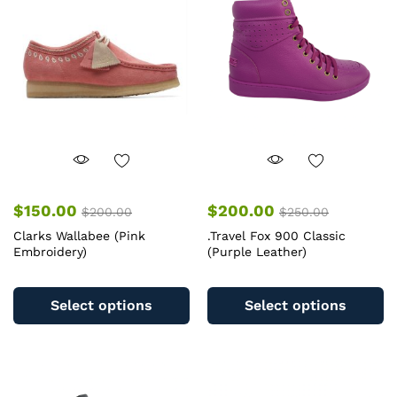
may
m
be
b
chosen
c
on
o
the
th
product
pr
page
pa
$
150.00
$
200.00
$
200.00
$
250.00
Clarks Wallabee (Pink
.Travel Fox 900 Classic
Embroidery)
(Purple Leather)
This
Th
product
pr
Select options
Select options
has
ha
multiple
mu
variants.
va
The
T
options
op